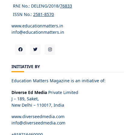
RNI No.: DELENG/2018/
76833
ISSN No.:
2581-8570
www.educationmatters.in
info@educationmatters.in
INITIATIVE BY
Education Matters Magazine is an initiative of:
Diverse Ed Media
Private Limited
J – 189, Saket,
New Delhi – 110017, India
www.diverseedmedia.com
info@diverseedmedia.com
+919716460000