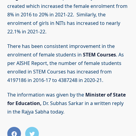
created which increased the female enrolment from
8% in 2016 to 20% in 2021-22. Similarly, the
enrolment of girls in NITs has increased to nearly
22.1% in 2021-22.
There has been consistent improvement in the
enrolment of female students in
STEM Courses
. As
per AISHE Report, the number of female students
enrolled in STEM Courses has increased from
4197186 in 2016-17 to 4387248 in 2020-21.
The information was given by the
Minister of State
for Education,
Dr. Subhas Sarkar in a written reply
in the Rajya Sabha today.