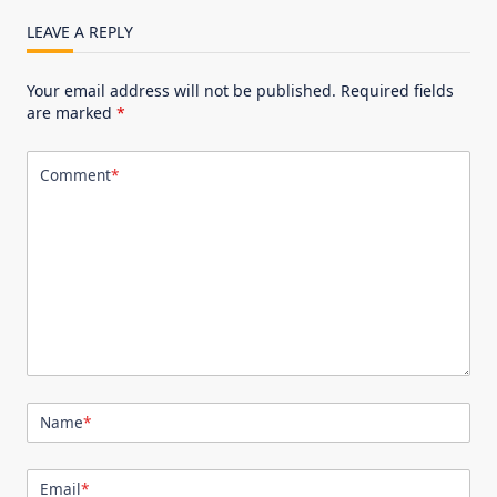
LEAVE A REPLY
Your email address will not be published.
Required fields
are marked
*
Comment
*
Name
*
Email
*