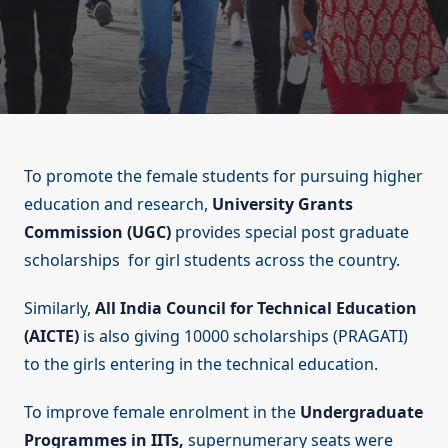
To promote the female students for pursuing higher
education and research,
University Grants
Commission (UGC)
provides special post graduate
scholarships for girl students across the country.
Similarly,
All India Council for Technical Education
(AICTE)
is also giving 10000 scholarships (PRAGATI)
to the girls entering in the technical education.
To improve female enrolment in the
Undergraduate
Programmes in IITs,
supernumerary seats were