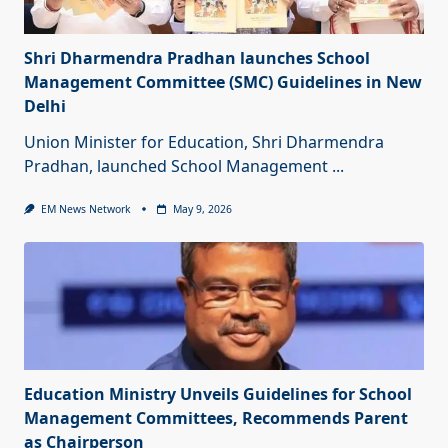
Shri Dharmendra Pradhan launches School
Management Committee (SMC) Guidelines in New
Delhi
Union Minister for Education, Shri Dharmendra
Pradhan, launched School Management
...
EM News Network
May 9, 2026
Education Ministry Unveils Guidelines for School
Management Committees, Recommends Parent
as Chairperson