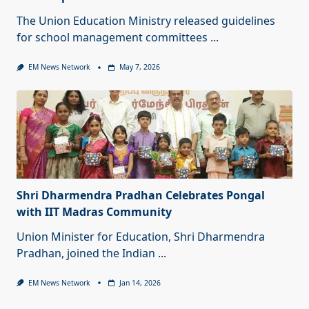
The Union Education Ministry released guidelines
for school management committees
...
EM News Network
May 7, 2026
Shri Dharmendra Pradhan Celebrates Pongal
with IIT Madras Community
Union Minister for Education, Shri Dharmendra
Pradhan, joined the Indian
...
EM News Network
Jan 14, 2026