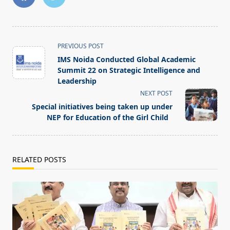
<span
PREVIOUS POST
class="nav-
IMS Noida Conducted Global Academic
subtitle
Summit 22 on Strategic Intelligence and
screen-
Leadership
reader-
NEXT POST
text">Page</span>
Special initiatives being taken up under
NEP for Education of the Girl Child
RELATED POSTS