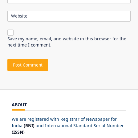
Website
Save my name, email, and website in this browser for the
next time I comment.
ABOUT
We are registered with Registrar of Newspaper for
India
(RNI)
and International Standard Serial Number
(ISSN)