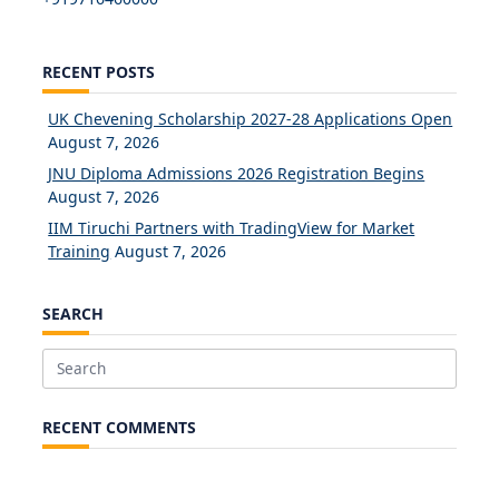
RECENT POSTS
UK Chevening Scholarship 2027-28 Applications Open
August 7, 2026
JNU Diploma Admissions 2026 Registration Begins
August 7, 2026
IIM Tiruchi Partners with TradingView for Market
Training
August 7, 2026
SEARCH
Search
for:
RECENT COMMENTS