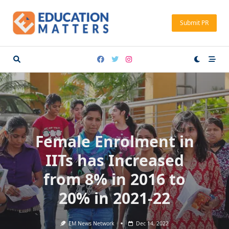
Skip
to
Submit PR
content
Female Enrolment in
IITs has Increased
from 8% in 2016 to
20% in 2021-22
EM News Network
Dec 14, 2022