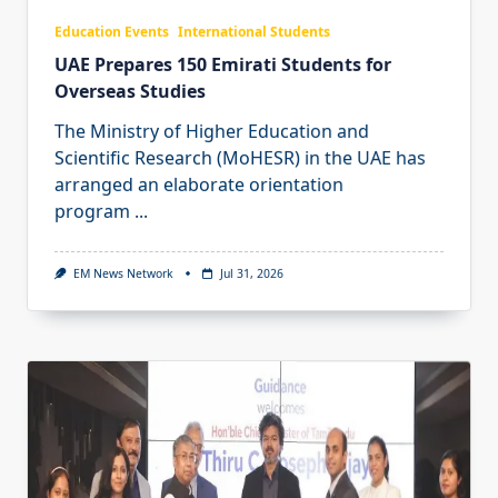
Education Events
International Students
UAE Prepares 150 Emirati Students for
Overseas Studies
The Ministry of Higher Education and
Scientific Research (MoHESR) in the UAE has
arranged an elaborate orientation
program
...
EM News Network
Jul 31, 2026