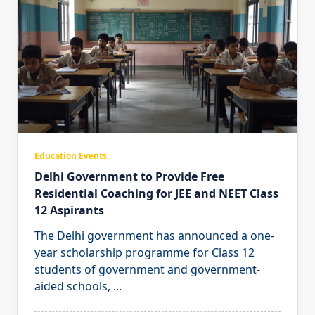
Education Events
Delhi Government to Provide Free
Residential Coaching for JEE and NEET Class
12 Aspirants
The Delhi government has announced a one-
year scholarship programme for Class 12
students of government and government-
aided schools,
...