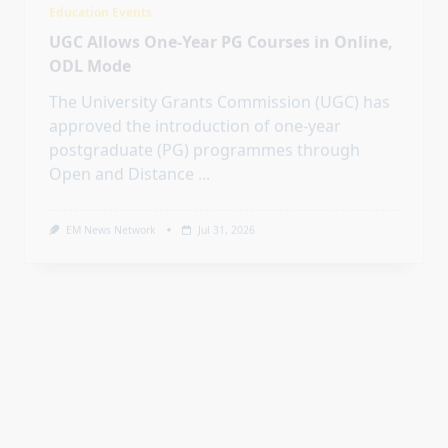
Open and Distance
...
EM News Network
Jul 31, 2026
Education Events