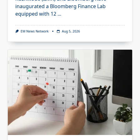
inaugurated a Bloomberg Finance Lab
equipped with 12
...
EM News Network
Aug 5, 2026