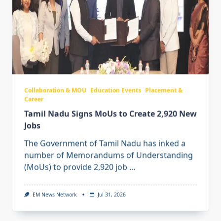
Collaboration & MOU
Education Events
Placement &
Career
Tamil Nadu Signs MoUs to Create 2,920 New
Jobs
The Government of Tamil Nadu has inked a
number of Memorandums of Understanding
(MoUs) to provide 2,920 job
...
EM News Network
Jul 31, 2026