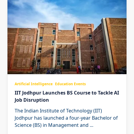
Artificial Intelligence
Education Events
IIT Jodhpur Launches BS Course to Tackle AI
Job Disruption
The Indian Institute of Technology (IIT)
Jodhpur has launched a four-year Bachelor of
Science (BS) in Management and
...