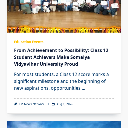
Education Events
From Achievement to Possibility: Class 12
Student Achievers Make Somaiya
Vidyavihar University Proud
For most students, a Class 12 score marks a
significant milestone and the beginning of
new aspirations, opportunities
...
EM News Network
Aug 1, 2026