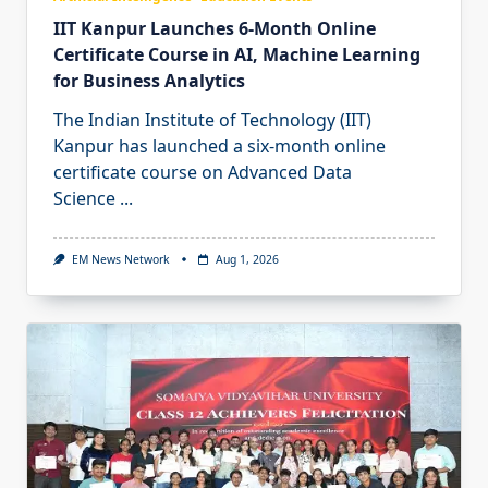
IIT Kanpur Launches 6-Month Online
Certificate Course in AI, Machine Learning
for Business Analytics
The Indian Institute of Technology (IIT)
Kanpur has launched a six-month online
certificate course on Advanced Data
Science
...
EM News Network
Aug 1, 2026