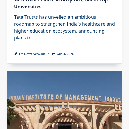
Universities
Tata Trusts has unveiled an ambitious
roadmap to strengthen India’s healthcare and
higher education ecosystem, announcing
plans to
...
EM News Network
Aug 3, 2026