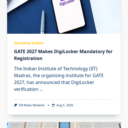
Education Events
GATE 2027 Makes DigiLocker Mandatory for
Registration
The Indian Institute of Technology (IIT)
Madras, the organising institute for GATE
2027, has announced that DigiLocker
verification
...
EM News Network
Aug 5, 2026