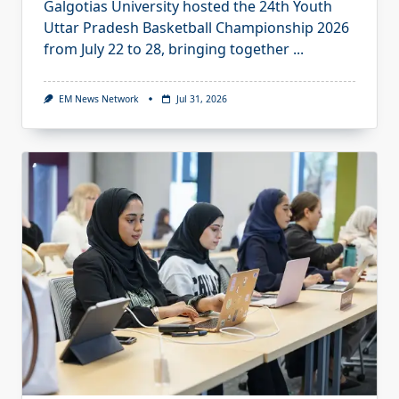
Galgotias University hosted the 24th Youth
Uttar Pradesh Basketball Championship 2026
from July 22 to 28, bringing together
...
EM News Network
Jul 31, 2026