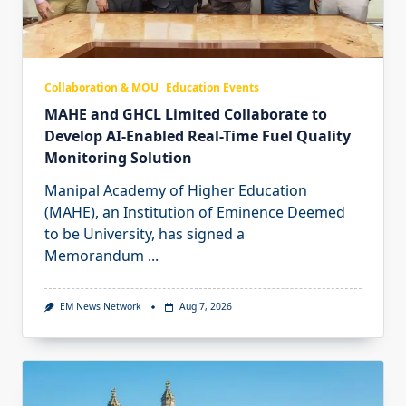
Collaboration & MOU
Education Events
MAHE and GHCL Limited Collaborate to
Develop AI-Enabled Real-Time Fuel Quality
Monitoring Solution
Manipal Academy of Higher Education
(MAHE), an Institution of Eminence Deemed
to be University, has signed a
Memorandum
...
EM News Network
Aug 7, 2026