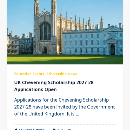
Education Events
Scholarship News
UK Chevening Scholarship 2027-28
Applications Open
Applications for the Chevening Scholarship
2027-28 have been invited by the Government
of the United Kingdom. It is
...