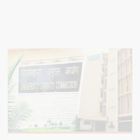
Education Events
UGC Allows One-Year PG Courses in Online,
ODL Mode
The University Grants Commission (UGC) has
approved the introduction of one-year
postgraduate (PG) programmes through