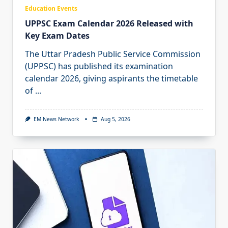
Education Events
UPPSC Exam Calendar 2026 Released with
Key Exam Dates
The Uttar Pradesh Public Service Commission
(UPPSC) has published its examination
calendar 2026, giving aspirants the timetable
of
...
EM News Network
Aug 5, 2026