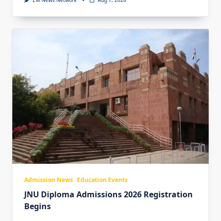
EM News Network
Aug 7, 2026
Admission News
Education Events
JNU Diploma Admissions 2026 Registration
Begins