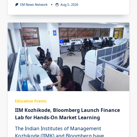
EM News Network
Aug 5, 2026
Education Events
IIM Kozhikode, Bloomberg Launch Finance
Lab for Hands-On Market Learning
The Indian Institutes of Management
Kozhikode (IIMK) and Bloomberg have