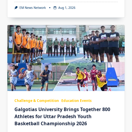
EM News Network
Aug 1, 2026
Challenge & Competition
Education Events
Galgotias University Brings Together 800
Athletes for Uttar Pradesh Youth
Basketball Championship 2026