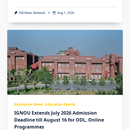
EM News Network
Aug 1, 2026
Admission News
Education Events
IGNOU Extends July 2026 Admission
Deadline till August 16 for ODL, Online
Programmes