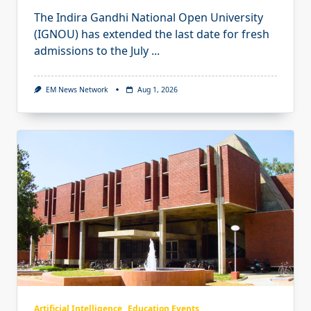
The Indira Gandhi National Open University
(IGNOU) has extended the last date for fresh
admissions to the July
...
EM News Network
Aug 1, 2026
Artificial Intelligence
Education Events