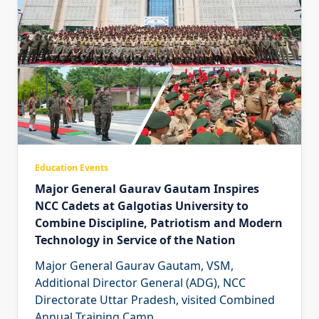
Education Events
Major General Gaurav Gautam Inspires
NCC Cadets at Galgotias University to
Combine Discipline, Patriotism and Modern
Technology in Service of the Nation
Major General Gaurav Gautam, VSM,
Additional Director General (ADG), NCC
Directorate Uttar Pradesh, visited Combined
Annual Training Camp
...