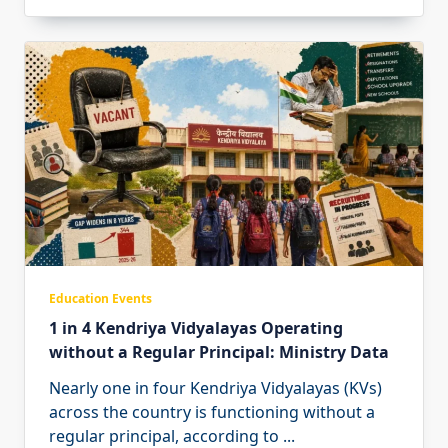
Education Events
1 in 4 Kendriya Vidyalayas Operating
without a Regular Principal: Ministry Data
Nearly one in four Kendriya Vidyalayas (KVs)
across the country is functioning without a
regular principal, according to
...