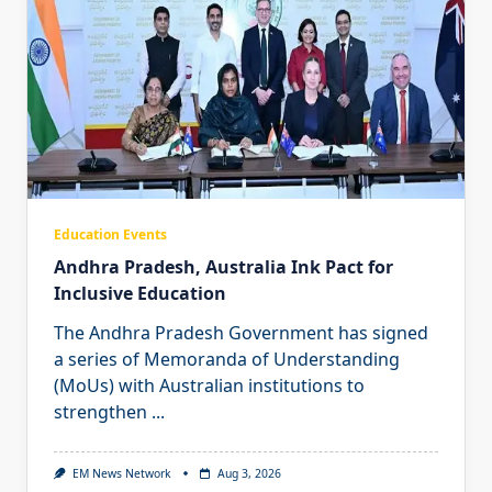
Education Events
Andhra Pradesh, Australia Ink Pact for
Inclusive Education
The Andhra Pradesh Government has signed
a series of Memoranda of Understanding
(MoUs) with Australian institutions to
strengthen
...
EM News Network
Aug 3, 2026