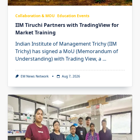
Collaboration & MOU
Education Events
IIM Tiruchi Partners with TradingView for
Market Training
Indian Institute of Management Trichy (IIM
Trichy) has signed a MoU (Memorandum of
Understanding) with Trading View, a
...
EM News Network
Aug 7, 2026