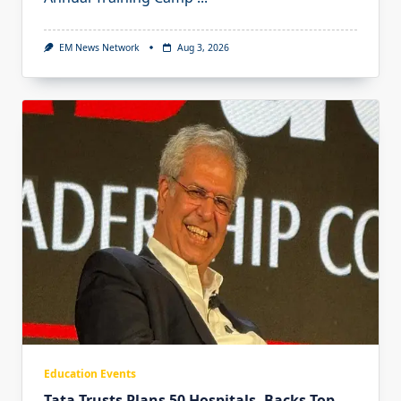
EM News Network
Aug 3, 2026
Education Events
Tata Trusts Plans 50 Hospitals, Backs Top