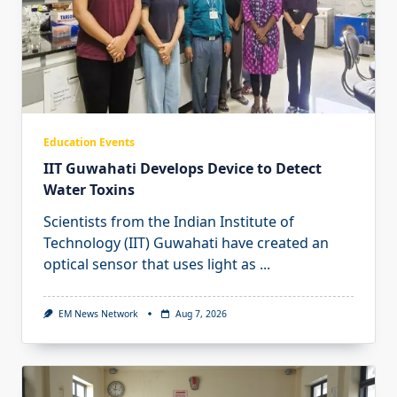
Education Events
IIT Guwahati Develops Device to Detect
Water Toxins
Scientists from the Indian Institute of
Technology (IIT) Guwahati have created an
optical sensor that uses light as
...
EM News Network
Aug 7, 2026