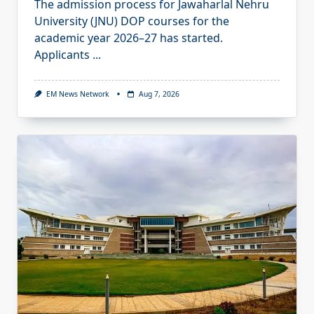
The admission process for Jawaharlal Nehru
University (JNU) DOP courses for the
academic year 2026–27 has started.
Applicants
...
EM News Network
Aug 7, 2026