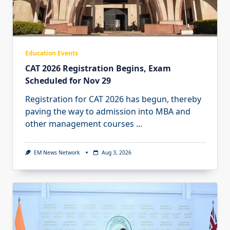
Education Events
CAT 2026 Registration Begins, Exam
Scheduled for Nov 29
Registration for CAT 2026 has begun, thereby
paving the way to admission into MBA and
other management courses
...
EM News Network
Aug 3, 2026