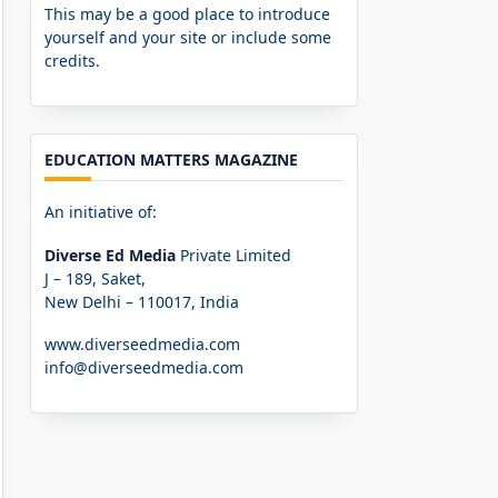
This may be a good place to introduce
yourself and your site or include some
credits.
EDUCATION MATTERS MAGAZINE
An initiative of:
Diverse Ed Media
Private Limited
J – 189, Saket,
New Delhi – 110017, India
www.diverseedmedia.com
info@diverseedmedia.com