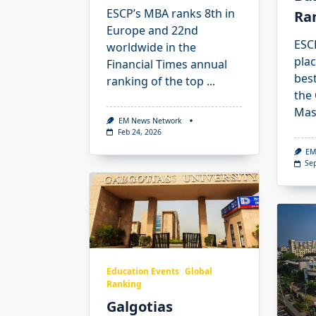
ESCP’s MBA ranks 8th in
Ra
Europe and 22nd
ESCP
worldwide in the
pla
Financial Times annual
best
ranking of the top
...
the
Mas
EM News Network
Feb 24, 2026
EM
Se
Education Events
Global
Ranking
Galgotias