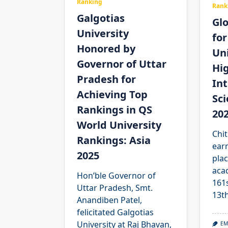
Ranking
Rank
Galgotias
Glo
University
for
Honored by
Uni
Governor of Uttar
Hi
Pradesh for
Int
Achieving Top
Sc
Rankings in QS
20
World University
Chit
Rankings: Asia
ear
2025
plac
aca
Hon’ble Governor of
161s
Uttar Pradesh, Smt.
13t
Anandiben Patel,
felicitated Galgotias
University at Raj Bhavan,
EM