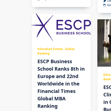
EM
Apr
Education Events
Global
Ranking
ESCP Business
School Ranks 8th in
Educ
Europe and 22nd
Rank
Worldwide in the
ES
Financial Times
Cl
Global MBA
in 
Ranking
Bus