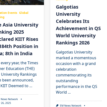
Galgotias
University
ation Events
Global
ing
Celebrates Its
 Asia University
Achievement in QS
nking 2025
World University
lared KIIT Rises
Rankings 2026
184th Position in
Galgotias University
a; 8th in India
marked a momentous
 every year, the Times
occasion with a grand
her Education (THE)
celebration
 University Rankings
commemorating its
e been announced,
outstanding
 KIIT Deemed to
...
performance in the QS
World
...
 News Network
 26, 2025
EM News Network