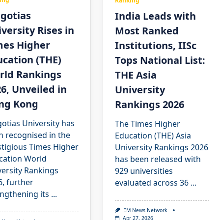
Ranking
lgotias
India Leads with
versity Rises in
Most Ranked
mes Higher
Institutions, IISc
cation (THE)
Tops National List:
rld Rankings
THE Asia
6, Unveiled in
University
ng Kong
Rankings 2026
otias University has
The Times Higher
n recognised in the
Education (THE) Asia
stigious Times Higher
University Rankings 2026
cation World
has been released with
versity Rankings
929 universities
, further
evaluated across 36
...
ngthening its
...
EM News Network
Apr 27, 2026