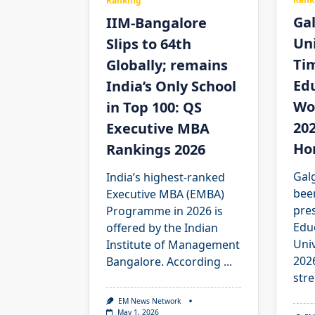
Ranking
Ga
IIM-Bangalore
Uni
Slips to 64th
Ti
Globally; remains
Edu
India’s Only School
Wo
in Top 100: QS
202
Executive MBA
Ho
Rankings 2026
Galg
India’s highest-ranked
bee
Executive MBA (EMBA)
pre
Programme in 2026 is
Edu
offered by the Indian
Uni
Institute of Management
2026
Bangalore. According
...
stre
EM News Network
May 1, 2026