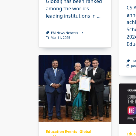
Global) has been ranked
CS 
among the world’s
ann
leading institutions in
...
achi
Sch
EM News Network
202
Mar 11, 2025
Edu
EM
Jan
Education Events
Global
Educ