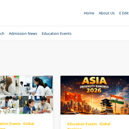
Home
About Us
E Edi
ech
Admission News
Education Events
ation Events
Global
Education Events
Global
ing