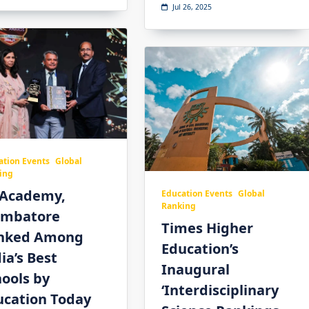
Jul 26, 2025
ation Events
Global
ing
 Academy,
Education Events
Global
Ranking
imbatore
Times Higher
nked Among
Education’s
ia’s Best
Inaugural
ools by
‘Interdisciplinary
ucation Today