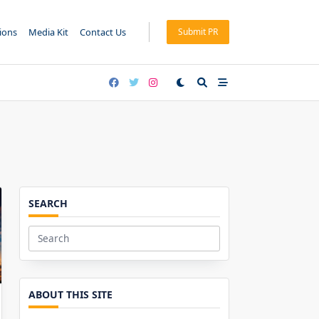
tions
Media Kit
Contact Us
Submit PR
SEARCH
Search
for:
ABOUT THIS SITE