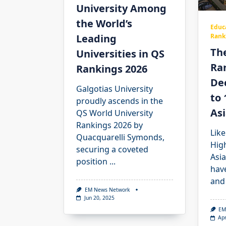
University Among
the World’s
Educ
Leading
Rank
The
Universities in QS
Ra
Rankings 2026
Dec
Galgotias University
to 
proudly ascends in the
Asi
QS World University
Rankings 2026 by
Like
Quacquarelli Symonds,
Hig
securing a coveted
Asia
position
...
hav
and
EM News Network
Jun 20, 2025
EM
Apr