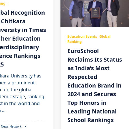
ing
bal Recognition
 Chitkara
versity in Times
Education Events
Global
gher Education
Ranking
erdisciplinary
EuroSchool
ience Rankings
Reclaims Its Status
25
as India’s Most
kara University has
Respected
ned a prominent
Education Brand in
e on the global
2024 and Secures
demic stage, ranking
Top Honors in
t in the world and
h
...
Leading National
School Rankings
 News Network