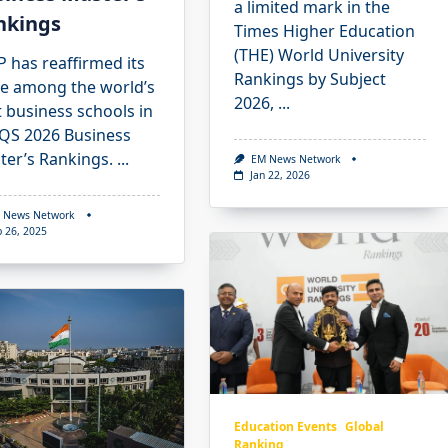
a limited mark in the
nkings
Times Higher Education
(THE) World University
 has reaffirmed its
Rankings by Subject
ce among the world’s
2026,
...
 business schools in
 QS 2026 Business
ter’s Rankings.
...
EM News Network
Jan 22, 2026
 News Network
p 26, 2025
Education Events
Global
Ranking