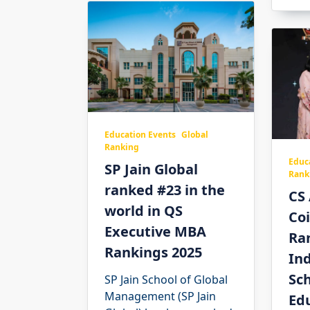
Education Events
Global
Ranking
Educ
SP Jain Global
Rank
ranked #23 in the
CS
world in QS
Co
Executive MBA
Ra
Rankings 2025
Ind
Sch
SP Jain School of Global
Management (SP Jain
Ed