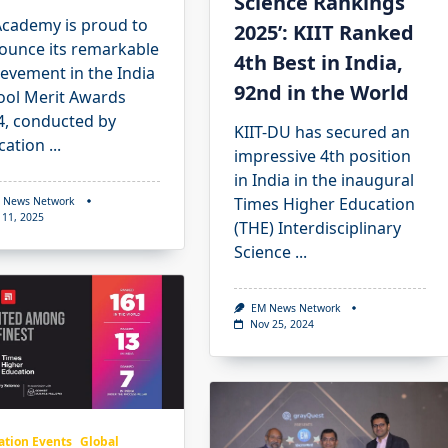
Science Rankings
Academy is proud to
2025’: KIIT Ranked
ounce its remarkable
4th Best in India,
evement in the India
92nd in the World
ool Merit Awards
4, conducted by
KIIT-DU has secured an
cation
...
impressive 4th position
in India in the inaugural
Times Higher Education
 News Network
 11, 2025
(THE) Interdisciplinary
Science
...
EM News Network
Nov 25, 2024
ation Events
Global