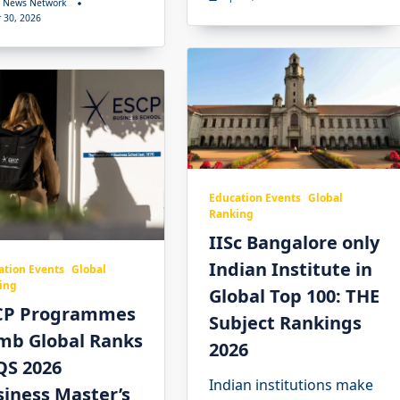
 News Network
 30, 2026
Education Events
Global
Ranking
IISc Bangalore only
Indian Institute in
ation Events
Global
ing
Global Top 100: THE
CP Programmes
Subject Rankings
imb Global Ranks
2026
QS 2026
Indian institutions make
iness Master’s