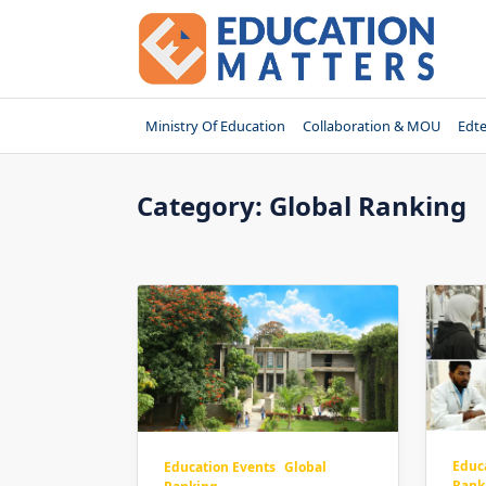
Skip
to
content
Ministry Of Education
Collaboration & MOU
Edt
Category:
Global Ranking
Educ
Education Events
Global
Rank