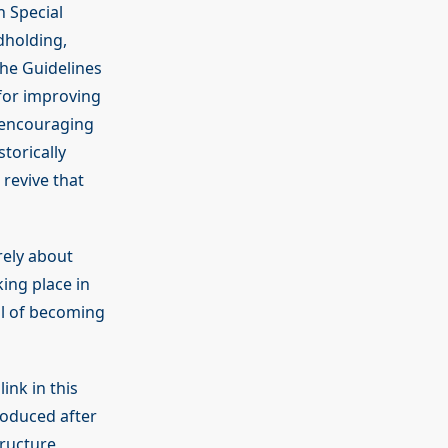
h Special
dholding,
he Guidelines
for improving
n encouraging
torically
revive that
rely about
ing place in
al of becoming
link in this
roduced after
tructure