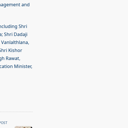
management and
ncluding Shri
; Shri Dadaji
 Vanlalthlana,
Shri Kishor
gh Rawat,
ation Minister,
POST