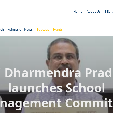
Home
About Us
E Edi
ech
Admission News
Education Events
i Dharmendra Pra
launches School
nagement Commit