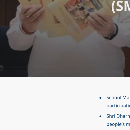
(S
School Ma
participat
Shri Dhar
people’s 