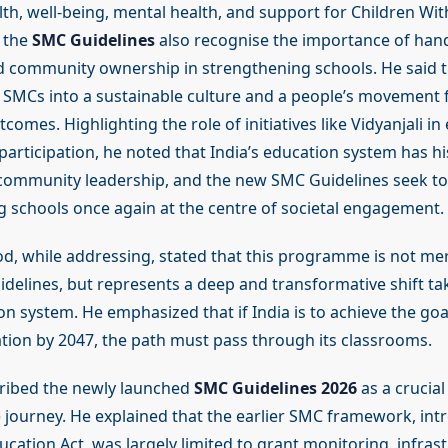
th, well-being, mental health, and support for Children Wit
 the
SMC Guidelines
also recognise the importance of han
 community ownership in strengthening schools. He said t
 SMCs into a sustainable culture and a people’s movement 
comes. Highlighting the role of initiatives like Vidyanjali i
participation, he noted that India’s education system has his
community leadership, and the new SMC Guidelines seek to 
ng schools once again at the centre of societal engagement.
od, while addressing, stated that this programme is not me
idelines, but represents a deep and transformative shift tak
ion system. He emphasized that if India is to achieve the go
tion by 2047, the path must pass through its classrooms.
ribed the newly launched
SMC Guidelines 2026
as a crucial 
 journey. He explained that the earlier SMC framework, int
ucation Act, was largely limited to grant monitoring, infras