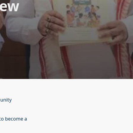
New
unity
to become a