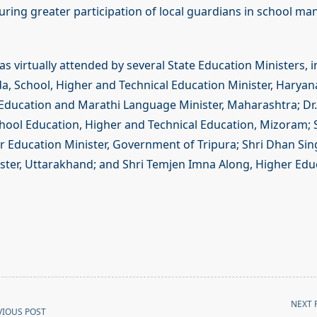
uring greater participation of local guardians in school 
 virtually attended by several State Education Ministers, i
, School, Higher and Technical Education Minister, Haryana
Education and Marathi Language Minister, Maharashtra; Dr.
chool Education, Higher and Technical Education, Mizoram; 
 Education Minister, Government of Tripura; Shri Dhan Sin
ster, Uttarakhand; and Shri Temjen Imna Along, Higher Educ
NEXT 
VIOUS POST