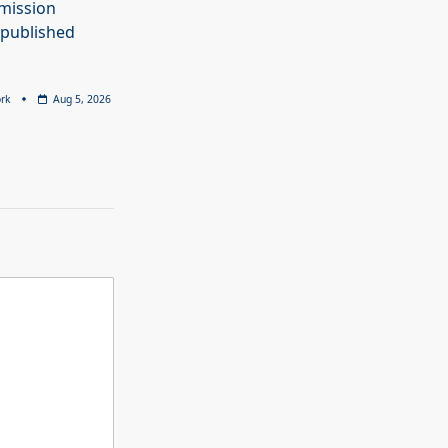
mission
 published
rk
Aug 5, 2026