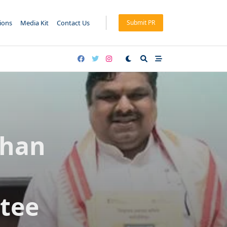
tions
Media Kit
Contact Us
Submit PR
dhan
tee