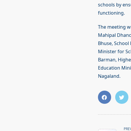
schools by ens
functioning.
The meeting was
Mahipal Dhanda
Bhuse, School 
Minister for S
Barman, Higher
Education Mini
Nagaland.
<span
PRE