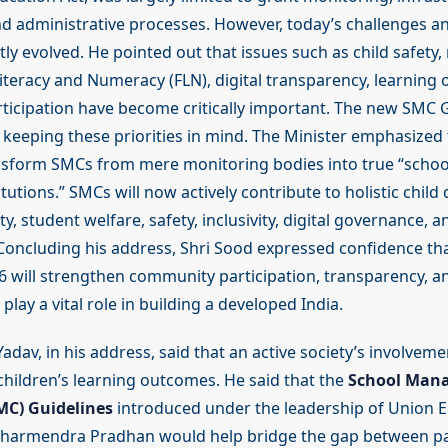
nd administrative processes. However, today’s challenges a
tly evolved. He pointed out that issues such as child safety,
iteracy and Numeracy (FLN), digital transparency, learning
icipation have become critically important. The new SMC 
keeping these priorities in mind. The Minister emphasized 
ansform SMCs from mere monitoring bodies into true “scho
tutions.” SMCs will now actively contribute to holistic chil
y, student welfare, safety, inclusivity, digital governance, a
Concluding his address, Shri Sood expressed confidence th
6 will strengthen community participation, transparency, an
play a vital role in building a developed India.
adav, in his address, said that an active society’s involvemen
children’s learning outcomes. He said that the
School Man
C) Guidelines
introduced under the leadership of Union 
 Dharmendra Pradhan would help bridge the gap between p