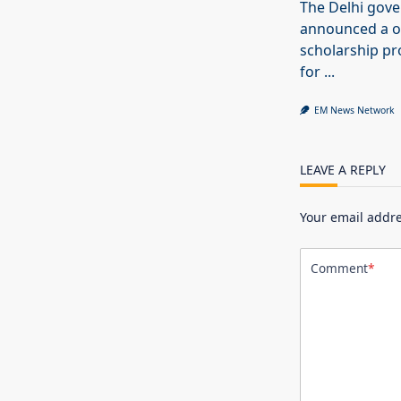
The Delhi gov
announced a o
scholarship 
for
...
EM News Network
LEAVE A REPLY
Your email addre
Comment
*