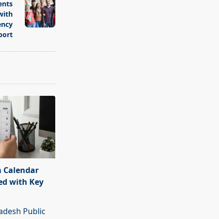
ents
with
ency
port
 Calendar
ed with Key
adesh Public