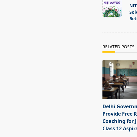
class="nav-
NIT
subtitle
Sol
screen-
Ret
reader-
text">Page</s
RELATED POSTS
Delhi Govern
Provide Free R
Coaching for 
Class 12 Aspir