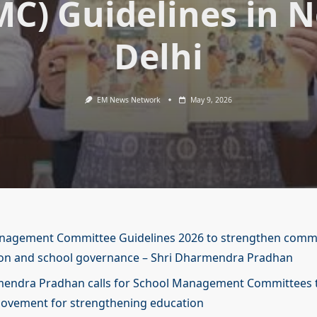
MC) Guidelines in 
Delhi
EM News Network
May 9, 2026
nagement Committee Guidelines 2026 to strengthen comm
ion and school governance – Shri Dharmendra Pradhan
mendra Pradhan calls for School Management Committees 
movement for strengthening education