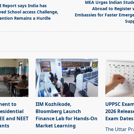
MEA Urges Indian Stud
I Report says India has
Abroad to Register 
ved School access Challenge,
Embassies for Faster Emerg
ention Remains a Hurdle
Sup
pan>
ment to
IIM Kozhikode,
UPPSC Exam
esidential
Bloomberg Launch
2026 Releas
JEE and NEET
Finance Lab for Hands-On
Exam Dates
ants
Market Learning
The Uttar Pr