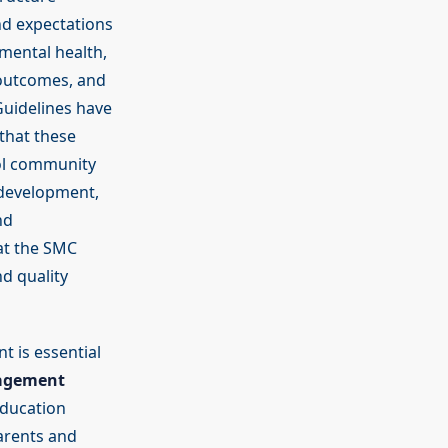
nd expectations
 mental health,
 outcomes, and
Guidelines have
that these
ol community
d development,
nd
at the SMC
d quality
t is essential
agement
Education
arents and