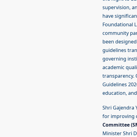
supervision, a
have significan
Foundational L
community part
been designed 
guidelines tr
governing insti
academic qualit
transparency. 
Guidelines 202
education, and 
Shri Gajendra Y
for improving 
Committee (SM
Minister Shri