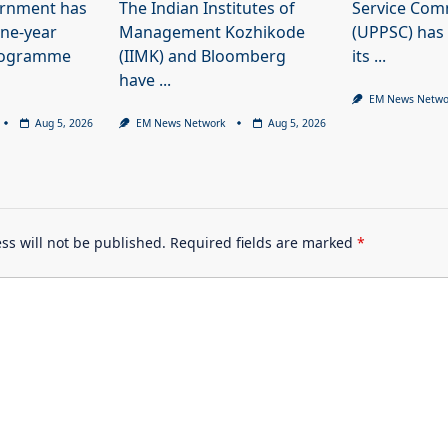
ernment has
The Indian Institutes of
Service Com
ne-year
Management Kozhikode
(UPPSC) has
programme
(IIMK) and Bloomberg
its
...
have
...
EM News Netwo
Aug 5, 2026
EM News Network
Aug 5, 2026
ss will not be published.
Required fields are marked
*