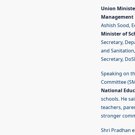
Union Ministe
Management C
Ashish Sood, E
Minister of Sc
Secretary, Dep
and Sanitation
Secretary, DoSE
Speaking on t
Committee (SMC)
National Educ
schools. He sa
teachers, pare
stronger commu
Shri Pradhan e