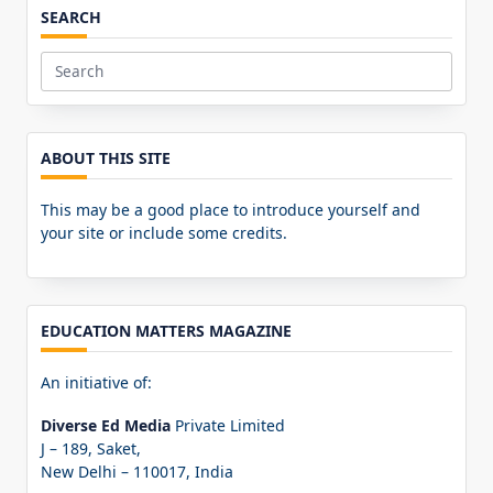
SEARCH
Search
for:
ABOUT THIS SITE
This may be a good place to introduce yourself and
your site or include some credits.
EDUCATION MATTERS MAGAZINE
An initiative of:
Diverse Ed Media
Private Limited
J – 189, Saket,
New Delhi – 110017, India