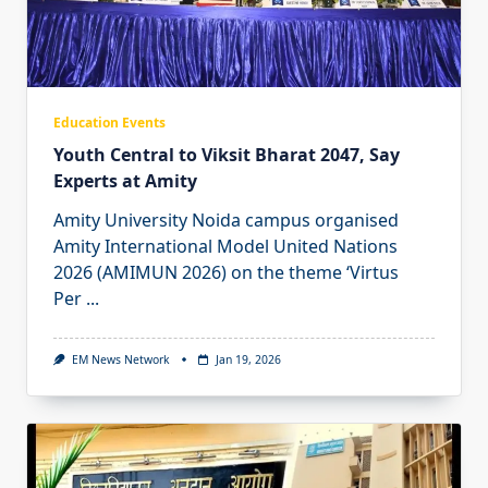
Education Events
Youth Central to Viksit Bharat 2047, Say
Experts at Amity
Amity University Noida campus organised
Amity International Model United Nations
2026 (AMIMUN 2026) on the theme ‘Virtus
Per
...
EM News Network
Jan 19, 2026