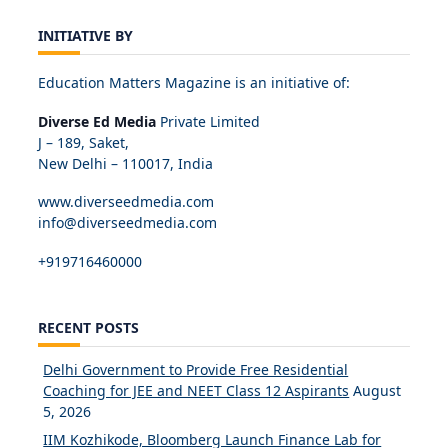
INITIATIVE BY
Education Matters Magazine is an initiative of:
Diverse Ed Media
Private Limited
J – 189, Saket,
New Delhi – 110017, India
www.diverseedmedia.com
info@diverseedmedia.com
+919716460000
RECENT POSTS
Delhi Government to Provide Free Residential
Coaching for JEE and NEET Class 12 Aspirants
August
5, 2026
IIM Kozhikode, Bloomberg Launch Finance Lab for