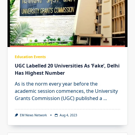
Education Events
UGC Labelled 20 Universities As ‘Fake’, Delhi
Has Highest Number
As is the norm every year before the
academic session commences, the University
Grants Commission (UGC) published a
...
EM News Network
Aug 4, 2023