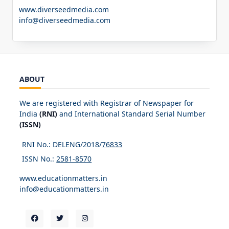
www.diverseedmedia.com
info@diverseedmedia.com
ABOUT
We are registered with Registrar of Newspaper for
India
(RNI)
and International Standard Serial Number
(ISSN)
RNI No.: DELENG/2018/
76833
ISSN No.:
2581-8570
www.educationmatters.in
info@educationmatters.in