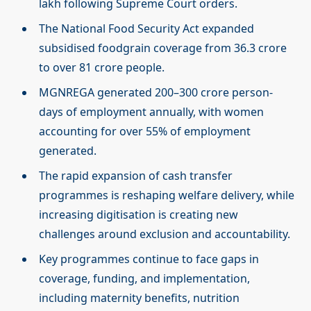
lakh following Supreme Court orders.
The National Food Security Act expanded
subsidised foodgrain coverage from 36.3 crore
to over 81 crore people.
MGNREGA generated 200–300 crore person-
days of employment annually, with women
accounting for over 55% of employment
generated.
The rapid expansion of cash transfer
programmes is reshaping welfare delivery, while
increasing digitisation is creating new
challenges around exclusion and accountability.
Key programmes continue to face gaps in
coverage, funding, and implementation,
including maternity benefits, nutrition