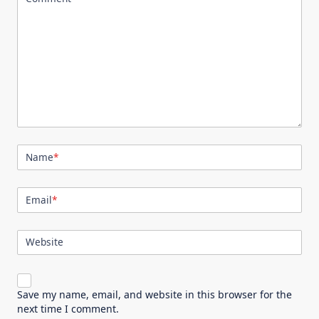
Name
*
Email
*
Website
Save my name, email, and website in this browser for the
next time I comment.