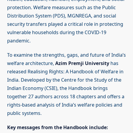
protection. Welfare measures such as the Public
Distribution System (PDS), MGNREGA, and social
security transfers played a critical role in protecting
vulnerable households during the COVID-19
pandemic.
To examine the strengths, gaps, and future of India’s
welfare architecture,
Azim Premji University
has
released Realising Rights: A Handbook of Welfare in
India. Developed by the Centre for the Study of the
Indian Economy (CSIE), the Handbook brings
together 27 authors across 18 chapters and offers a
rights-based analysis of India’s welfare policies and
public systems.
Key messages from the Handbook include: