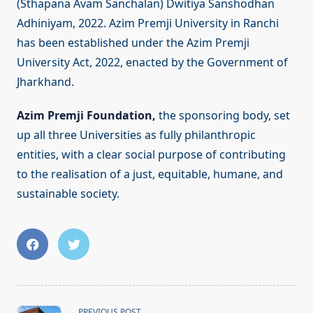
(Sthapana Avam Sanchalan) Dwitiya Sanshodhan
Adhiniyam, 2022. Azim Premji University in Ranchi
has been established under the Azim Premji
University Act, 2022, enacted by the Government of
Jharkhand.
Azim Premji Foundation,
the sponsoring body, set
up all three Universities as fully philanthropic
entities, with a clear social purpose of contributing
to the realisation of a just, equitable, humane, and
sustainable society.
<span
PREVIOUS POST