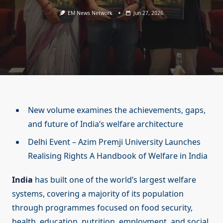
EM News Network
Jun 27, 2026
New volume examines the achievements, gaps,
and future of India’s welfare architecture
Delhi Event – Azim Premji University Launches
Realising Rights A Handbook of Welfare in India
India
has built one of the world’s largest welfare
systems, covering a majority of its population
through programmes focused on food security,
health, education, nutrition, employment, and social