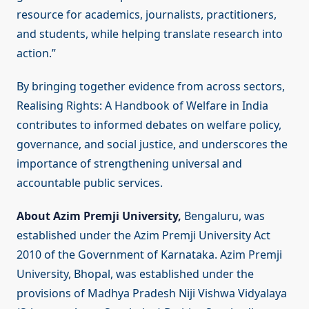
resource for academics, journalists, practitioners,
and students, while helping translate research into
action.”
By bringing together evidence from across sectors,
Realising Rights: A Handbook of Welfare in India
contributes to informed debates on welfare policy,
governance, and social justice, and underscores the
importance of strengthening universal and
accountable public services.
About
Azim Premji University,
Bengaluru, was
established under the Azim Premji University Act
2010 of the Government of Karnataka. Azim Premji
University, Bhopal, was established under the
provisions of Madhya Pradesh Niji Vishwa Vidyalaya