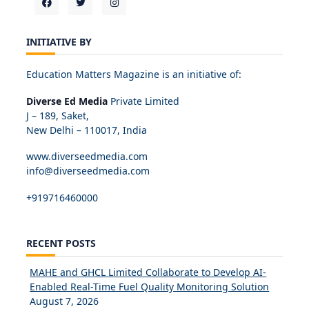
INITIATIVE BY
Education Matters Magazine is an initiative of:
Diverse Ed Media
Private Limited
J – 189, Saket,
New Delhi – 110017, India
www.diverseedmedia.com
info@diverseedmedia.com
+919716460000
RECENT POSTS
MAHE and GHCL Limited Collaborate to Develop AI-
Enabled Real-Time Fuel Quality Monitoring Solution
August 7, 2026