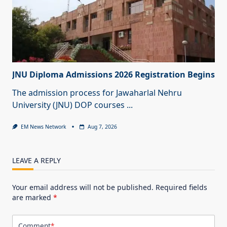
JNU Diploma Admissions 2026 Registration Begins
The admission process for Jawaharlal Nehru
University (JNU) DOP courses
...
EM News Network
Aug 7, 2026
LEAVE A REPLY
Your email address will not be published.
Required fields
are marked
*
Comment
*