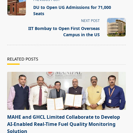
class="nav-
DU to Open UG Admissions for 71,000
subtitle
Seats
screen-
NEXT POST
reader-
IIT Bombay to Open First Overseas
text">Page</span>
Campus in the US
RELATED POSTS
MAHE and GHCL Limited Collaborate to Develop
AI-Enabled Real-Time Fuel Quality Monitoring
Solution