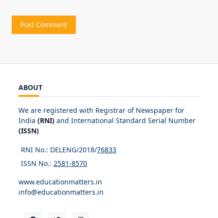
ABOUT
We are registered with Registrar of Newspaper for
India
(RNI)
and International Standard Serial Number
(ISSN)
RNI No.: DELENG/2018/
76833
ISSN No.:
2581-8570
www.educationmatters.in
info@educationmatters.in