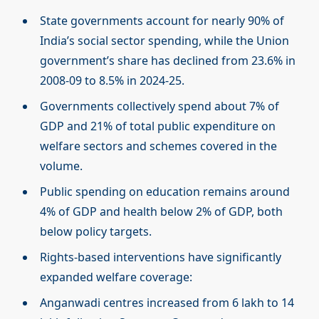
State governments account for nearly 90% of
India’s social sector spending, while the Union
government’s share has declined from 23.6% in
2008-09 to 8.5% in 2024-25.
Governments collectively spend about 7% of
GDP and 21% of total public expenditure on
welfare sectors and schemes covered in the
volume.
Public spending on education remains around
4% of GDP and health below 2% of GDP, both
below policy targets.
Rights-based interventions have significantly
expanded welfare coverage:
Anganwadi centres increased from 6 lakh to 14