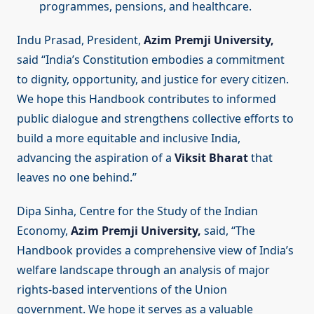
programmes, pensions, and healthcare.
Indu Prasad, President,
Azim Premji University,
said “India’s Constitution embodies a commitment
to dignity, opportunity, and justice for every citizen.
We hope this Handbook contributes to informed
public dialogue and strengthens collective efforts to
build a more equitable and inclusive India,
advancing the aspiration of a
Viksit Bharat
that
leaves no one behind.”
Dipa Sinha, Centre for the Study of the Indian
Economy,
Azim Premji University,
said, “The
Handbook provides a comprehensive view of India’s
welfare landscape through an analysis of major
rights-based interventions of the Union
government. We hope it serves as a valuable