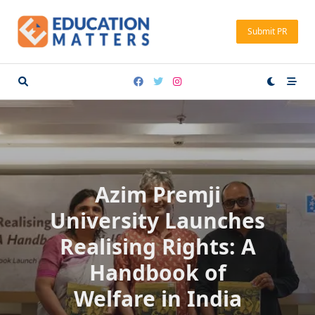
Skip
to
Submit PR
content
Azim Premji
University Launches
Realising Rights: A
Handbook of
Welfare in India