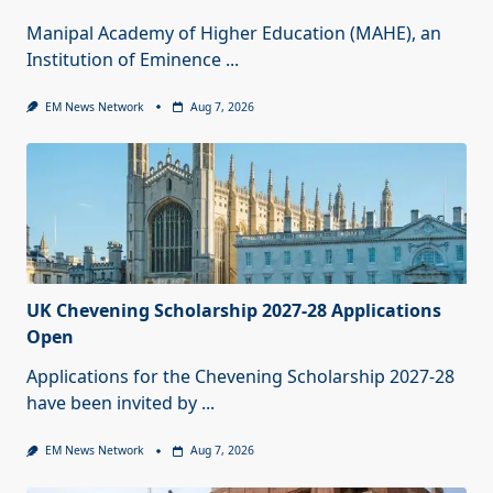
Manipal Academy of Higher Education (MAHE), an
Institution of Eminence
...
EM News Network
Aug 7, 2026
UK Chevening Scholarship 2027-28 Applications
Open
Applications for the Chevening Scholarship 2027-28
have been invited by
...
EM News Network
Aug 7, 2026