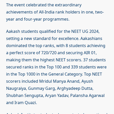
The event celebrated the extraordinary
achievements of All-India rank holders in one, two-
year and four-year programmes.
Aakash students qualified for the NEET UG 2024,
setting a new standard for excellence. Aakashians
dominated the top ranks, with 8 students achieving
a perfect score of 720/720 and securing AIR 01,
making them the highest NEET scorers. 37 students
secured ranks in the Top 100 and 339 students were
in the Top 1000 in the General Category. Top NEET
scorers included Mridul Manya Anand, Ayush
Naugraiya, Gunmay Garg, Arghyadeep Dutta,
Shubhan Sengupta, Aryan Yadav, Palansha Agarwal
and Iram Quazi.