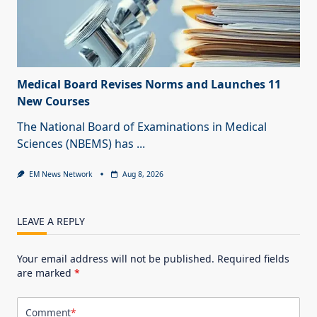
Medical Board Revises Norms and Launches 11
New Courses
The National Board of Examinations in Medical
Sciences (NBEMS) has
...
EM News Network
Aug 8, 2026
LEAVE A REPLY
Your email address will not be published.
Required fields
are marked
*
Comment
*