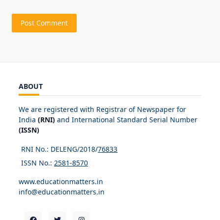
ABOUT
We are registered with Registrar of Newspaper for
India
(RNI)
and International Standard Serial Number
(ISSN)
RNI No.: DELENG/2018/
76833
ISSN No.:
2581-8570
www.educationmatters.in
info@educationmatters.in