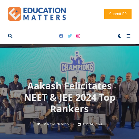
Skip
to
Submit PR
content
Aakash Felicitates
NEET & JEE 2024 Top
Rankers
EM News Network
Aug 14, 2024