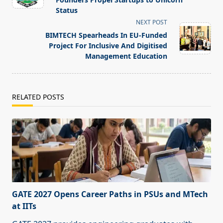
screen-
Status
reader-
NEXT POST
text">Page</span>
BIMTECH Spearheads In EU-Funded
Project For Inclusive And Digitised
Management Education
RELATED POSTS
GATE 2027 Opens Career Paths in PSUs and MTech
at IITs