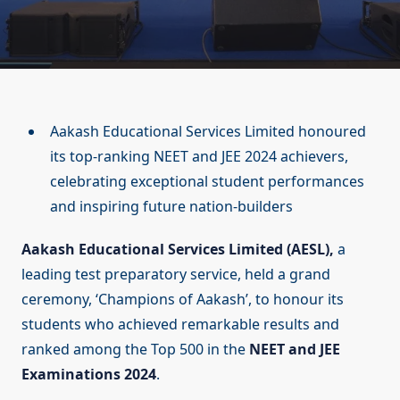
Aakash Educational Services Limited honoured
its top-ranking NEET and JEE 2024 achievers,
celebrating exceptional student performances
and inspiring future nation-builders
Aakash Educational Services Limited (AESL),
a
leading test preparatory service, held a grand
ceremony, ‘Champions of Aakash’, to honour its
students who achieved remarkable results and
ranked among the Top 500 in the
NEET and JEE
Examinations 2024
.