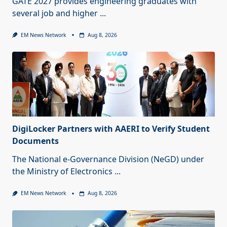
GATE 2027 provides engineering graduates with
several job and higher
...
EM News Network
Aug 8, 2026
DigiLocker Partners with AAERI to Verify Student
Documents
The National e-Governance Division (NeGD) under
the Ministry of Electronics
...
EM News Network
Aug 8, 2026