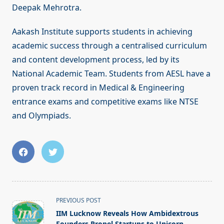
Deepak Mehrotra.
Aakash Institute supports students in achieving
academic success through a centralised curriculum
and content development process, led by its
National Academic Team. Students from AESL have a
proven track record in Medical & Engineering
entrance exams and competitive exams like NTSE
and Olympiads.
<span
PREVIOUS POST
class="nav-
IIM Lucknow Reveals How Ambidextrous
subtitle
Founders Propel Startups to Unicorn