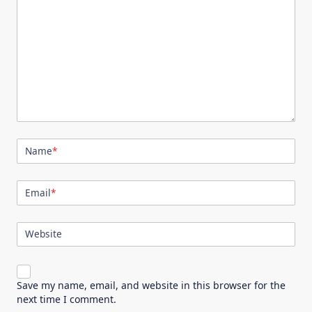
Name
*
Email
*
Website
Save my name, email, and website in this browser for the
next time I comment.