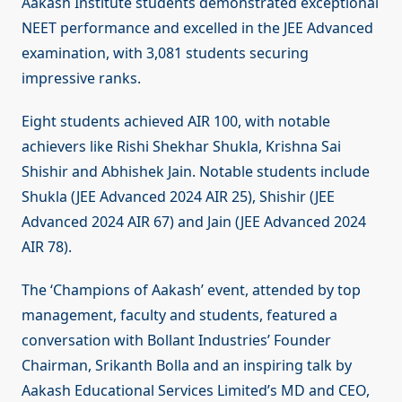
Aakash Institute students demonstrated exceptional
NEET performance and excelled in the JEE Advanced
examination, with 3,081 students securing
impressive ranks.
Eight students achieved AIR 100, with notable
achievers like Rishi Shekhar Shukla, Krishna Sai
Shishir and Abhishek Jain. Notable students include
Shukla (JEE Advanced 2024 AIR 25), Shishir (JEE
Advanced 2024 AIR 67) and Jain (JEE Advanced 2024
AIR 78).
The ‘Champions of Aakash’ event, attended by top
management, faculty and students, featured a
conversation with Bollant Industries’ Founder
Chairman, Srikanth Bolla and an inspiring talk by
Aakash Educational Services Limited’s MD and CEO,