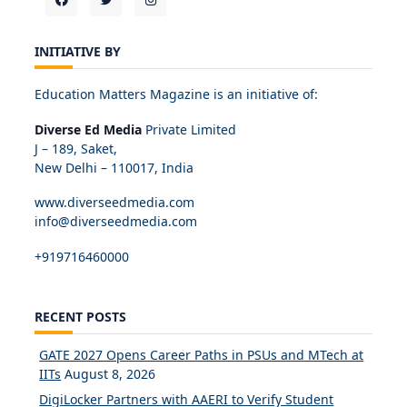
INITIATIVE BY
Education Matters Magazine is an initiative of:
Diverse Ed Media
Private Limited
J – 189, Saket,
New Delhi – 110017, India
www.diverseedmedia.com
info@diverseedmedia.com
+919716460000
RECENT POSTS
GATE 2027 Opens Career Paths in PSUs and MTech at
IITs
August 8, 2026
DigiLocker Partners with AAERI to Verify Student