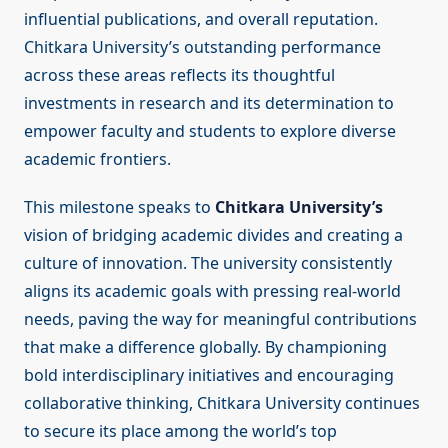
influential publications, and overall reputation.
Chitkara University’s outstanding performance
across these areas reflects its thoughtful
investments in research and its determination to
empower faculty and students to explore diverse
academic frontiers.
This milestone speaks to
Chitkara University’s
vision of bridging academic divides and creating a
culture of innovation. The university consistently
aligns its academic goals with pressing real-world
needs, paving the way for meaningful contributions
that make a difference globally. By championing
bold interdisciplinary initiatives and encouraging
collaborative thinking, Chitkara University continues
to secure its place among the world’s top