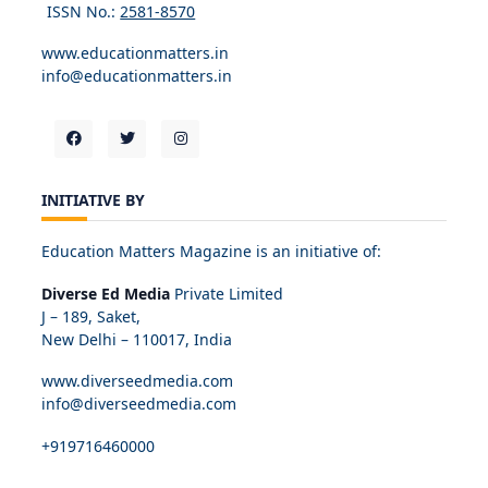
ISSN No.:
2581-8570
www.educationmatters.in
info@educationmatters.in
INITIATIVE BY
Education Matters Magazine is an initiative of:
Diverse Ed Media
Private Limited
J – 189, Saket,
New Delhi – 110017, India
www.diverseedmedia.com
info@diverseedmedia.com
+919716460000