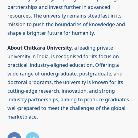
partnerships and invest further in advanced
resources. The university remains steadfast in its
mission to push the boundaries of knowledge and
shape a brighter future for humanity.
About Chitkara University
, a leading private
university in India, is recognised for its focus on
practical, industry-aligned education. Offering a
wide range of undergraduate, postgraduate, and
doctoral programs, the university is known for its
cutting-edge research, innovation, and strong
industry partnerships, aiming to produce graduates
well-prepared to meet the challenges of the global
marketplace.