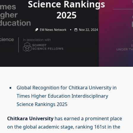
Science Rankings
2025
EM News Network
Nov 22, 2024
Global Recognition for Chitkara University in
Times Higher Education Interdisciplinary
Science Rankings 2025
Chitkara University
has earned a prominent place
on the global academic stage, ranking 161st in the