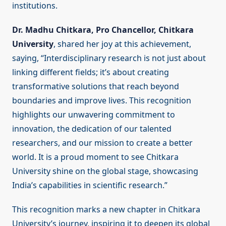
institutions.
Dr. Madhu Chitkara, Pro Chancellor, Chitkara
University
, shared her joy at this achievement,
saying, “Interdisciplinary research is not just about
linking different fields; it’s about creating
transformative solutions that reach beyond
boundaries and improve lives. This recognition
highlights our unwavering commitment to
innovation, the dedication of our talented
researchers, and our mission to create a better
world. It is a proud moment to see Chitkara
University shine on the global stage, showcasing
India’s capabilities in scientific research.”
This recognition marks a new chapter in Chitkara
University’s journey, inspiring it to deepen its global