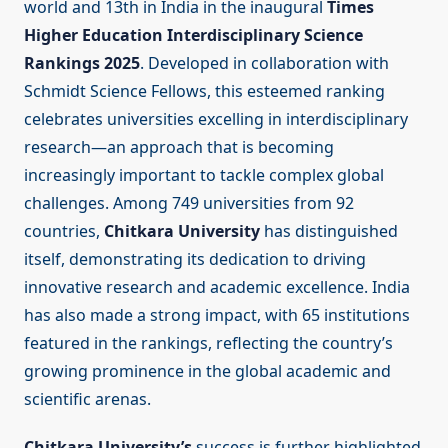
world and 13th in India in the inaugural
Times
Higher Education Interdisciplinary Science
Rankings 2025
. Developed in collaboration with
Schmidt Science Fellows, this esteemed ranking
celebrates universities excelling in interdisciplinary
research—an approach that is becoming
increasingly important to tackle complex global
challenges. Among 749 universities from 92
countries,
Chitkara University
has distinguished
itself, demonstrating its dedication to driving
innovative research and academic excellence. India
has also made a strong impact, with 65 institutions
featured in the rankings, reflecting the country’s
growing prominence in the global academic and
scientific arenas.
Chitkara University’s
success is further highlighted