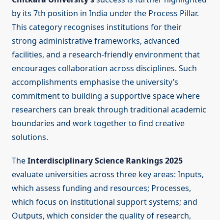
by its 7th position in India under the Process Pillar.
This category recognises institutions for their
strong administrative frameworks, advanced
facilities, and a research-friendly environment that
encourages collaboration across disciplines. Such
accomplishments emphasise the university’s
commitment to building a supportive space where
researchers can break through traditional academic
boundaries and work together to find creative
solutions.
The
Interdisciplinary Science Rankings 2025
evaluate universities across three key areas: Inputs,
which assess funding and resources; Processes,
which focus on institutional support systems; and
Outputs, which consider the quality of research,