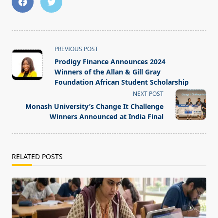
<span
PREVIOUS POST
class="nav-
Prodigy Finance Announces 2024
subtitle
Winners of the Allan & Gill Gray
screen-
Foundation African Student Scholarship
reader-
NEXT POST
text">Page</span>
Monash University’s Change It Challenge
Winners Announced at India Final
RELATED POSTS