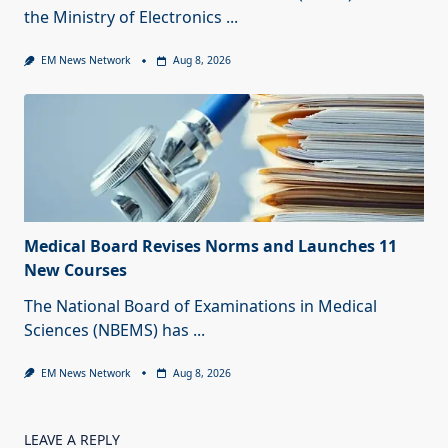
the Ministry of Electronics
...
EM News Network
Aug 8, 2026
Medical Board Revises Norms and Launches 11
New Courses
The National Board of Examinations in Medical
Sciences (NBEMS) has
...
EM News Network
Aug 8, 2026
LEAVE A REPLY