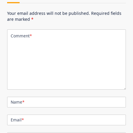
Your email address will not be published.
Required fields
are marked
*
Comment
*
Name
*
Email
*