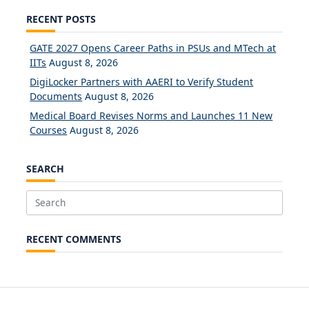
RECENT POSTS
GATE 2027 Opens Career Paths in PSUs and MTech at
IITs
August 8, 2026
DigiLocker Partners with AAERI to Verify Student
Documents
August 8, 2026
Medical Board Revises Norms and Launches 11 New
Courses
August 8, 2026
SEARCH
Search
for:
RECENT COMMENTS