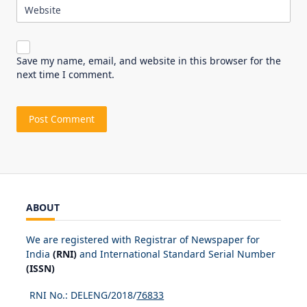
Website
Save my name, email, and website in this browser for the
next time I comment.
ABOUT
We are registered with Registrar of Newspaper for
India
(RNI)
and International Standard Serial Number
(ISSN)
RNI No.: DELENG/2018/
76833