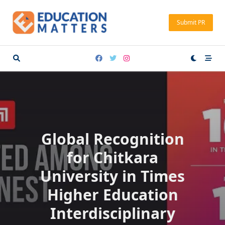
Skip
to
Submit PR
content
Global Recognition
for Chitkara
University in Times
Higher Education
Interdisciplinary