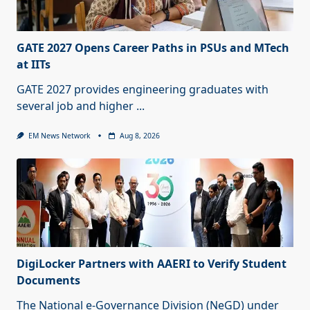
GATE 2027 Opens Career Paths in PSUs and MTech
at IITs
GATE 2027 provides engineering graduates with
several job and higher
...
EM News Network
Aug 8, 2026
DigiLocker Partners with AAERI to Verify Student
Documents
The National e-Governance Division (NeGD) under