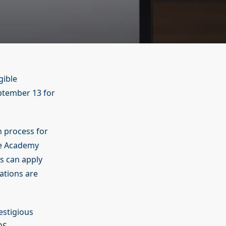
gible
eptember 13 for
n process for
ce Academy
es can apply
nations are
estigious