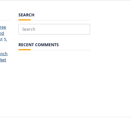
SEARCH
Free
Search
and
for:
t 5,
RECENT COMMENTS
unch
ket