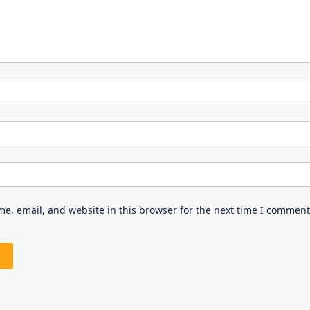
e, email, and website in this browser for the next time I comment