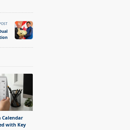
POST
Dual
tion
 Calendar
ed with Key