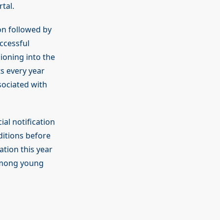
tal.
on followed by
ccessful
ioning into the
s every year
sociated with
ial notification
ditions before
ation this year
 among young