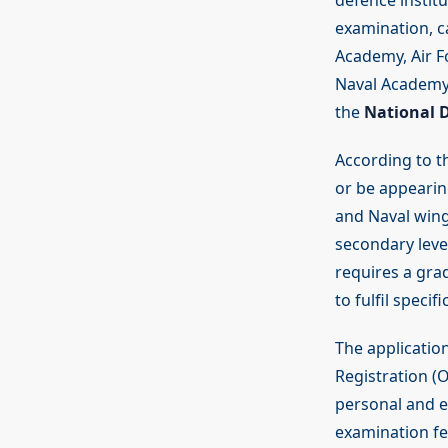
defence instit
examination, c
Academy, Air F
Naval Academy 
the
National 
According to t
or be appearin
and Naval wing
secondary level
requires a gra
to fulfil speci
The applicatio
Registration (O
personal and e
examination fe