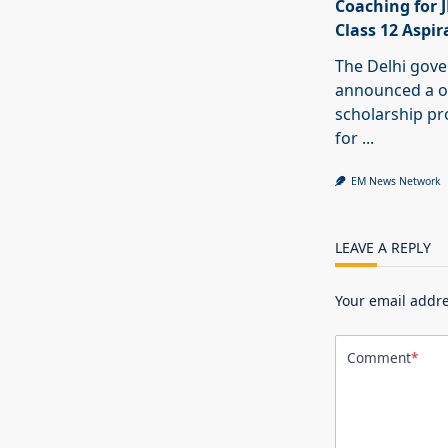
Coaching for 
Class 12 Aspir
The Delhi gov
announced a o
scholarship 
for
...
EM News Network
LEAVE A REPLY
Your email addre
Comment
*