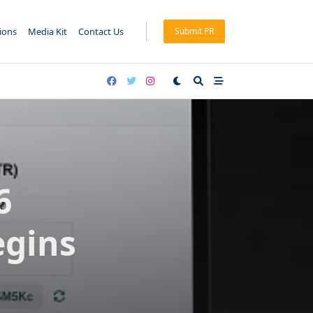
tions
Media Kit
Contact Us
Submit PR
6
egins