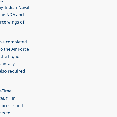
DS
y, Indian Naval
 the NDA and
rce wings of
have completed
o the Air Force
 the higher
enerally
also required
e-Time
, fill in
e prescribed
nts to