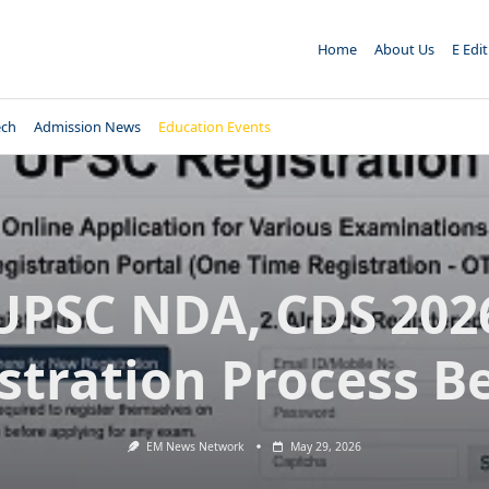
Home
About Us
E Edi
ech
Admission News
Education Events
UPSC NDA, CDS 202
stration Process B
EM News Network
May 29, 2026