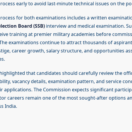
ocess early to avoid last-minute technical issues on the por
process for both examinations includes a written examinati
election Board (SSB)
interview and medical examination. Su
eive training at premier military academies before commiss
The examinations continue to attract thousands of aspirant
tige, career growth, salary structure, and opportunities as
es.
ighlighted that candidates should carefully review the offic
bility, vacancy details, examination pattern, and service con
r applications. The Commission expects significant particip
tor careers remain one of the most sought-after options
s India.