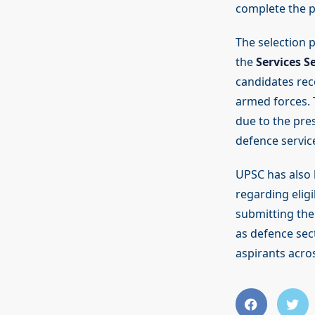
complete the pr
The selection 
the
Services S
candidates rec
armed forces. 
due to the pres
defence servic
UPSC has also h
regarding eligi
submitting thei
as defence sec
aspirants acros