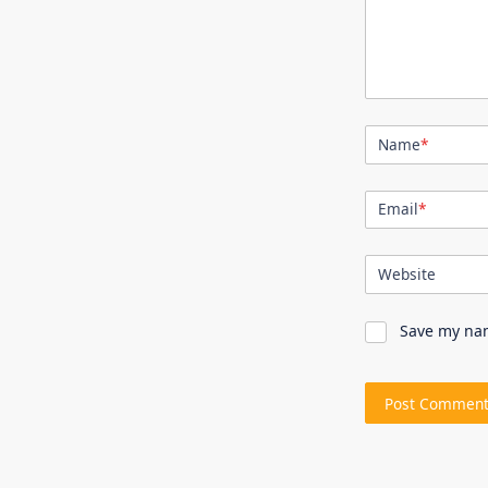
Name
*
Email
*
Website
Save my nam