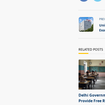
<span
PRE
class="nav-
Uni
subtitle
Exa
screen-
reader-
text">Page</s
RELATED POSTS
Delhi Govern
Provide Free R