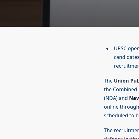
UPSC opens
candidates
recruitmen
The
Union Pub
the Combined D
(NDA) and
Nav
online through 
scheduled to b
The recruitment