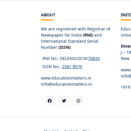
ABOUT
INIT
We are registered with Registrar of
Educ
Newspaper for India
(RNI)
and
initia
International Standard Serial
Dive
Number
(ISSN)
J – 1
RNI No.: DELENG/2018/
76833
New D
ISSN No.:
2581-8570
www.
info
www.educationmatters.in
info@educationmatters.in
+919