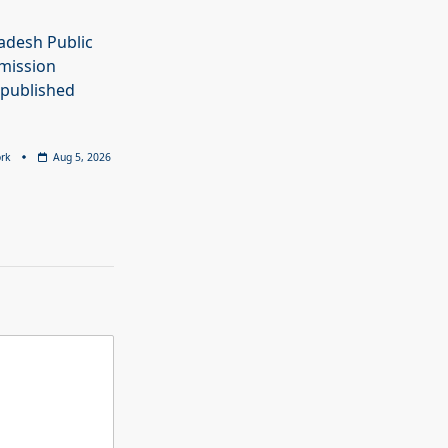
adesh Public
mission
 published
rk
Aug 5, 2026