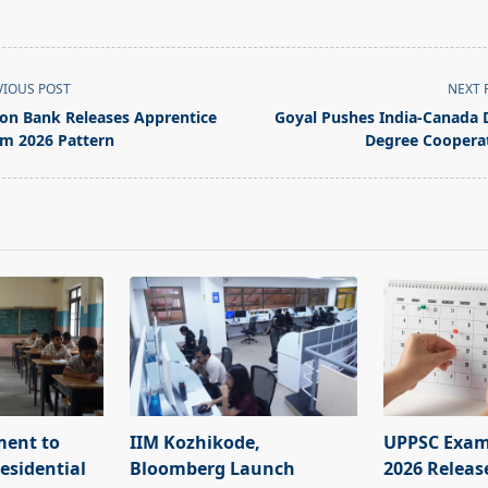
VIOUS POST
NEXT 
on Bank Releases Apprentice
Goyal Pushes India-Canada 
m 2026 Pattern
Degree Coopera
pan>
ment to
IIM Kozhikode,
UPPSC Exam
esidential
Bloomberg Launch
2026 Releas