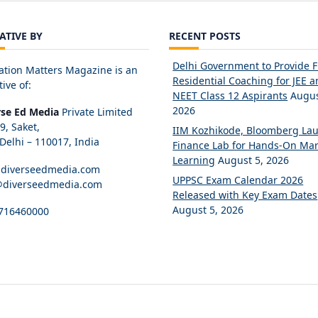
IATIVE BY
RECENT POSTS
Delhi Government to Provide 
ation Matters Magazine is an
Residential Coaching for JEE 
tive of:
NEET Class 12 Aspirants
Augus
2026
rse Ed Media
Private Limited
89, Saket,
IIM Kozhikode, Bloomberg La
elhi – 110017, India
Finance Lab for Hands-On Mar
Learning
August 5, 2026
diverseedmedia.com
UPPSC Exam Calendar 2026
@diverseedmedia.com
Released with Key Exam Dates
August 5, 2026
716460000