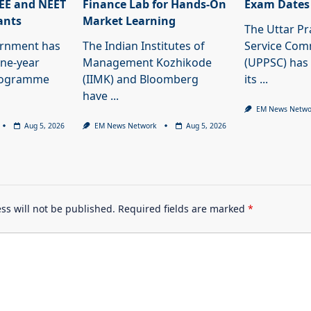
JEE and NEET
Finance Lab for Hands-On
Exam Dates
ants
Market Learning
The Uttar Pr
ernment has
The Indian Institutes of
Service Com
ne-year
Management Kozhikode
(UPPSC) has
programme
(IIMK) and Bloomberg
its
...
have
...
EM News Netwo
Aug 5, 2026
EM News Network
Aug 5, 2026
ss will not be published.
Required fields are marked
*