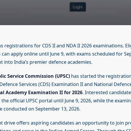
 registrations for CDS II and NDA II 2026 examinations. Eli
 can apply online until June 9, with exams scheduled for S
t into India’s premier defence academies.
lic Service Commission (UPSC)
has started the registratio
efence Services (CDS) Examination II and National Defen
al Academy Examination II for 2026
. Interested candidat
the official UPSC portal until June 9, 2026, while the exami
e conducted on September 13, 2026.
 drive offers aspiring candidates an opportunity to join pr