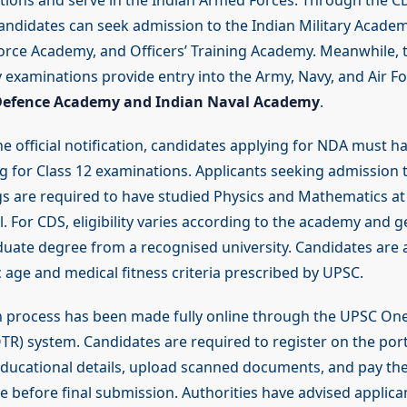
utions and serve in the Indian Armed Forces. Through the C
andidates can seek admission to the Indian Military Academ
orce Academy, and Officers’ Training Academy. Meanwhile,
examinations provide entry into the Army, Navy, and Air Fo
Defence Academy and Indian Naval Academy
.
he official notification, candidates applying for NDA must 
g for Class 12 examinations. Applicants seeking admission t
s are required to have studied Physics and Mathematics at
. For CDS, eligibility varies according to the academy and g
duate degree from a recognised university. Candidates are 
fic age and medical fitness criteria prescribed by UPSC.
n process has been made fully online through the UPSC On
TR) system. Candidates are required to register on the portal
ducational details, upload scanned documents, and pay th
e before final submission. Authorities have advised applica