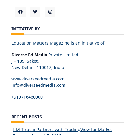
INITIATIVE BY
Education Matters Magazine is an initiative of:
Diverse Ed Media
Private Limited
J – 189, Saket,
New Delhi – 110017, India
www.diverseedmedia.com
info@diverseedmedia.com
+919716460000
RECENT POSTS
IIM Tiruchi Partners with TradingView for Market