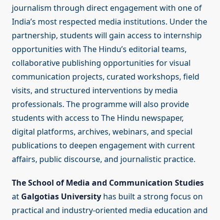
journalism through direct engagement with one of
India’s most respected media institutions. Under the
partnership, students will gain access to internship
opportunities with The Hindu’s editorial teams,
collaborative publishing opportunities for visual
communication projects, curated workshops, field
visits, and structured interventions by media
professionals. The programme will also provide
students with access to The Hindu newspaper,
digital platforms, archives, webinars, and special
publications to deepen engagement with current
affairs, public discourse, and journalistic practice.
The School of Media and Communication Studies
at
Galgotias University
has built a strong focus on
practical and industry-oriented media education and