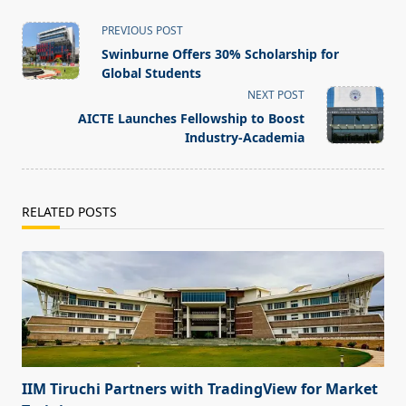
<span
PREVIOUS POST
class="nav-
Swinburne Offers 30% Scholarship for
subtitle
Global Students
screen-
NEXT POST
reader-
AICTE Launches Fellowship to Boost
text">Page</span>
Industry-Academia
RELATED POSTS
IIM Tiruchi Partners with TradingView for Market