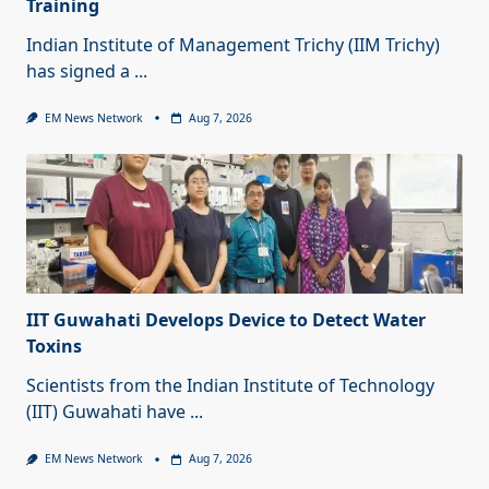
Training
Indian Institute of Management Trichy (IIM Trichy)
has signed a
...
EM News Network
Aug 7, 2026
IIT Guwahati Develops Device to Detect Water
Toxins
Scientists from the Indian Institute of Technology
(IIT) Guwahati have
...
EM News Network
Aug 7, 2026