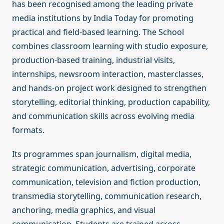
has been recognised among the leading private
media institutions by India Today for promoting
practical and field-based learning. The School
combines classroom learning with studio exposure,
production-based training, industrial visits,
internships, newsroom interaction, masterclasses,
and hands-on project work designed to strengthen
storytelling, editorial thinking, production capability,
and communication skills across evolving media
formats.
Its programmes span journalism, digital media,
strategic communication, advertising, corporate
communication, television and fiction production,
transmedia storytelling, communication research,
anchoring, media graphics, and visual