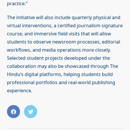
practice.”
The initiative will also include quarterly physical and
virtual interventions, a certified journalism signature
course, and immersive field visits that will allow
students to observe newsroom processes, editorial
workflows, and media operations more closely.
Selected student projects developed under the
collaboration may also be showcased through The
Hindu’s digital platforms, helping students build
professional portfolios and real-world publishing
experience.