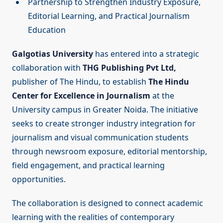
Partnership to Strengthen Industry Exposure,
Editorial Learning, and Practical Journalism
Education
Galgotias University
has entered into a strategic
collaboration with
THG Publishing Pvt Ltd,
publisher of The Hindu, to establish
The Hindu
Center for Excellence in Journalism
at the
University campus in Greater Noida. The initiative
seeks to create stronger industry integration for
journalism and visual communication students
through newsroom exposure, editorial mentorship,
field engagement, and practical learning
opportunities.
The collaboration is designed to connect academic
learning with the realities of contemporary