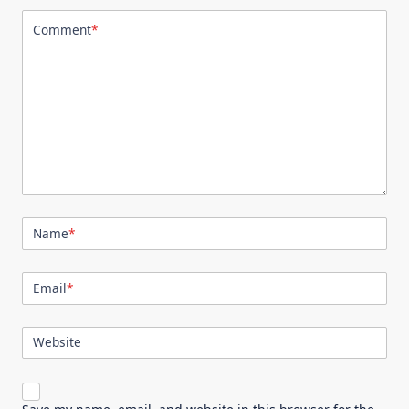
Comment
*
Name
*
Email
*
Website