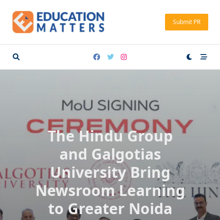
Skip
to
Submit PR
content
The Hindu Group
and Galgotias
University Bring
Newsroom Learning
to Greater Noida