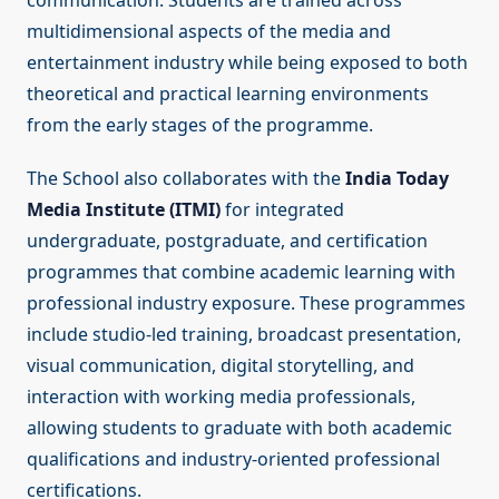
communication. Students are trained across
multidimensional aspects of the media and
entertainment industry while being exposed to both
theoretical and practical learning environments
from the early stages of the programme.
The School also collaborates with the
India Today
Media Institute (ITMI)
for integrated
undergraduate, postgraduate, and certification
programmes that combine academic learning with
professional industry exposure. These programmes
include studio-led training, broadcast presentation,
visual communication, digital storytelling, and
interaction with working media professionals,
allowing students to graduate with both academic
qualifications and industry-oriented professional
certifications.