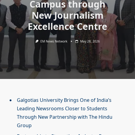
Campus through
New Journalism
Excellence Centre
EM News Network
May 28, 2026
Galgotias University Brings One of India’s
Leading Newsrooms Closer to Students
Through New Partnership with The Hindu
Group