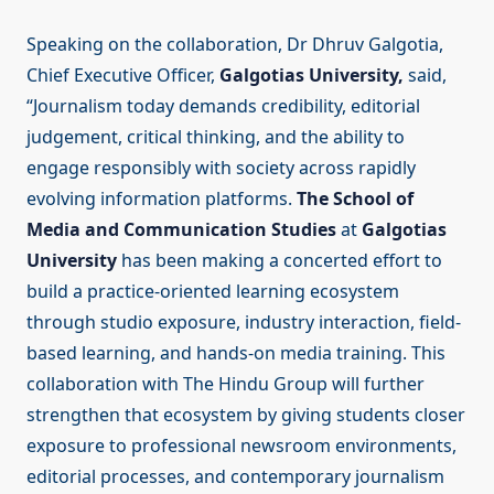
Speaking on the collaboration, Dr Dhruv Galgotia,
Chief Executive Officer,
Galgotias University,
said,
“Journalism today demands credibility, editorial
judgement, critical thinking, and the ability to
engage responsibly with society across rapidly
evolving information platforms.
The School of
Media and Communication Studies
at
Galgotias
University
has been making a concerted effort to
build a practice-oriented learning ecosystem
through studio exposure, industry interaction, field-
based learning, and hands-on media training. This
collaboration with The Hindu Group will further
strengthen that ecosystem by giving students closer
exposure to professional newsroom environments,
editorial processes, and contemporary journalism