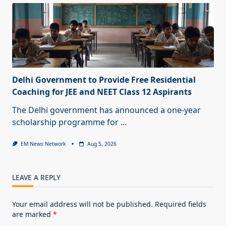
Delhi Government to Provide Free Residential
Coaching for JEE and NEET Class 12 Aspirants
The Delhi government has announced a one-year
scholarship programme for
...
EM News Network
Aug 5, 2026
LEAVE A REPLY
Your email address will not be published.
Required fields
are marked
*