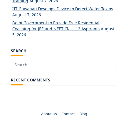
Training
August 7, 2026
IIT Guwahati Develops Device to Detect Water Toxins
August 7, 2026
Delhi Government to Provide Free Residential
Coaching for JEE and NEET Class 12 Aspirants
August
5, 2026
SEARCH
Search
for:
RECENT COMMENTS
About Us
Contact
Blog