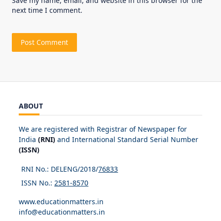
Save my name, email, and website in this browser for the
next time I comment.
ABOUT
We are registered with Registrar of Newspaper for
India
(RNI)
and International Standard Serial Number
(ISSN)
RNI No.: DELENG/2018/
76833
ISSN No.:
2581-8570
www.educationmatters.in
info@educationmatters.in