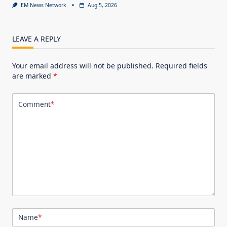
EM News Network
Aug 5, 2026
LEAVE A REPLY
Your email address will not be published.
Required fields
are marked
*
Comment
*
Name
*