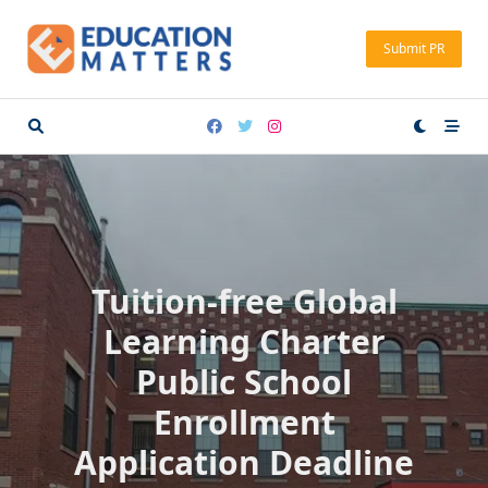
Skip
to
Submit PR
content
Tuition-free Global
Learning Charter
Public School
Enrollment
Application Deadline