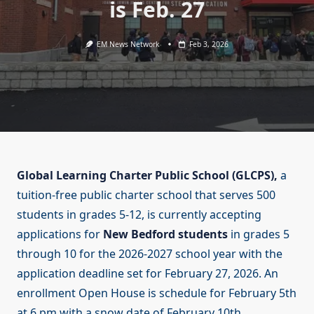
is Feb. 27
EM News Network
Feb 3, 2026
Global Learning Charter Public School (GLCPS),
a
tuition-free public charter school that serves 500
students in grades 5-12, is currently accepting
applications for
New Bedford students
in grades 5
through 10 for the 2026-2027 school year with the
application deadline set for February 27, 2026. An
enrollment Open House is schedule for February 5th
at 6 pm with a snow date of February 10th.