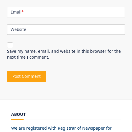
Email
*
Website
Save my name, email, and website in this browser for the
next time I comment.
ABOUT
We are registered with Registrar of Newspaper for