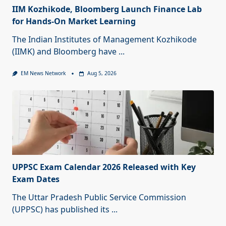
IIM Kozhikode, Bloomberg Launch Finance Lab
for Hands-On Market Learning
The Indian Institutes of Management Kozhikode
(IIMK) and Bloomberg have
...
EM News Network
Aug 5, 2026
UPPSC Exam Calendar 2026 Released with Key
Exam Dates
The Uttar Pradesh Public Service Commission
(UPPSC) has published its
...