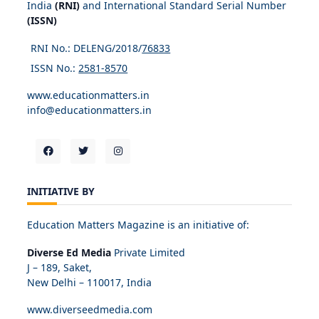
India
(RNI)
and International Standard Serial Number
(ISSN)
RNI No.: DELENG/2018/
76833
ISSN No.:
2581-8570
www.educationmatters.in
info@educationmatters.in
INITIATIVE BY
Education Matters Magazine is an initiative of:
Diverse Ed Media
Private Limited
J – 189, Saket,
New Delhi – 110017, India
www.diverseedmedia.com