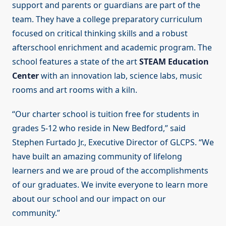
support and parents or guardians are part of the
team. They have a college preparatory curriculum
focused on critical thinking skills and a robust
afterschool enrichment and academic program. The
school features a state of the art
STEAM Education
Center
with an innovation lab, science labs, music
rooms and art rooms with a kiln.
“Our charter school is tuition free for students in
grades 5-12 who reside in New Bedford,” said
Stephen Furtado Jr., Executive Director of GLCPS. “We
have built an amazing community of lifelong
learners and we are proud of the accomplishments
of our graduates. We invite everyone to learn more
about our school and our impact on our
community.”