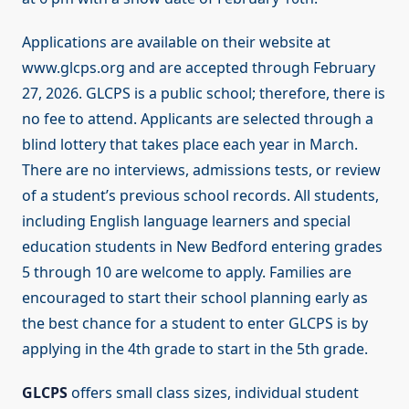
Applications are available on their website at
www.glcps.org and are accepted through February
27, 2026. GLCPS is a public school; therefore, there is
no fee to attend. Applicants are selected through a
blind lottery that takes place each year in March.
There are no interviews, admissions tests, or review
of a student’s previous school records. All students,
including English language learners and special
education students in New Bedford entering grades
5 through 10 are welcome to apply. Families are
encouraged to start their school planning early as
the best chance for a student to enter GLCPS is by
applying in the 4th grade to start in the 5th grade.
GLCPS
offers small class sizes, individual student