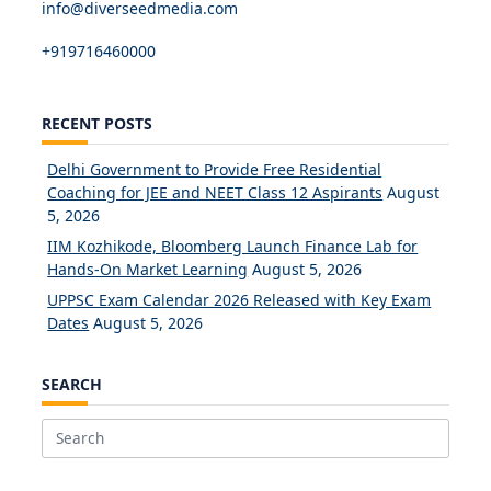
info@diverseedmedia.com
+919716460000
RECENT POSTS
Delhi Government to Provide Free Residential
Coaching for JEE and NEET Class 12 Aspirants
August
5, 2026
IIM Kozhikode, Bloomberg Launch Finance Lab for
Hands-On Market Learning
August 5, 2026
UPPSC Exam Calendar 2026 Released with Key Exam
Dates
August 5, 2026
SEARCH
Search
for: