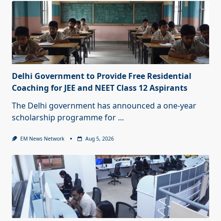
Delhi Government to Provide Free Residential
Coaching for JEE and NEET Class 12 Aspirants
The Delhi government has announced a one-year
scholarship programme for
...
EM News Network
Aug 5, 2026