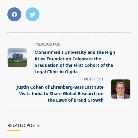
<span
PREVIOUS POST
class="nav-
Mohammed I University and the High
subtitle
Atlas Foundation Celebrate the
screen-
Graduation of the First Cohort of the
Legal Clinic in Oujda
reader-
NEXT POST
text">Page</span>
Justin Cohen of Ehrenberg-Bass Institute
Visits India to Share Global Research on
the Laws of Brand Growth
RELATED POSTS