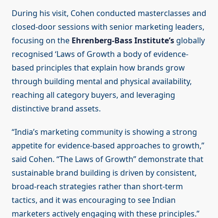
During his visit, Cohen conducted masterclasses and
closed-door sessions with senior marketing leaders,
focusing on the
Ehrenberg-Bass Institute’s
globally
recognised ‘Laws of Growth a body of evidence-
based principles that explain how brands grow
through building mental and physical availability,
reaching all category buyers, and leveraging
distinctive brand assets.
“India’s marketing community is showing a strong
appetite for evidence-based approaches to growth,”
said Cohen. “The Laws of Growth” demonstrate that
sustainable brand building is driven by consistent,
broad-reach strategies rather than short-term
tactics, and it was encouraging to see Indian
marketers actively engaging with these principles.”