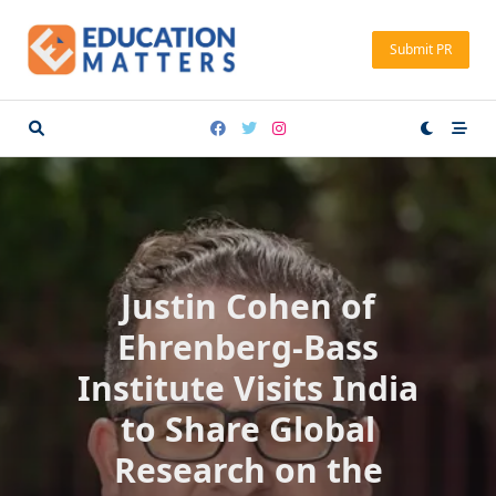
Skip
to
Submit PR
content
Justin Cohen of
Ehrenberg-Bass
Institute Visits India
to Share Global
Research on the