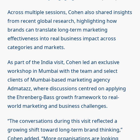
Across multiple sessions, Cohen also shared insights
from recent global research, highlighting how
brands can translate long-term marketing
effectiveness into real business impact across
categories and markets.
As part of the India visit, Cohen led an exclusive
workshop in Mumbai with the team and select
clients of Mumbai-based marketing agency
Admatazz, where discussions centred on applying
the Ehrenberg-Bass growth framework to real-
world marketing and business challenges.
“The conversations during this visit reflected a
growing shift toward long-term brand thinking,”
Cohen added. “More organisations are looking