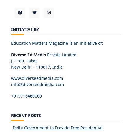
INITIATIVE BY
Education Matters Magazine is an initiative of:
Diverse Ed Media
Private Limited
J – 189, Saket,
New Delhi – 110017, India
www.diverseedmedia.com
info@diverseedmedia.com
+919716460000
RECENT POSTS
Delhi Government to Provide Free Residential