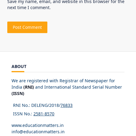
Save my name, email, and website in this browser for the
next time I comment.
ABOUT
We are registered with Registrar of Newspaper for
India
(RNI)
and International Standard Serial Number
(ISSN)
RNI No.: DELENG/2018/
76833
ISSN No.:
2581-8570
www.educationmatters.in
info@educationmatters.in