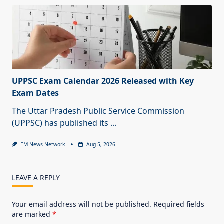
UPPSC Exam Calendar 2026 Released with Key
Exam Dates
The Uttar Pradesh Public Service Commission
(UPPSC) has published its
...
EM News Network
Aug 5, 2026
LEAVE A REPLY
Your email address will not be published.
Required fields
are marked
*