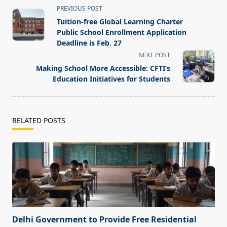
<span
PREVIOUS POST
class="nav-
Tuition-free Global Learning Charter
subtitle
Public School Enrollment Application
screen-
Deadline is Feb. 27
reader-
NEXT POST
text">Page</span>
Making School More Accessible: CFTI’s
Education Initiatives for Students
RELATED POSTS
Delhi Government to Provide Free Residential