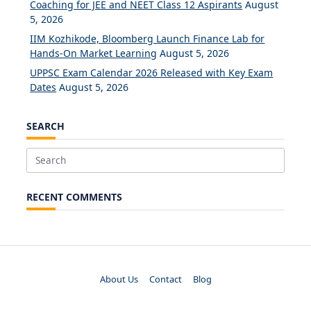
Coaching for JEE and NEET Class 12 Aspirants
August
5, 2026
IIM Kozhikode, Bloomberg Launch Finance Lab for
Hands-On Market Learning
August 5, 2026
UPPSC Exam Calendar 2026 Released with Key Exam
Dates
August 5, 2026
SEARCH
Search
for:
RECENT COMMENTS
About Us
Contact
Blog