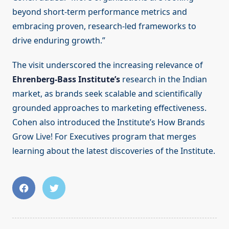
beyond short-term performance metrics and
embracing proven, research-led frameworks to
drive enduring growth.”
The visit underscored the increasing relevance of
Ehrenberg-Bass Institute’s
research in the Indian
market, as brands seek scalable and scientifically
grounded approaches to marketing effectiveness.
Cohen also introduced the Institute’s How Brands
Grow Live! For Executives program that merges
learning about the latest discoveries of the Institute.