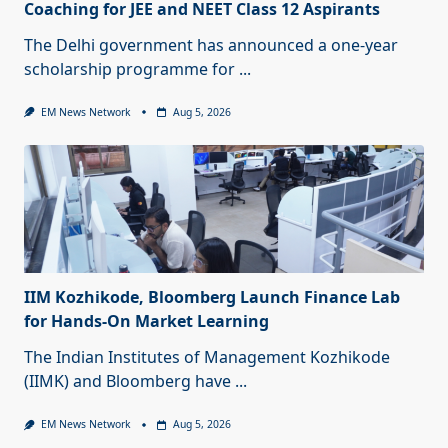
Coaching for JEE and NEET Class 12 Aspirants
The Delhi government has announced a one-year
scholarship programme for
...
EM News Network
Aug 5, 2026
IIM Kozhikode, Bloomberg Launch Finance Lab
for Hands-On Market Learning
The Indian Institutes of Management Kozhikode
(IIMK) and Bloomberg have
...
EM News Network
Aug 5, 2026