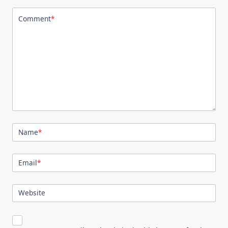
Comment
*
Name
*
Email
*
Website