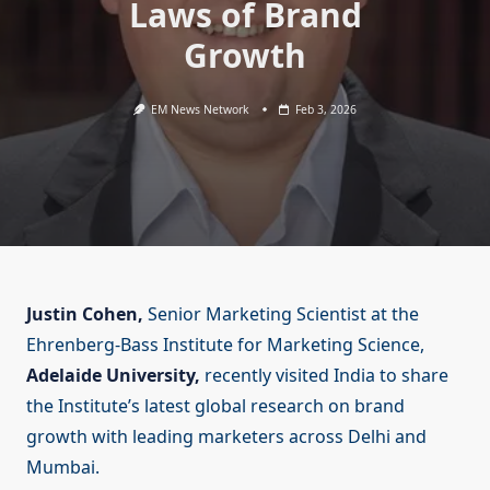
Laws of Brand
Growth
EM News Network
Feb 3, 2026
Justin Cohen,
Senior Marketing Scientist at the
Ehrenberg-Bass Institute for Marketing Science,
Adelaide University,
recently visited India to share
the Institute’s latest global research on brand
growth with leading marketers across Delhi and
Mumbai.