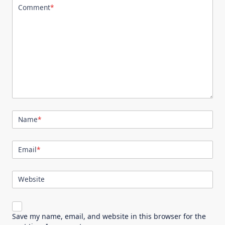
Comment
*
Name
*
Email
*
Website
Save my name, email, and website in this browser for the