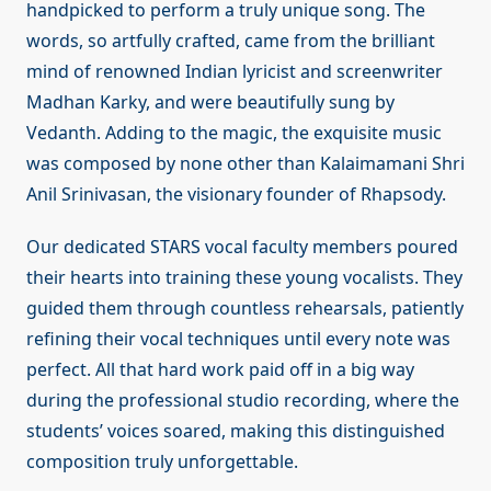
handpicked to perform a truly unique song. The
words, so artfully crafted, came from the brilliant
mind of renowned Indian lyricist and screenwriter
Madhan Karky, and were beautifully sung by
Vedanth. Adding to the magic, the exquisite music
was composed by none other than Kalaimamani Shri
Anil Srinivasan, the visionary founder of Rhapsody.
Our dedicated STARS vocal faculty members poured
their hearts into training these young vocalists. They
guided them through countless rehearsals, patiently
refining their vocal techniques until every note was
perfect. All that hard work paid off in a big way
during the professional studio recording, where the
students’ voices soared, making this distinguished
composition truly unforgettable.