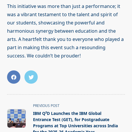
This initiative was more than just a performance; it
was a vibrant testament to the talent and spirit of
our students, showcasing the powerful and
harmonious synergy between education and the
arts. A heartfelt thank you to everyone who played a
part in making this event such a resounding
success. We couldn’t be prouder!
<span
PREVIOUS POST
class="nav-
IBM Q²D Launches the IBM Global
subtitle
Entrance Test (GET), for Postgraduate
screen-
Programs at Top Universities across India
for the 2025-26 Academic Year