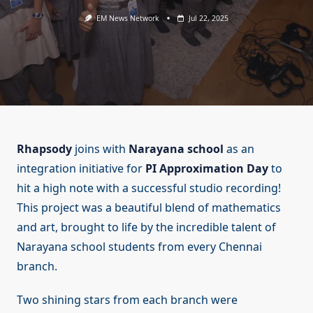
EM News Network
Jul 22, 2025
Rhapsody
joins with
Narayana school
as an
integration initiative for
PI Approximation Day
to
hit a high note with a successful studio recording!
This project was a beautiful blend of mathematics
and art, brought to life by the incredible talent of
Narayana school students from every Chennai
branch.
Two shining stars from each branch were