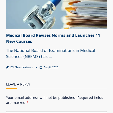
Medical Board Revises Norms and Launches 11
New Courses
The National Board of Examinations in Medical
Sciences (NBEMS) has
...
EM News Network
Aug 8, 2026
LEAVE A REPLY
Your email address will not be published.
Required fields
are marked
*