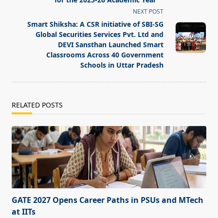
reader-
NEXT POST
text">Page</span>
Smart Shiksha: A CSR initiative of SBI-SG
Global Securities Services Pvt. Ltd and
DEVI Sansthan Launched Smart
Classrooms Across 40 Government
Schools in Uttar Pradesh
RELATED POSTS
GATE 2027 Opens Career Paths in PSUs and MTech
at IITs