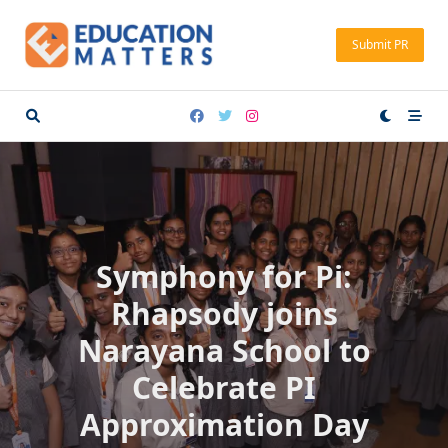
Skip
to
Submit PR
content
Symphony for Pi:
Rhapsody joins
Narayana School to
Celebrate PI
Approximation Day