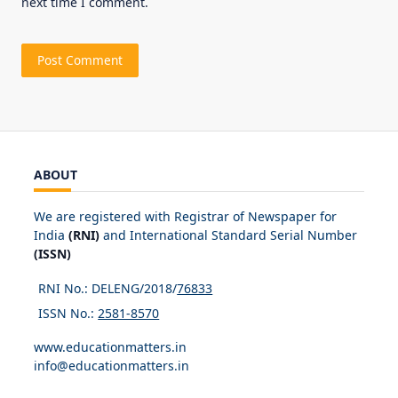
next time I comment.
ABOUT
We are registered with Registrar of Newspaper for
India
(RNI)
and International Standard Serial Number
(ISSN)
RNI No.: DELENG/2018/
76833
ISSN No.:
2581-8570
www.educationmatters.in
info@educationmatters.in