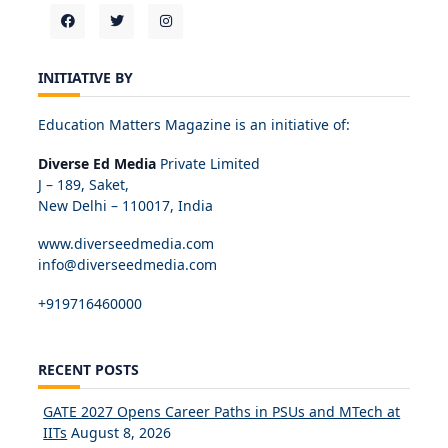
INITIATIVE BY
Education Matters Magazine is an initiative of:
Diverse Ed Media
Private Limited
J – 189, Saket,
New Delhi – 110017, India
www.diverseedmedia.com
info@diverseedmedia.com
+919716460000
RECENT POSTS
GATE 2027 Opens Career Paths in PSUs and MTech at
IITs
August 8, 2026