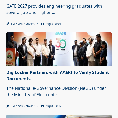
GATE 2027 provides engineering graduates with
several job and higher
...
EM News Network
Aug 8, 2026
DigiLocker Partners with AAERI to Verify Student
Documents
The National e-Governance Division (NeGD) under
the Ministry of Electronics
...
EM News Network
Aug 8, 2026