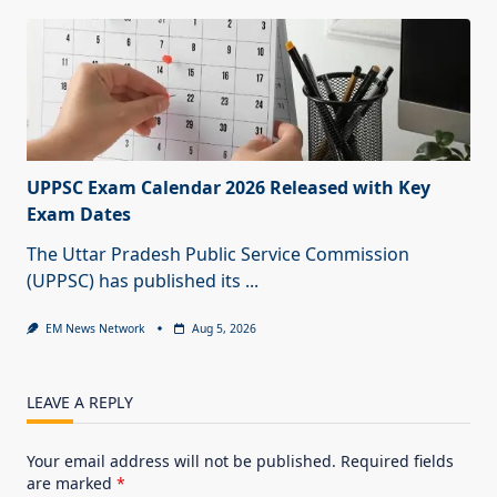
UPPSC Exam Calendar 2026 Released with Key
Exam Dates
The Uttar Pradesh Public Service Commission
(UPPSC) has published its
...
EM News Network
Aug 5, 2026
LEAVE A REPLY
Your email address will not be published.
Required fields
are marked
*