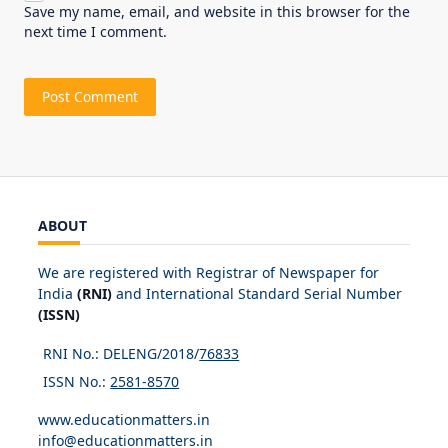
Save my name, email, and website in this browser for the
next time I comment.
ABOUT
We are registered with Registrar of Newspaper for
India
(RNI)
and International Standard Serial Number
(ISSN)
RNI No.: DELENG/2018/
76833
ISSN No.:
2581-8570
www.educationmatters.in
info@educationmatters.in