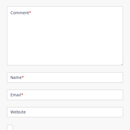
Comment
*
Name
*
Email
*
Website