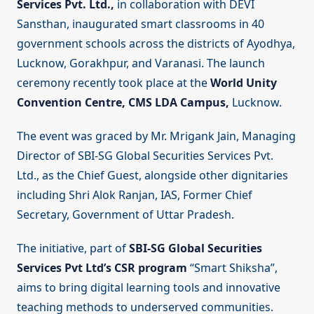
Services Pvt. Ltd.,
in collaboration with DEVI
Sansthan, inaugurated smart classrooms in 40
government schools across the districts of Ayodhya,
Lucknow, Gorakhpur, and Varanasi. The launch
ceremony recently took place at the
World Unity
Convention Centre, CMS LDA Campus,
Lucknow.
The event was graced by Mr. Mrigank Jain, Managing
Director of SBI-SG Global Securities Services Pvt.
Ltd., as the Chief Guest, alongside other dignitaries
including Shri Alok Ranjan, IAS, Former Chief
Secretary, Government of Uttar Pradesh.
The initiative, part of
SBI-SG Global Securities
Services Pvt Ltd’s CSR program
“Smart Shiksha”,
aims to bring digital learning tools and innovative
teaching methods to underserved communities.