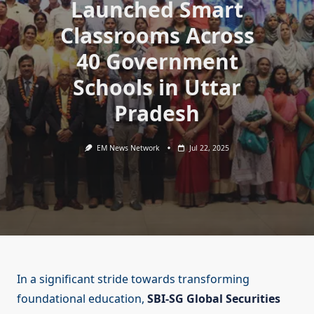
Launched Smart
Classrooms Across
40 Government
Schools in Uttar
Pradesh
EM News Network
Jul 22, 2025
In a significant stride towards transforming
foundational education,
SBI-SG Global Securities