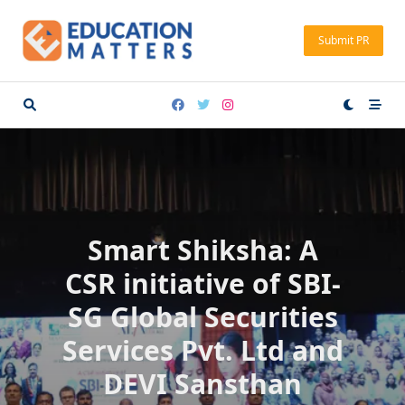
Skip
to
Submit PR
content
Smart Shiksha: A
CSR initiative of SBI-
SG Global Securities
Services Pvt. Ltd and
DEVI Sansthan