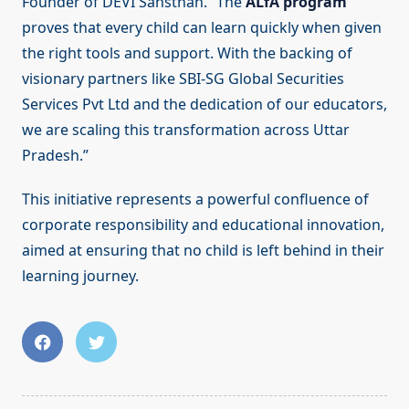
Founder of DEVI Sansthan. “The
ALfA program
proves that every child can learn quickly when given
the right tools and support. With the backing of
visionary partners like SBI-SG Global Securities
Services Pvt Ltd and the dedication of our educators,
we are scaling this transformation across Uttar
Pradesh.”
This initiative represents a powerful confluence of
corporate responsibility and educational innovation,
aimed at ensuring that no child is left behind in their
learning journey.