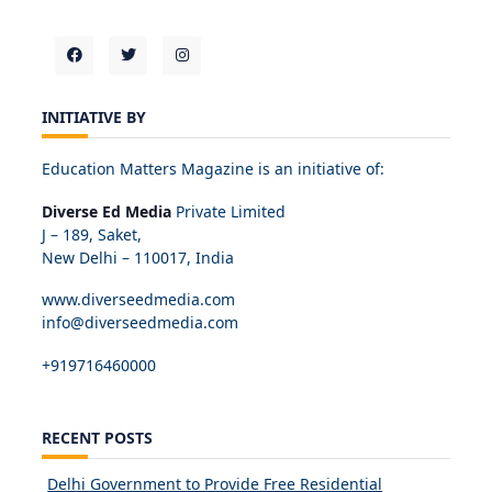
INITIATIVE BY
Education Matters Magazine is an initiative of:
Diverse Ed Media
Private Limited
J – 189, Saket,
New Delhi – 110017, India
www.diverseedmedia.com
info@diverseedmedia.com
+919716460000
RECENT POSTS
Delhi Government to Provide Free Residential