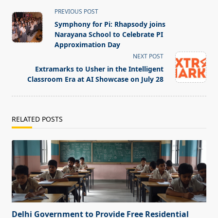
<span
PREVIOUS POST
class="nav-
Symphony for Pi: Rhapsody joins
subtitle
Narayana School to Celebrate PI
screen-
Approximation Day
reader-
NEXT POST
text">Page</span>
Extramarks to Usher in the Intelligent
Classroom Era at AI Showcase on July 28
RELATED POSTS
Delhi Government to Provide Free Residential