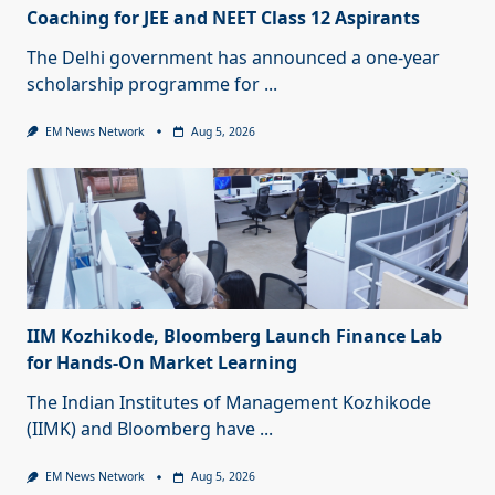
Coaching for JEE and NEET Class 12 Aspirants
The Delhi government has announced a one-year
scholarship programme for
...
EM News Network
Aug 5, 2026
IIM Kozhikode, Bloomberg Launch Finance Lab
for Hands-On Market Learning
The Indian Institutes of Management Kozhikode
(IIMK) and Bloomberg have
...
EM News Network
Aug 5, 2026