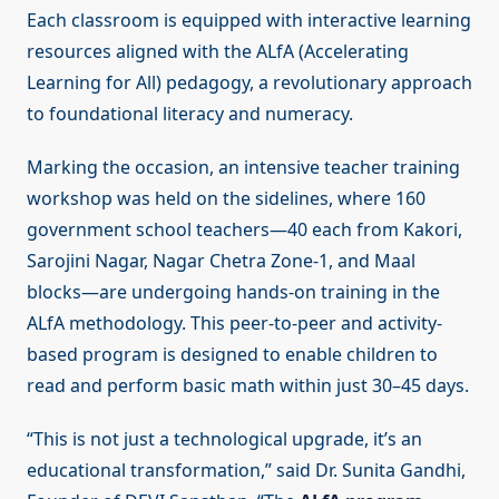
Each classroom is equipped with interactive learning
resources aligned with the ALfA (Accelerating
Learning for All) pedagogy, a revolutionary approach
to foundational literacy and numeracy.
Marking the occasion, an intensive teacher training
workshop was held on the sidelines, where 160
government school teachers—40 each from Kakori,
Sarojini Nagar, Nagar Chetra Zone-1, and Maal
blocks—are undergoing hands-on training in the
ALfA methodology. This peer-to-peer and activity-
based program is designed to enable children to
read and perform basic math within just 30–45 days.
“This is not just a technological upgrade, it’s an
educational transformation,” said Dr. Sunita Gandhi,