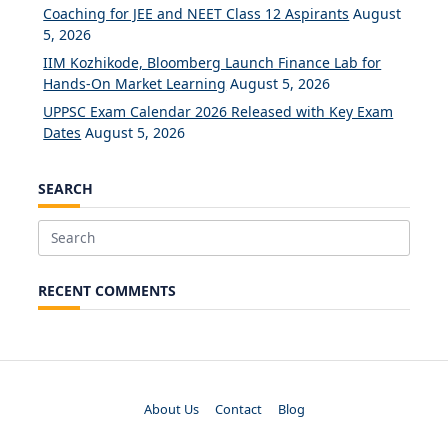
Coaching for JEE and NEET Class 12 Aspirants
August
5, 2026
IIM Kozhikode, Bloomberg Launch Finance Lab for
Hands-On Market Learning
August 5, 2026
UPPSC Exam Calendar 2026 Released with Key Exam
Dates
August 5, 2026
SEARCH
Search
for:
RECENT COMMENTS
About Us
Contact
Blog