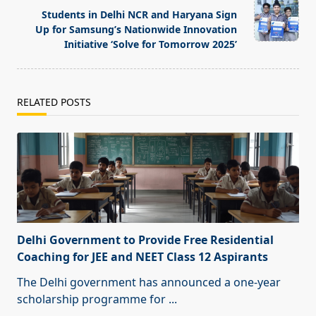
text">Page</span>
Students in Delhi NCR and Haryana Sign
Up for Samsung’s Nationwide Innovation
Initiative ‘Solve for Tomorrow 2025’
RELATED POSTS
Delhi Government to Provide Free Residential
Coaching for JEE and NEET Class 12 Aspirants
The Delhi government has announced a one-year
scholarship programme for
...