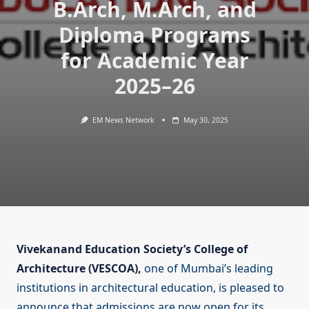
B.Arch, M.Arch, and
Diploma Programs
for Academic Year
2025–26
EM News Network
May 30, 2025
Vivekanand Education Society’s College of
Architecture (VESCOA),
one of Mumbai’s leading
institutions in architectural education, is pleased to
announce that admissions are now open for its