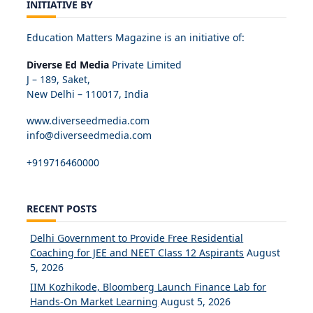
INITIATIVE BY
Education Matters Magazine is an initiative of:
Diverse Ed Media
Private Limited
J – 189, Saket,
New Delhi – 110017, India
www.diverseedmedia.com
info@diverseedmedia.com
+919716460000
RECENT POSTS
Delhi Government to Provide Free Residential
Coaching for JEE and NEET Class 12 Aspirants
August
5, 2026
IIM Kozhikode, Bloomberg Launch Finance Lab for
Hands-On Market Learning
August 5, 2026