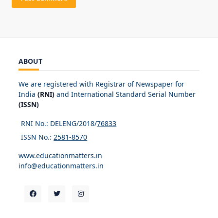
ABOUT
We are registered with Registrar of Newspaper for
India
(RNI)
and International Standard Serial Number
(ISSN)
RNI No.: DELENG/2018/
76833
ISSN No.:
2581-8570
www.educationmatters.in
info@educationmatters.in