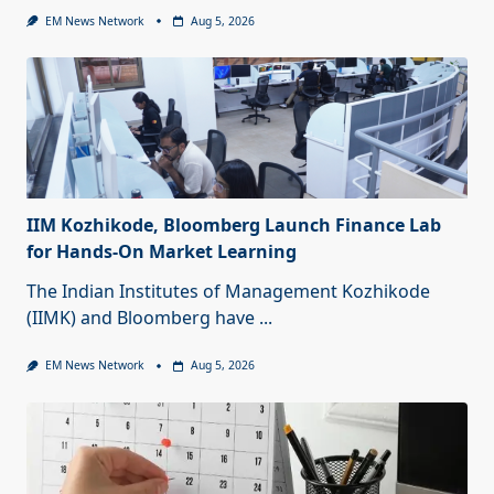
EM News Network
Aug 5, 2026
IIM Kozhikode, Bloomberg Launch Finance Lab
for Hands-On Market Learning
The Indian Institutes of Management Kozhikode
(IIMK) and Bloomberg have
...
EM News Network
Aug 5, 2026