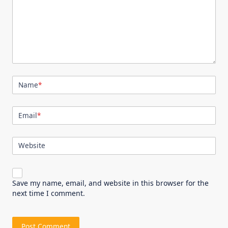
Name
*
Email
*
Website
Save my name, email, and website in this browser for the
next time I comment.