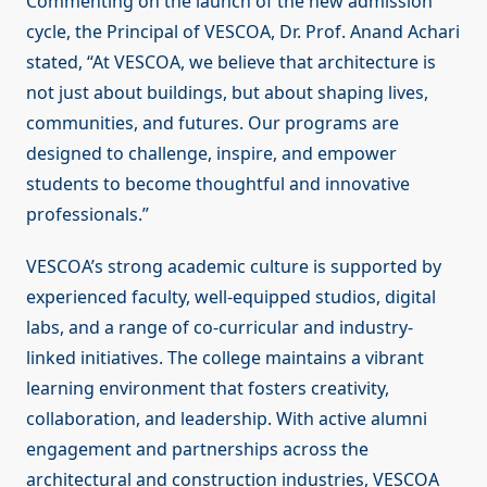
Commenting on the launch of the new admission
cycle, the Principal of VESCOA, Dr. Prof. Anand Achari
stated, “At VESCOA, we believe that architecture is
not just about buildings, but about shaping lives,
communities, and futures. Our programs are
designed to challenge, inspire, and empower
students to become thoughtful and innovative
professionals.”
VESCOA’s strong academic culture is supported by
experienced faculty, well-equipped studios, digital
labs, and a range of co-curricular and industry-
linked initiatives. The college maintains a vibrant
learning environment that fosters creativity,
collaboration, and leadership. With active alumni
engagement and partnerships across the
architectural and construction industries, VESCOA