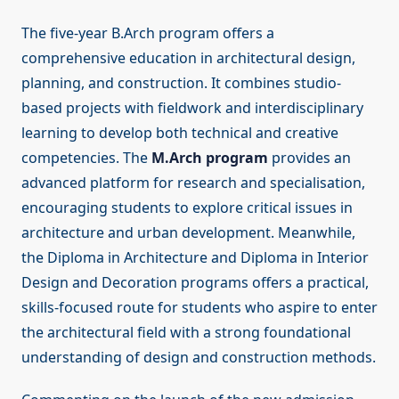
The five-year B.Arch program offers a
comprehensive education in architectural design,
planning, and construction. It combines studio-
based projects with fieldwork and interdisciplinary
learning to develop both technical and creative
competencies. The
M.Arch program
provides an
advanced platform for research and specialisation,
encouraging students to explore critical issues in
architecture and urban development. Meanwhile,
the Diploma in Architecture and Diploma in Interior
Design and Decoration programs offers a practical,
skills-focused route for students who aspire to enter
the architectural field with a strong foundational
understanding of design and construction methods.