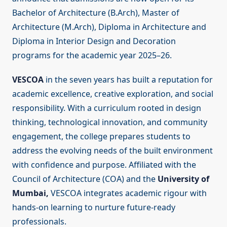
Bachelor of Architecture (B.Arch), Master of
Architecture (M.Arch), Diploma in Architecture and
Diploma in Interior Design and Decoration
programs for the academic year 2025–26.
VESCOA
in the seven years has built a reputation for
academic excellence, creative exploration, and social
responsibility. With a curriculum rooted in design
thinking, technological innovation, and community
engagement, the college prepares students to
address the evolving needs of the built environment
with confidence and purpose. Affiliated with the
Council of Architecture (COA) and the
University of
Mumbai,
VESCOA integrates academic rigour with
hands-on learning to nurture future-ready
professionals.