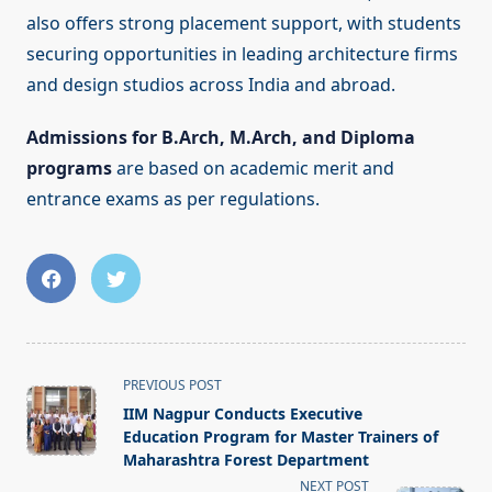
also offers strong placement support, with students
securing opportunities in leading architecture firms
and design studios across India and abroad.
Admissions for B.Arch, M.Arch, and Diploma
programs
are based on academic merit and
entrance exams as per regulations.
<span
PREVIOUS POST
class="nav-
IIM Nagpur Conducts Executive
subtitle
Education Program for Master Trainers of
screen-
Maharashtra Forest Department
reader-
NEXT POST