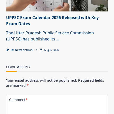
UPPSC Exam Calendar 2026 Released with Key
Exam Dates
The Uttar Pradesh Public Service Commission
(UPPSC) has published its
...
EM News Network
Aug 5, 2026
LEAVE A REPLY
Your email address will not be published.
Required fields
are marked
*
Comment
*