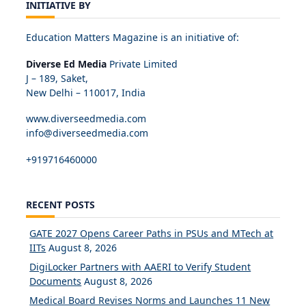
INITIATIVE BY
Education Matters Magazine is an initiative of:
Diverse Ed Media
Private Limited
J – 189, Saket,
New Delhi – 110017, India
www.diverseedmedia.com
info@diverseedmedia.com
+919716460000
RECENT POSTS
GATE 2027 Opens Career Paths in PSUs and MTech at
IITs
August 8, 2026
DigiLocker Partners with AAERI to Verify Student
Documents
August 8, 2026
Medical Board Revises Norms and Launches 11 New