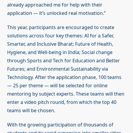
already approached me for help with their
application — it’s unlocked real motivation.”
This year, participants are encouraged to create
solutions across four key themes: AI for a Safer,
Smarter, and Inclusive Bharat; Future of Health,
Hygiene, and Well-being in India; Social change
through Sports and Tech for Education and Better
Futures; and Environmental Sustainability via
Technology. After the application phase, 100 teams
— 25 per theme — will be selected for online
mentoring by subject experts. These teams will then
enter a video pitch round, from which the top 40
teams will be chosen.
With the growing participation of thousands of