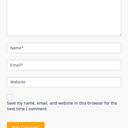
Name
*
Email
*
Website
Save my name, email, and website in this browser for the
next time I comment.