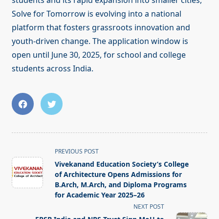
students and its rapid expansion into smaller cities,
Solve for Tomorrow is evolving into a national
platform that fosters grassroots innovation and
youth-driven change. The application window is
open until June 30, 2025, for school and college
students across India.
<span
PREVIOUS POST
class="nav-
Vivekanand Education Society’s College
subtitle
of Architecture Opens Admissions for
screen-
B.Arch, M.Arch, and Diploma Programs
for Academic Year 2025–26
reader-
NEXT POST
text">Page</span>