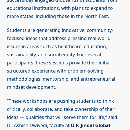
successfully engaged thousands of students from
educational institutions, with plans to expand to
more states, including those in the North East.
Students are generating innovative, community-
focused ideas that address pressing real-world
issues in areas such as healthcare, education,
sustainability, and social equity. For several
participants, these sessions provide their initial
structured experience with problem-solving
methodologies, mentorship, and entrepreneurial
mindset development.
“These workshops are pushing students to think
critically, collaborate, and take ownership of their
ideas — qualities that will serve them for life,” said
Dr. Ashish Dwivedi, faculty at
O.P. Jindal Global