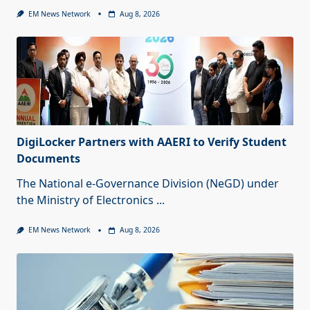
EM News Network
Aug 8, 2026
DigiLocker Partners with AAERI to Verify Student
Documents
The National e-Governance Division (NeGD) under
the Ministry of Electronics
...
EM News Network
Aug 8, 2026