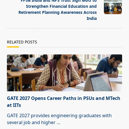
FPSB India and NPS Trust Sign MoU to
Strengthen Financial Education and
Retirement Planning Awareness Across
India
RELATED POSTS
GATE 2027 Opens Career Paths in PSUs and MTech
at IITs
GATE 2027 provides engineering graduates with
several job and higher
...