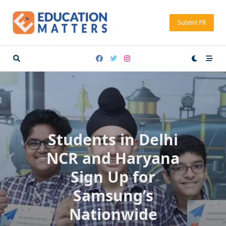
Skip
to
Submit PR
content
Students in Delhi
NCR and Haryana
Sign Up for
Samsung’s
Nationwide