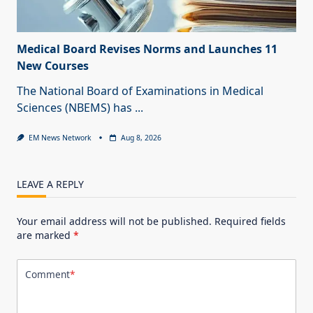
Medical Board Revises Norms and Launches 11
New Courses
The National Board of Examinations in Medical
Sciences (NBEMS) has
...
EM News Network
Aug 8, 2026
LEAVE A REPLY
Your email address will not be published.
Required fields
are marked
*
Comment
*