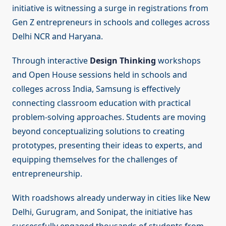
initiative is witnessing a surge in registrations from
Gen Z entrepreneurs in schools and colleges across
Delhi NCR and Haryana.
Through interactive
Design Thinking
workshops
and Open House sessions held in schools and
colleges across India, Samsung is effectively
connecting classroom education with practical
problem-solving approaches. Students are moving
beyond conceptualizing solutions to creating
prototypes, presenting their ideas to experts, and
equipping themselves for the challenges of
entrepreneurship.
With roadshows already underway in cities like New
Delhi, Gurugram, and Sonipat, the initiative has