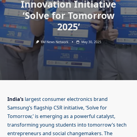
Innovation Initiative
‘Solve for Tomorrow
2025’
EM News Network
May 30, 2025
India’s
largest consumer electronics brand
Samsung’s flagship CSR initiative, ‘Solve for
Tomorrow,’ is emerging as a powerful catalyst,
transforming young students into tomorrow’s tech
entrepreneurs and social changemakers. The