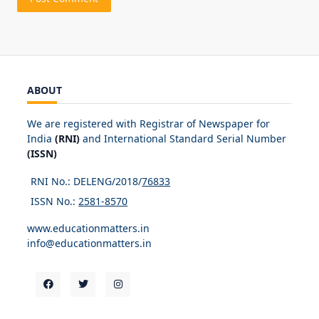
ABOUT
We are registered with Registrar of Newspaper for
India
(RNI)
and International Standard Serial Number
(ISSN)
RNI No.: DELENG/2018/
76833
ISSN No.:
2581-8570
www.educationmatters.in
info@educationmatters.in