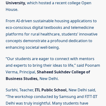
University,
which hosted a recent college Open
House.
From AI-driven sustainable housing applications to
eco-conscious digital textbooks and telemedicine
platforms for rural healthcare, students’ innovative
concepts demonstrate a profound dedication to
enhancing societal well-being.
“Our students are eager to connect with mentors
and experts to bring their ideas to life,” said Poonam
Verma, Principal,
Shaheed Sukhdev College of
Business Studies,
New Delhi.
Surbhi, Teacher,
ITL Public School,
New Delhi said,
“The workshop conducted by Samsung and FITT-IIT
Delhi was truly insightful. Many students have