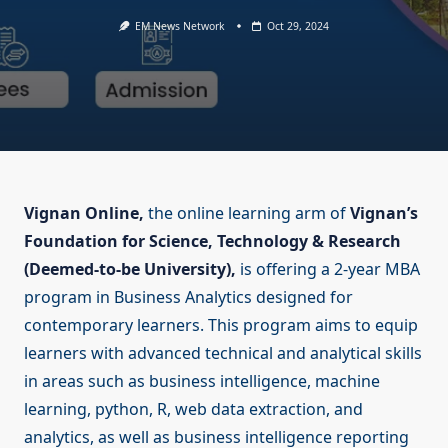
EM News Network
Oct 29, 2024
Vignan Online,
the online learning arm of
Vignan’s
Foundation for Science, Technology & Research
(Deemed-to-be University),
is offering a 2-year MBA
program in Business Analytics designed for
contemporary learners. This program aims to equip
learners with advanced technical and analytical skills
in areas such as business intelligence, machine
learning, python, R, web data extraction, and
analytics, as well as business intelligence reporting