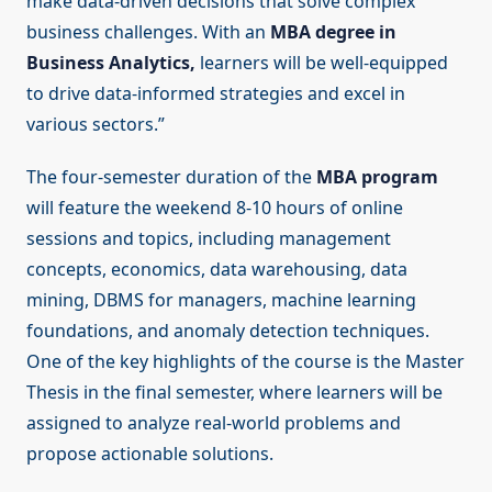
make data-driven decisions that solve complex
business challenges. With an
MBA degree in
Business Analytics,
learners will be well-equipped
to drive data-informed strategies and excel in
various sectors.”
The four-semester duration of the
MBA program
will feature the weekend 8-10 hours of online
sessions and topics, including management
concepts, economics, data warehousing, data
mining, DBMS for managers, machine learning
foundations, and anomaly detection techniques.
One of the key highlights of the course is the Master
Thesis in the final semester, where learners will be
assigned to analyze real-world problems and
propose actionable solutions.