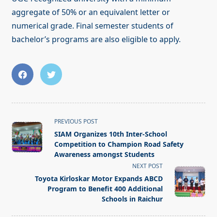
aggregate of 50% or an equivalent letter or
numerical grade. Final semester students of
bachelor’s programs are also eligible to apply.
<span
PREVIOUS POST
class="nav-
SIAM Organizes 10th Inter-School
subtitle
Competition to Champion Road Safety
screen-
Awareness amongst Students
reader-
NEXT POST
text">Page</span>
Toyota Kirloskar Motor Expands ABCD
Program to Benefit 400 Additional
Schools in Raichur