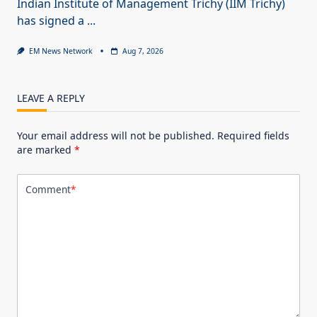
Indian Institute of Management Trichy (IIM Trichy)
has signed a
...
EM News Network
Aug 7, 2026
LEAVE A REPLY
Your email address will not be published.
Required fields
are marked
*
Comment
*