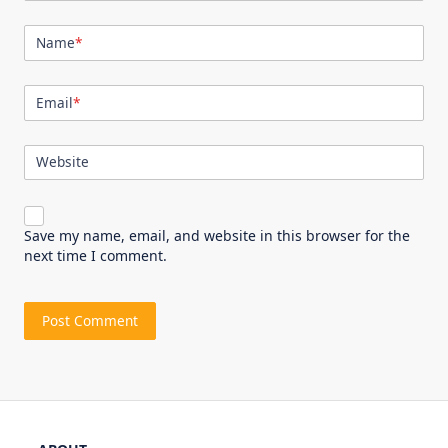
Name
*
Email
*
Website
Save my name, email, and website in this browser for the
next time I comment.