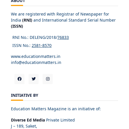
ABOUT
We are registered with Registrar of Newspaper for
India
(RNI)
and International Standard Serial Number
(ISSN)
RNI No.: DELENG/2018/
76833
ISSN No.:
2581-8570
www.educationmatters.in
info@educationmatters.in
INITIATIVE BY
Education Matters Magazine is an initiative of:
Diverse Ed Media
Private Limited
J – 189, Saket,