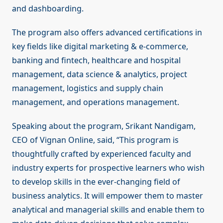
and dashboarding.
The program also offers advanced certifications in
key fields like digital marketing & e-commerce,
banking and fintech, healthcare and hospital
management, data science & analytics, project
management, logistics and supply chain
management, and operations management.
Speaking about the program, Srikant Nandigam,
CEO of Vignan Online, said, “This program is
thoughtfully crafted by experienced faculty and
industry experts for prospective learners who wish
to develop skills in the ever-changing field of
business analytics. It will empower them to master
analytical and managerial skills and enable them to