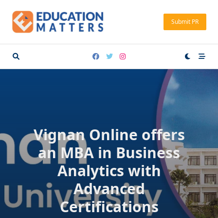
Skip
to
Submit PR
content
Vignan Online offers
an MBA in Business
Analytics with
Advanced
Certifications