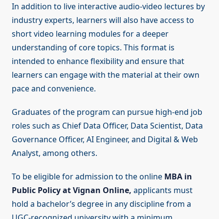
In addition to live interactive audio-video lectures by
industry experts, learners will also have access to
short video learning modules for a deeper
understanding of core topics. This format is
intended to enhance flexibility and ensure that
learners can engage with the material at their own
pace and convenience.
Graduates of the program can pursue high-end job
roles such as Chief Data Officer, Data Scientist, Data
Governance Officer, AI Engineer, and Digital & Web
Analyst, among others.
To be eligible for admission to the online
MBA in
Public Policy at Vignan Online,
applicants must
hold a bachelor’s degree in any discipline from a
UGC-recognized university with a minimum