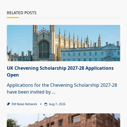
RELATED POSTS
UK Chevening Scholarship 2027-28 Applications
Open
Applications for the Chevening Scholarship 2027-28
have been invited by
...
EM News Network
Aug 7, 2026