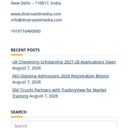
New Delhi – 110017, India
www.diverseedmedia.com
info@diverseedmedia.com
+919716460000
RECENT POSTS
UK Chevening Scholarship 2027-28 Applications Open
August 7, 2026
JNU Diploma Admissions 2026 Registration Begins
August 7, 2026
IIM Tiruchi Partners with TradingView for Market
Training
August 7, 2026
SEARCH