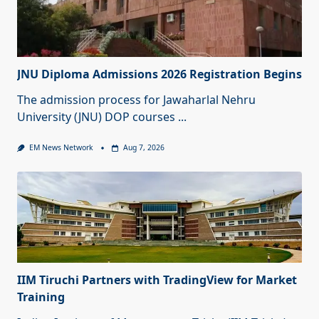
JNU Diploma Admissions 2026 Registration Begins
The admission process for Jawaharlal Nehru
University (JNU) DOP courses
...
EM News Network
Aug 7, 2026
IIM Tiruchi Partners with TradingView for Market
Training