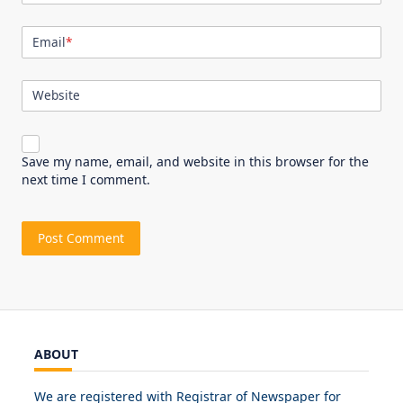
Email
*
Website
Save my name, email, and website in this browser for the
next time I comment.
ABOUT
We are registered with Registrar of Newspaper for