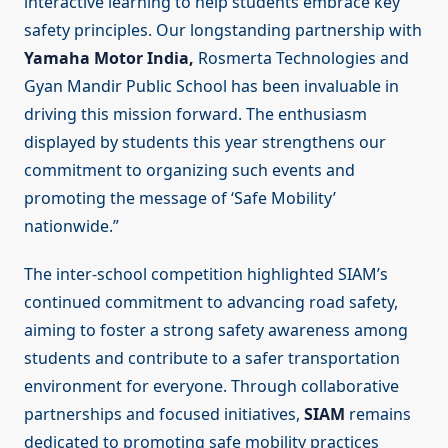
interactive learning to help students embrace key
safety principles. Our longstanding partnership with
Yamaha Motor India,
Rosmerta Technologies and
Gyan Mandir Public School has been invaluable in
driving this mission forward. The enthusiasm
displayed by students this year strengthens our
commitment to organizing such events and
promoting the message of ‘Safe Mobility’
nationwide.”
The inter-school competition highlighted SIAM’s
continued commitment to advancing road safety,
aiming to foster a strong safety awareness among
students and contribute to a safer transportation
environment for everyone. Through collaborative
partnerships and focused initiatives,
SIAM
remains
dedicated to promoting safe mobility practices