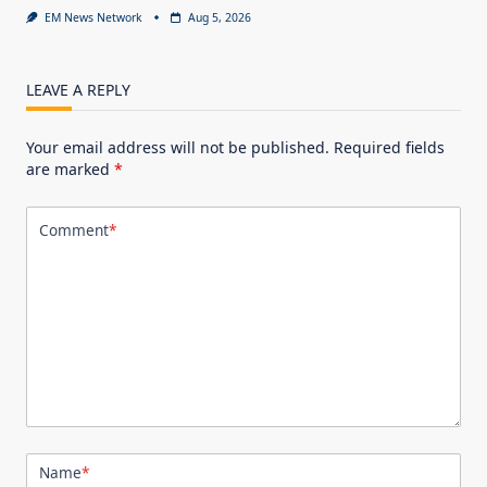
EM News Network
Aug 5, 2026
LEAVE A REPLY
Your email address will not be published.
Required fields
are marked
*
Comment
*
Name
*