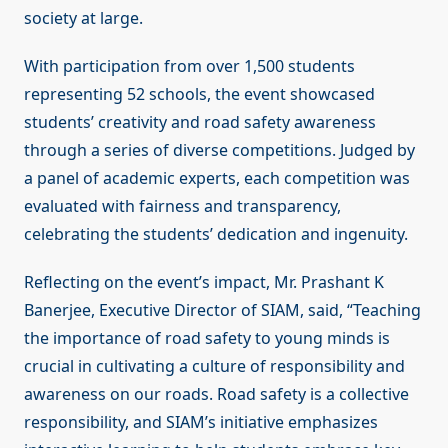
society at large.
With participation from over 1,500 students
representing 52 schools, the event showcased
students’ creativity and road safety awareness
through a series of diverse competitions. Judged by
a panel of academic experts, each competition was
evaluated with fairness and transparency,
celebrating the students’ dedication and ingenuity.
Reflecting on the event’s impact, Mr. Prashant K
Banerjee, Executive Director of SIAM, said, “Teaching
the importance of road safety to young minds is
crucial in cultivating a culture of responsibility and
awareness on our roads. Road safety is a collective
responsibility, and SIAM’s initiative emphasizes