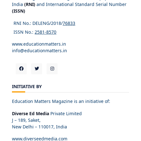
India
(RNI)
and International Standard Serial Number
(ISSN)
RNI No.: DELENG/2018/
76833
ISSN No.:
2581-8570
www.educationmatters.in
info@educationmatters.in
INITIATIVE BY
Education Matters Magazine is an initiative of:
Diverse Ed Media
Private Limited
J – 189, Saket,
New Delhi – 110017, India
www.diverseedmedia.com