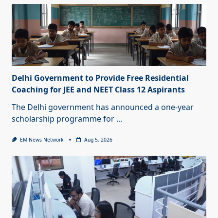
Delhi Government to Provide Free Residential
Coaching for JEE and NEET Class 12 Aspirants
The Delhi government has announced a one-year
scholarship programme for
...
EM News Network
Aug 5, 2026