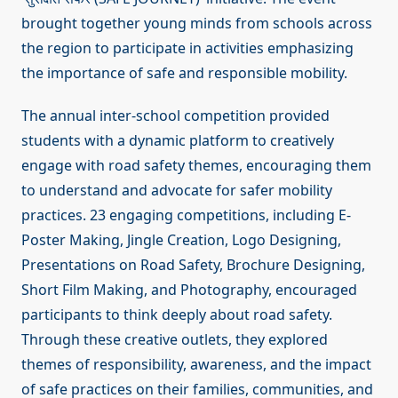
brought together young minds from schools across
the region to participate in activities emphasizing
the importance of safe and responsible mobility.
The annual inter-school competition provided
students with a dynamic platform to creatively
engage with road safety themes, encouraging them
to understand and advocate for safer mobility
practices. 23 engaging competitions, including E-
Poster Making, Jingle Creation, Logo Designing,
Presentations on Road Safety, Brochure Designing,
Short Film Making, and Photography, encouraged
participants to think deeply about road safety.
Through these creative outlets, they explored
themes of responsibility, awareness, and the impact
of safe practices on their families, communities, and