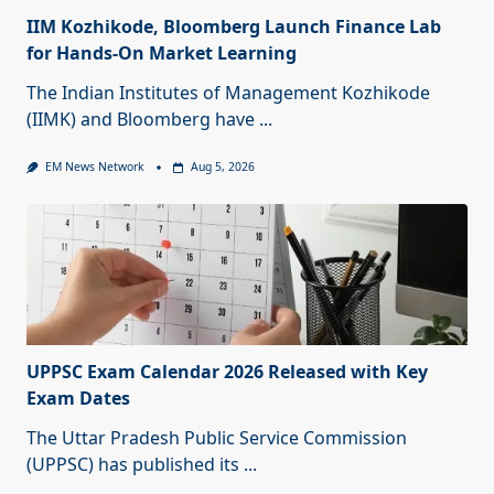
IIM Kozhikode, Bloomberg Launch Finance Lab
for Hands-On Market Learning
The Indian Institutes of Management Kozhikode
(IIMK) and Bloomberg have
...
EM News Network
Aug 5, 2026
UPPSC Exam Calendar 2026 Released with Key
Exam Dates
The Uttar Pradesh Public Service Commission
(UPPSC) has published its
...