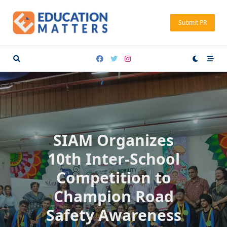
Skip
to
Submit PR
content
SIAM Organizes
10th Inter-School
Competition to
Champion Road
Safety Awareness