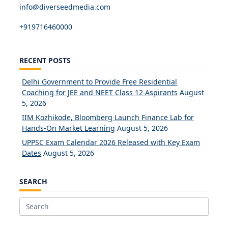
info@diverseedmedia.com
+919716460000
RECENT POSTS
Delhi Government to Provide Free Residential
Coaching for JEE and NEET Class 12 Aspirants
August
5, 2026
IIM Kozhikode, Bloomberg Launch Finance Lab for
Hands-On Market Learning
August 5, 2026
UPPSC Exam Calendar 2026 Released with Key Exam
Dates
August 5, 2026
SEARCH
Search
for: