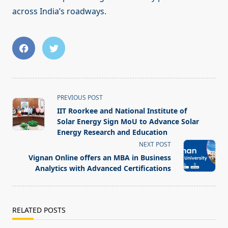
across India’s roadways.
<span
PREVIOUS POST
class="nav-
IIT Roorkee and National Institute of
subtitle
Solar Energy Sign MoU to Advance Solar
screen-
Energy Research and Education
reader-
NEXT POST
text">Page</span>
Vignan Online offers an MBA in Business
Analytics with Advanced Certifications
RELATED POSTS