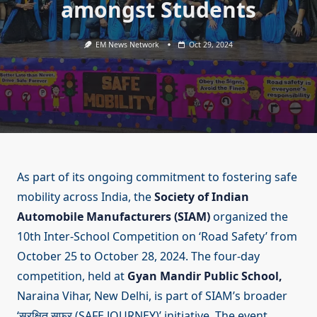
amongst Students
EM News Network
Oct 29, 2024
As part of its ongoing commitment to fostering safe
mobility across India, the
Society of Indian
Automobile Manufacturers (SIAM)
organized the
10th Inter-School Competition on ‘Road Safety’ from
October 25 to October 28, 2024. The four-day
competition, held at
Gyan Mandir Public School,
Naraina Vihar, New Delhi, is part of SIAM’s broader
‘सुरक्षित सफर (SAFE JOURNEY)’ initiative. The event