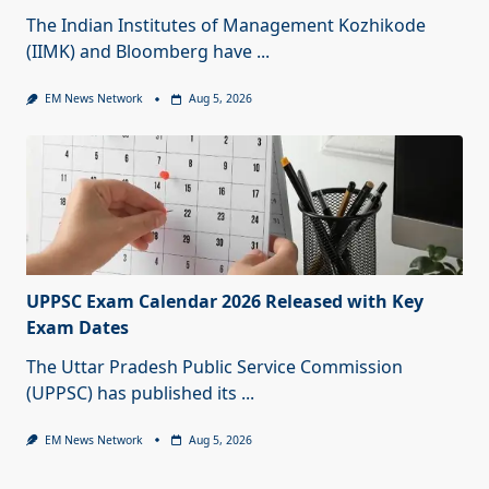
The Indian Institutes of Management Kozhikode
(IIMK) and Bloomberg have
...
EM News Network
Aug 5, 2026
UPPSC Exam Calendar 2026 Released with Key
Exam Dates
The Uttar Pradesh Public Service Commission
(UPPSC) has published its
...
EM News Network
Aug 5, 2026