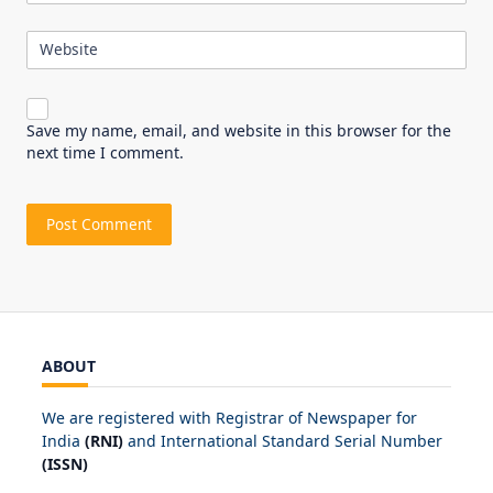
Website
Save my name, email, and website in this browser for the
next time I comment.
ABOUT
We are registered with Registrar of Newspaper for
India
(RNI)
and International Standard Serial Number
(ISSN)