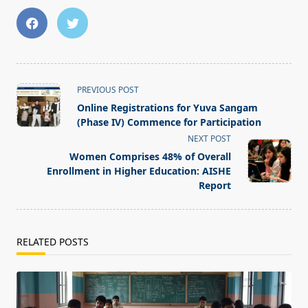
<span
PREVIOUS POST
class="nav-
Online Registrations for Yuva Sangam
subtitle
(Phase IV) Commence for Participation
screen-
NEXT POST
reader-
Women Comprises 48% of Overall
text">Page</span>
Enrollment in Higher Education: AISHE
Report
RELATED POSTS