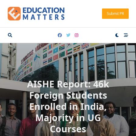
Skip
to
Submit PR
content
AISHE Report: 46k
Foreign Students
Enrolled in India,
Majority in UG
Courses