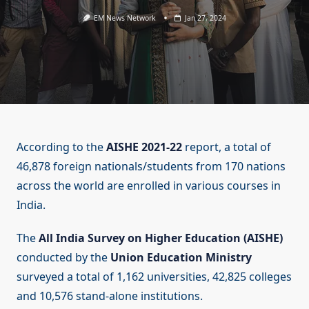
EM News Network
Jan 27, 2024
According to the
AISHE 2021-22
report, a total of
46,878 foreign nationals/students from 170 nations
across the world are enrolled in various courses in
India.
The
All India Survey on Higher Education (AISHE)
conducted by the
Union Education Ministry
surveyed a total of 1,162 universities, 42,825 colleges
and 10,576 stand-alone institutions.