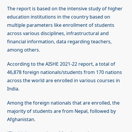
The report is based on the intensive study of higher
education institutions in the country based on
multiple parameters like enrollment of students
across various disciplines, infrastructural and
financial information, data regarding teachers,
among others.
According to the AISHE 2021-22 report, a total of
46,878 foreign nationals/students from 170 nations
across the world are enrolled in various courses in
India.
Among the foreign nationals that are enrolled, the
majority of students are from Nepal, followed by
Afghanistan.