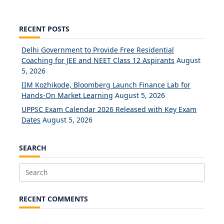
RECENT POSTS
Delhi Government to Provide Free Residential
Coaching for JEE and NEET Class 12 Aspirants
August
5, 2026
IIM Kozhikode, Bloomberg Launch Finance Lab for
Hands-On Market Learning
August 5, 2026
UPPSC Exam Calendar 2026 Released with Key Exam
Dates
August 5, 2026
SEARCH
Search
for:
RECENT COMMENTS