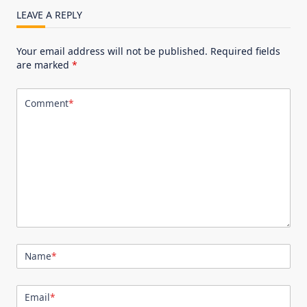
LEAVE A REPLY
Your email address will not be published.
Required fields
are marked
*
Comment
*
Name
*
Email
*