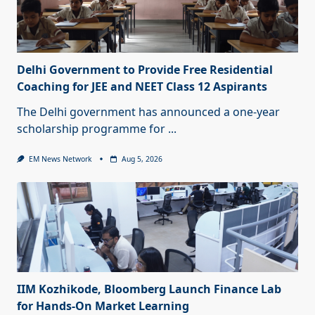
Delhi Government to Provide Free Residential
Coaching for JEE and NEET Class 12 Aspirants
The Delhi government has announced a one-year
scholarship programme for
...
EM News Network
Aug 5, 2026
IIM Kozhikode, Bloomberg Launch Finance Lab
for Hands-On Market Learning