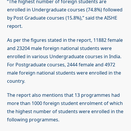
“The highest number of foreign students are
enrolled in Undergraduate courses (74.8%) followed
by Post Graduate courses (15.8%),” said the AISHE
report.
As per the figures stated in the report, 11882 female
and 23204 male foreign national students were
enrolled in various Undergraduate courses in India.
For Postgraduate courses, 2444 female and 4972
male foreign national students were enrolled in the
country.
The report also mentions that 13 programmes had
more than 1000 foreign student enrolment of which
the highest number of students were enrolled in the
following programmes.