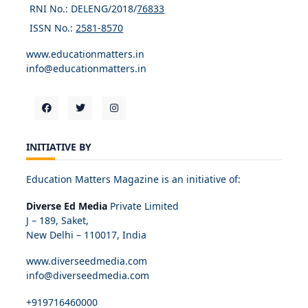
RNI No.: DELENG/2018/
76833
ISSN No.:
2581-8570
www.educationmatters.in
info@educationmatters.in
INITIATIVE BY
Education Matters Magazine is an initiative of:
Diverse Ed Media
Private Limited
J – 189, Saket,
New Delhi – 110017, India
www.diverseedmedia.com
info@diverseedmedia.com
+919716460000