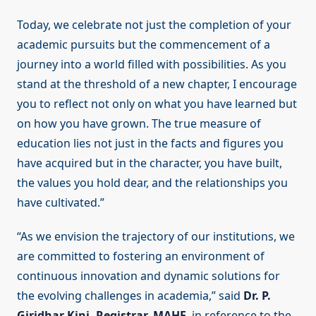
Today, we celebrate not just the completion of your
academic pursuits but the commencement of a
journey into a world filled with possibilities. As you
stand at the threshold of a new chapter, I encourage
you to reflect not only on what you have learned but
on how you have grown. The true measure of
education lies not just in the facts and figures you
have acquired but in the character, you have built,
the values you hold dear, and the relationships you
have cultivated.”
“As we envision the trajectory of our institutions, we
are committed to fostering an environment of
continuous innovation and dynamic solutions for
the evolving challenges in academia,” said
Dr. P.
Giridhar Kini, Registrar, MAHE
, in reference to the