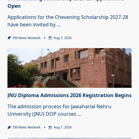
Open
Applications for the Chevening Scholarship 2027-28
have been invited by
...
EM News Network
Aug 7, 2026
JNU Diploma Admissions 2026 Registration Begins
The admission process for Jawaharlal Nehru
University (JNU) DOP courses
...
EM News Network
Aug 7, 2026