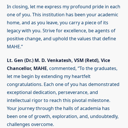
In closing, let me express my profound pride in each
one of you. This institution has been your academic
home, and as you leave, you carry a piece of its
legacy with you. Strive for excellence, be agents of
positive change, and uphold the values that define
MAHE.”
Lt. Gen (Dr.) M. D. Venkatesh, VSM (Retd), Vice
Chancellor, MAHE
, commented, “To the graduates,
let me begin by extending my heartfelt
congratulations. Each one of you has demonstrated
exceptional dedication, perseverance, and
intellectual rigor to reach this pivotal milestone.
Your journey through the halls of academia has
been one of growth, exploration, and, undoubtedly,
challenges overcome.