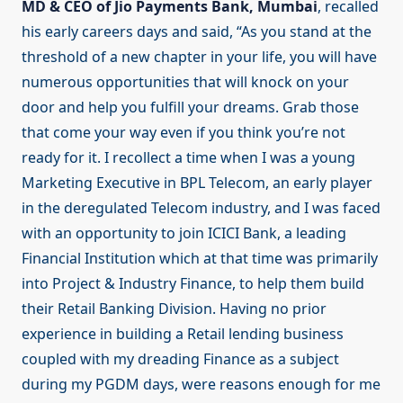
MD & CEO of Jio Payments Bank, Mumbai
, recalled
his early careers days and said, “As you stand at the
threshold of a new chapter in your life, you will have
numerous opportunities that will knock on your
door and help you fulfill your dreams. Grab those
that come your way even if you think you’re not
ready for it. I recollect a time when I was a young
Marketing Executive in BPL Telecom, an early player
in the deregulated Telecom industry, and I was faced
with an opportunity to join ICICI Bank, a leading
Financial Institution which at that time was primarily
into Project & Industry Finance, to help them build
their Retail Banking Division. Having no prior
experience in building a Retail lending business
coupled with my dreading Finance as a subject
during my PGDM days, were reasons enough for me