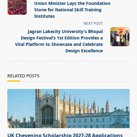
class="nav-
Union Minister Lays the Foundation
subtitle
Stone for National Skill Training
screen-
Institutes
reader-
NEXT POST
text">Page</span>
Jagran Lakecity University’s Bhopal
Design Festival’s 1st Edition Provides a
Vital Platform to Showcase and Celebrate
Design Excellence
RELATED POSTS
UK Chevening Scholarship 2027-28 Applications