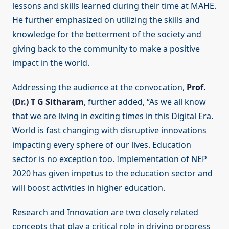
lessons and skills learned during their time at MAHE.
He further emphasized on utilizing the skills and
knowledge for the betterment of the society and
giving back to the community to make a positive
impact in the world.
Addressing the audience at the convocation,
Prof.
(Dr.) T G Sitharam
, further added, “As we all know
that we are living in exciting times in this Digital Era.
World is fast changing with disruptive innovations
impacting every sphere of our lives. Education
sector is no exception too. Implementation of NEP
2020 has given impetus to the education sector and
will boost activities in higher education.
Research and Innovation are two closely related
concepts that play a critical role in driving progress