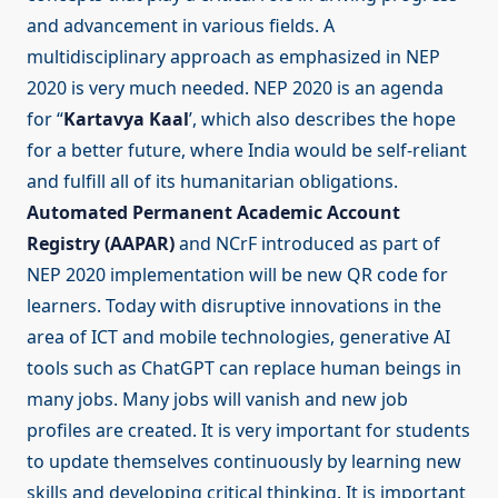
and advancement in various fields. A
multidisciplinary approach as emphasized in NEP
2020 is very much needed. NEP 2020 is an agenda
for “
Kartavya Kaal
’, which also describes the hope
for a better future, where India would be self-reliant
and fulfill all of its humanitarian obligations.
Automated Permanent Academic Account
Registry (AAPAR)
and NCrF introduced as part of
NEP 2020 implementation will be new QR code for
learners. Today with disruptive innovations in the
area of ICT and mobile technologies, generative AI
tools such as ChatGPT can replace human beings in
many jobs. Many jobs will vanish and new job
profiles are created. It is very important for students
to update themselves continuously by learning new
skills and developing critical thinking. It is important