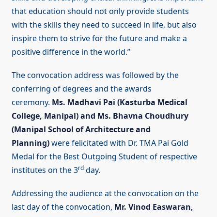
that education should not only provide students
with the skills they need to succeed in life, but also
inspire them to strive for the future and make a
positive difference in the world.”
The convocation address was followed by the
conferring of degrees and the awards
ceremony.
Ms.
Madhavi Pai (Kasturba Medical
College, Manipal) and Ms. Bhavna Choudhury
(Manipal School of Architecture and
Planning)
were felicitated with Dr. TMA Pai Gold
Medal for the Best Outgoing Student of respective
rd
institutes on the 3
day.
Addressing the audience at the convocation on the
last day of the convocation,
Mr. Vinod Easwaran,