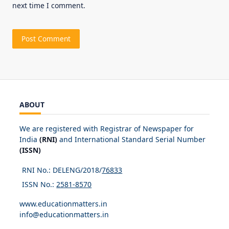
next time I comment.
ABOUT
We are registered with Registrar of Newspaper for
India
(RNI)
and International Standard Serial Number
(ISSN)
RNI No.: DELENG/2018/
76833
ISSN No.:
2581-8570
www.educationmatters.in
info@educationmatters.in