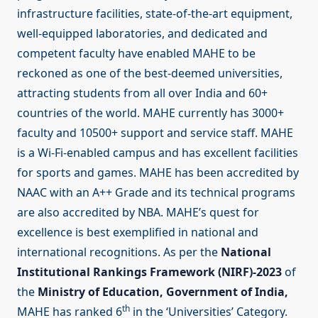
infrastructure facilities, state-of-the-art equipment,
well-equipped laboratories, and dedicated and
competent faculty have enabled MAHE to be
reckoned as one of the best-deemed universities,
attracting students from all over India and 60+
countries of the world. MAHE currently has 3000+
faculty and 10500+ support and service staff. MAHE
is a Wi-Fi-enabled campus and has excellent facilities
for sports and games. MAHE has been accredited by
NAAC with an A++ Grade and its technical programs
are also accredited by NBA. MAHE’s quest for
excellence is best exemplified in national and
international recognitions. As per the
National
Institutional Rankings Framework (NIRF)-2023
of
the
Ministry of Education, Government of India,
th
MAHE has ranked 6
in the ‘Universities’ Category.