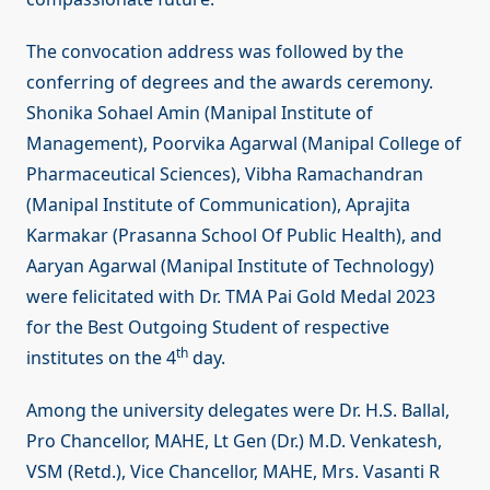
The convocation address was followed by the
conferring of degrees and the awards ceremony.
Shonika Sohael Amin (Manipal Institute of
Management), Poorvika Agarwal (Manipal College of
Pharmaceutical Sciences), Vibha Ramachandran
(Manipal Institute of Communication), Aprajita
Karmakar (Prasanna School Of Public Health), and
Aaryan Agarwal (Manipal Institute of Technology)
were felicitated with Dr. TMA Pai Gold Medal 2023
for the Best Outgoing Student of respective
th
institutes on the 4
day.
Among the university delegates were Dr. H.S. Ballal,
Pro Chancellor, MAHE, Lt Gen (Dr.) M.D. Venkatesh,
VSM (Retd.), Vice Chancellor, MAHE, Mrs. Vasanti R