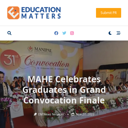
Skip
to
Submit PR
content
MAHE Celebrates
Graduates in Grand
Convocation Finale
EM News Network
Nov 27, 2023