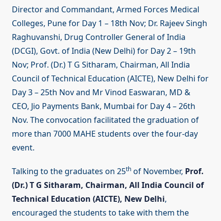
Director and Commandant, Armed Forces Medical
Colleges, Pune for Day 1 – 18th Nov; Dr. Rajeev Singh
Raghuvanshi, Drug Controller General of India
(DCGI), Govt. of India (New Delhi) for Day 2 – 19th
Nov; Prof. (Dr.) T G Sitharam, Chairman, All India
Council of Technical Education (AICTE), New Delhi for
Day 3 – 25th Nov and Mr Vinod Easwaran, MD &
CEO, Jio Payments Bank, Mumbai for Day 4 – 26th
Nov. The convocation facilitated the graduation of
more than 7000 MAHE students over the four-day
event.
th
Talking to the graduates on 25
of November,
Prof.
(Dr.) T G Sitharam, Chairman, All India Council of
Technical Education (AICTE), New Delhi
,
encouraged the students to take with them the