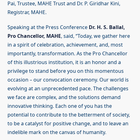
Pai, Trustee, MAHE Trust and Dr. P. Giridhar Kini,
Registrar, MAHE.
Speaking at the Press Conference
Dr. H. S. Ballal,
Pro Chancellor, MAHE
, said, “Today, we gather here
in a spirit of celebration, achievement, and, most
importantly, transformation. As the Pro Chancellor
of this illustrious institution, it is an honor and a
privilege to stand before you on this momentous
occasion – our convocation ceremony. Our world is
evolving at an unprecedented pace. The challenges
we face are complex, and the solutions demand
innovative thinking. Each one of you has the
potential to contribute to the betterment of society,
to be a catalyst for positive change, and to leave an
indelible mark on the canvas of humanity.