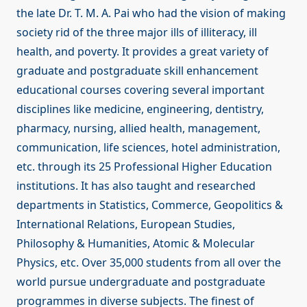
the late Dr. T. M. A. Pai who had the vision of making
society rid of the three major ills of illiteracy, ill
health, and poverty. It provides a great variety of
graduate and postgraduate skill enhancement
educational courses covering several important
disciplines like medicine, engineering, dentistry,
pharmacy, nursing, allied health, management,
communication, life sciences, hotel administration,
etc. through its 25 Professional Higher Education
institutions. It has also taught and researched
departments in Statistics, Commerce, Geopolitics &
International Relations, European Studies,
Philosophy & Humanities, Atomic & Molecular
Physics, etc. Over 35,000 students from all over the
world pursue undergraduate and postgraduate
programmes in diverse subjects. The finest of