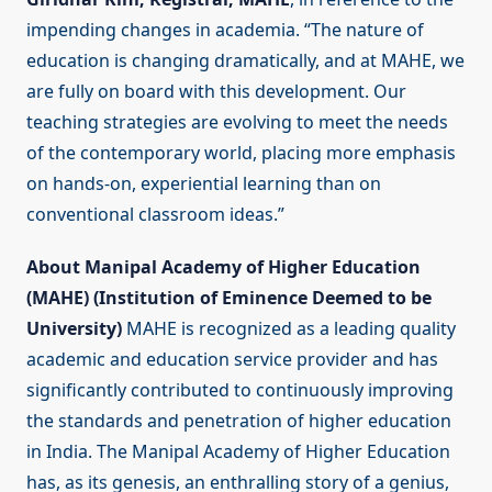
impending changes in academia. “The nature of
education is changing dramatically, and at MAHE, we
are fully on board with this development. Our
teaching strategies are evolving to meet the needs
of the contemporary world, placing more emphasis
on hands-on, experiential learning than on
conventional classroom ideas.”
About Manipal Academy of Higher Education
(MAHE) (Institution of Eminence Deemed to be
University)
MAHE is recognized as a leading quality
academic and education service provider and has
significantly contributed to continuously improving
the standards and penetration of higher education
in India. The Manipal Academy of Higher Education
has, as its genesis, an enthralling story of a genius,