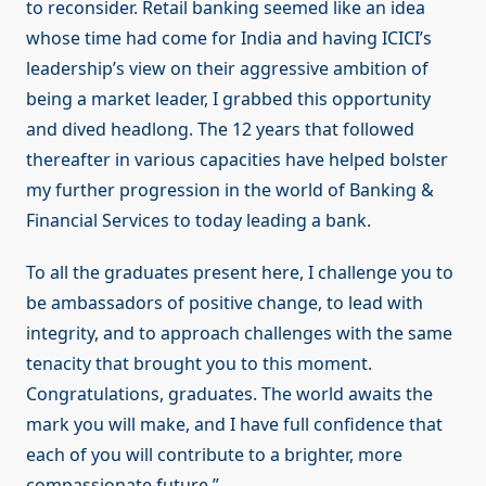
to reconsider. Retail banking seemed like an idea
whose time had come for India and having ICICI’s
leadership’s view on their aggressive ambition of
being a market leader, I grabbed this opportunity
and dived headlong. The 12 years that followed
thereafter in various capacities have helped bolster
my further progression in the world of Banking &
Financial Services to today leading a bank.
To all the graduates present here, I challenge you to
be ambassadors of positive change, to lead with
integrity, and to approach challenges with the same
tenacity that brought you to this moment.
Congratulations, graduates. The world awaits the
mark you will make, and I have full confidence that
each of you will contribute to a brighter, more
compassionate future.”