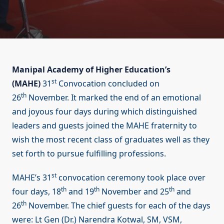
Manipal Academy of Higher Education’s
st
(MAHE)
31
Convocation concluded on
th
26
November. It marked the end of an emotional
and joyous four days during which distinguished
leaders and guests joined the MAHE fraternity to
wish the most recent class of graduates well as they
set forth to pursue fulfilling professions.
st
MAHE’s 31
convocation ceremony took place over
th
th
th
four days, 18
and 19
November and 25
and
th
26
November. The chief guests for each of the days
were: Lt Gen (Dr.) Narendra Kotwal, SM, VSM,