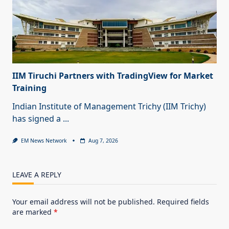
IIM Tiruchi Partners with TradingView for Market
Training
Indian Institute of Management Trichy (IIM Trichy)
has signed a
...
EM News Network
Aug 7, 2026
LEAVE A REPLY
Your email address will not be published.
Required fields
are marked
*