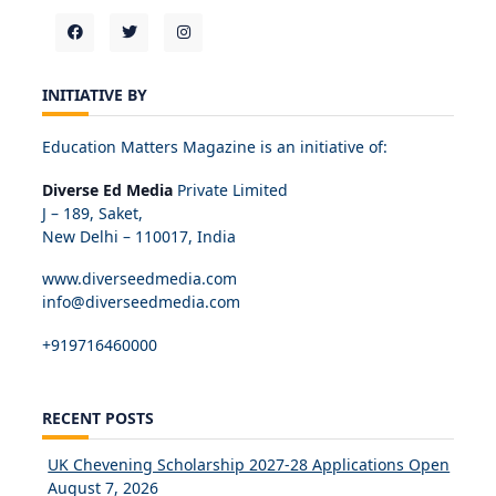
INITIATIVE BY
Education Matters Magazine is an initiative of:
Diverse Ed Media
Private Limited
J – 189, Saket,
New Delhi – 110017, India
www.diverseedmedia.com
info@diverseedmedia.com
+919716460000
RECENT POSTS
UK Chevening Scholarship 2027-28 Applications Open
August 7, 2026