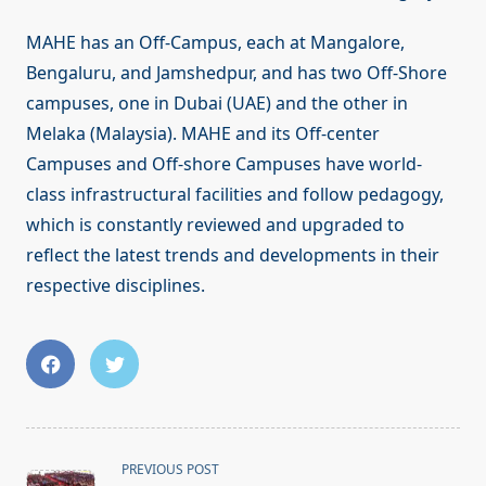
MAHE has an Off-Campus, each at Mangalore,
Bengaluru, and Jamshedpur, and has two Off-Shore
campuses, one in Dubai (UAE) and the other in
Melaka (Malaysia). MAHE and its Off-center
Campuses and Off-shore Campuses have world-
class infrastructural facilities and follow pedagogy,
which is constantly reviewed and upgraded to
reflect the latest trends and developments in their
respective disciplines.
<span
PREVIOUS POST