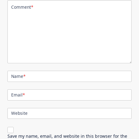
Comment
*
Name
*
Email
*
Website
Save my name, email, and website in this browser for the