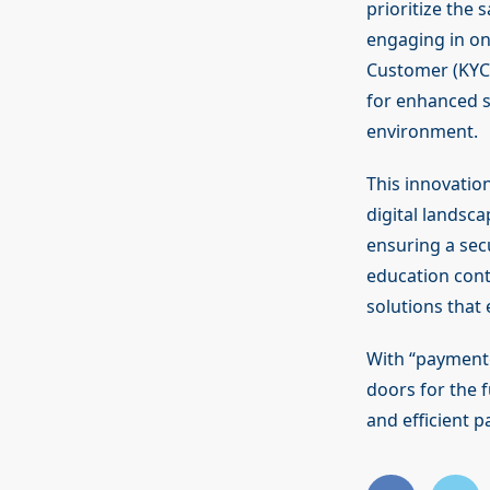
prioritize the 
engaging in on
Customer (KYC) 
for enhanced s
environment.
This innovatio
digital landsca
ensuring a sec
education cont
solutions that
With “paymentg
doors for the f
and efficient p