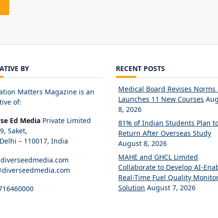
IATIVE BY
RECENT POSTS
Medical Board Revises Norms
ation Matters Magazine is an
Launches 11 New Courses
Aug
tive of:
8, 2026
rse Ed Media
Private Limited
81% of Indian Students Plan t
89, Saket,
Return After Overseas Study
elhi – 110017, India
August 8, 2026
MAHE and GHCL Limited
diverseedmedia.com
Collaborate to Develop AI-Ena
@diverseedmedia.com
Real-Time Fuel Quality Monito
Solution
August 7, 2026
716460000