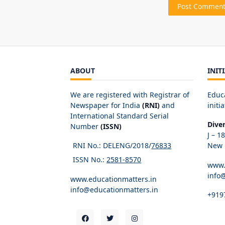
ABOUT
INIT
We are registered with Registrar of
Educ
Newspaper for India
(RNI)
and
initia
International Standard Serial
Dive
Number
(ISSN)
J – 1
RNI No.: DELENG/2018/
76833
New D
ISSN No.:
2581-8570
www.
info
www.educationmatters.in
info@educationmatters.in
+919