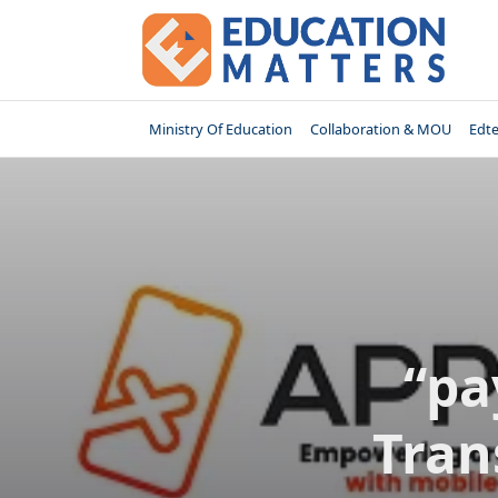
Skip
to
content
Ministry Of Education
Collaboration & MOU
Edt
“pa
Tran