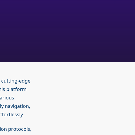
 cutting-edge
his platform
arious
ly navigation,
fortlessly.
ion protocols,