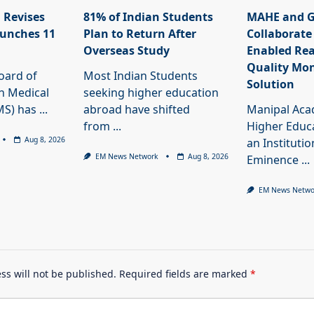
 Revises
81% of Indian Students
MAHE and G
unches 11
Plan to Return After
Collaborate
Overseas Study
Enabled Rea
Quality Mon
oard of
Most Indian Students
Solution
n Medical
seeking higher education
MS) has
...
abroad have shifted
Manipal Aca
from
...
Higher Educ
Aug 8, 2026
an Institutio
EM News Network
Aug 8, 2026
Eminence
...
EM News Netwo
ss will not be published.
Required fields are marked
*