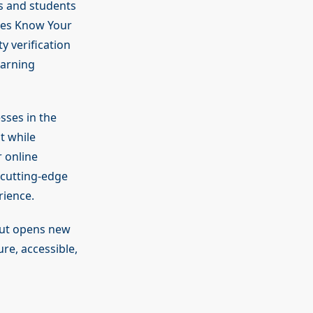
rs and students
ines Know Your
y verification
earning
sses in the
t while
 online
 cutting-edge
rience.
but opens new
re, accessible,