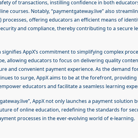
safety of transactions, instilling confidence in both educato
line courses. Notably, “paymentgateway.live” also streaml
processes, offering educators an efficient means of identit
ecurity and compliance, thereby contributing to a secure l
n signifies AppX’s commitment to simplifying complex proce
pe, allowing educators to focus on delivering quality conten
ure and convenient payment experience. As the demand for
inues to surge, AppX aims to be at the forefront, providing
 empower educators and facilitate a seamless learning expe
ateway.live”, AppX not only launches a payment solution 
uture of online education, redefining the standards for secu
ayment processes in the ever-evolving world of e-learning.