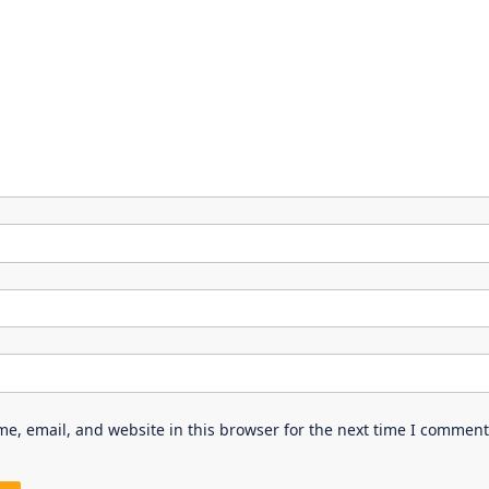
e, email, and website in this browser for the next time I comment