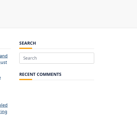
SEARCH
 and
Search
ust
for:
RECENT COMMENTS
o
bled
ring