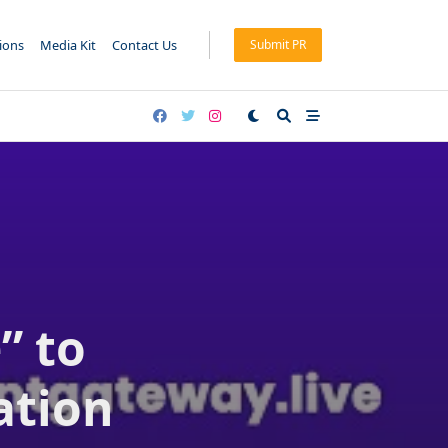
tions
Media Kit
Contact Us
Submit PR
” to
ation