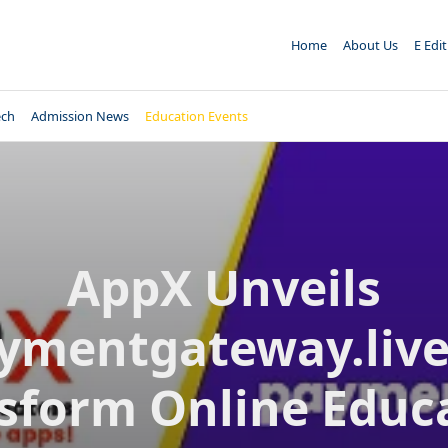
Home
About Us
E Edi
ech
Admission News
Education Events
AppX Unveils
ymentgateway.live
sform Online Educ