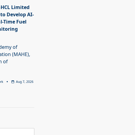
HCL Limited
 to Develop AI-
l-Time Fuel
itoring
demy of
ation (MAHE),
n of
rk
Aug 7, 2026