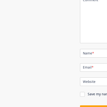
Name
*
Email
*
Website
Save my nam