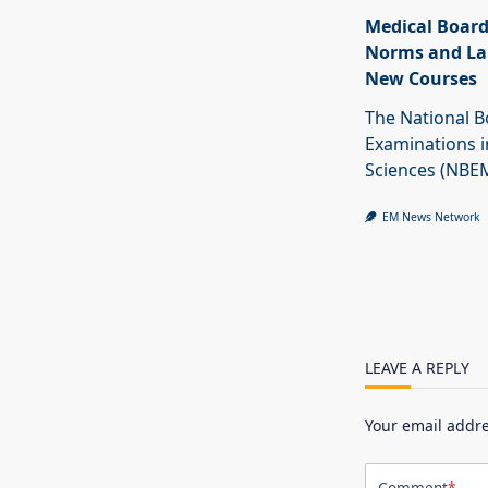
Medical Board
Norms and La
New Courses
The National B
Examinations i
Sciences (NBE
EM News Network
LEAVE A REPLY
Your email addre
Comment
*