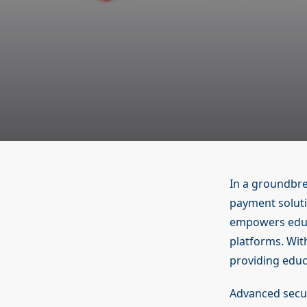
In a groundbre
payment soluti
empowers educa
platforms. With
providing educ
Advanced secur