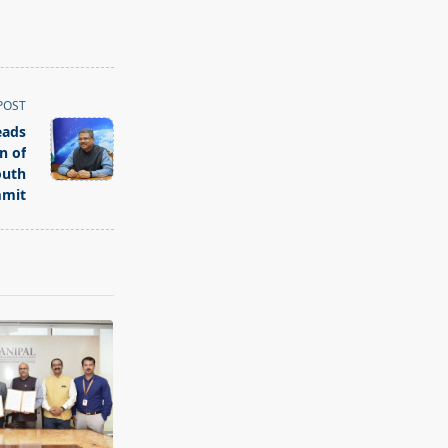
POST
eads
n of
outh
mit