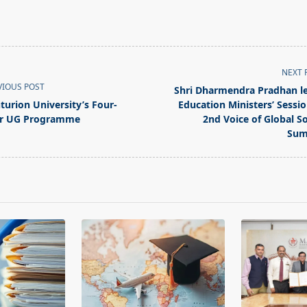
NEXT 
VIOUS POST
Shri Dharmendra Pradhan l
turion University’s Four-
Education Ministers’ Sessio
r UG Programme
2nd Voice of Global S
Sum
pan>