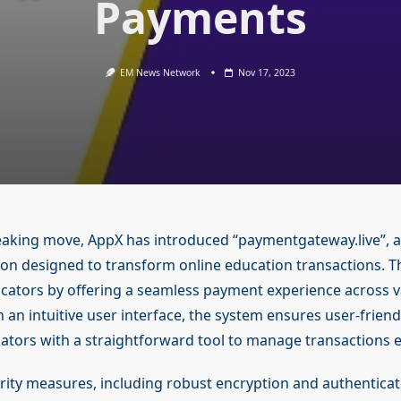
Payments
EM News Network
Nov 17, 2023
aking move, AppX has introduced “paymentgateway.live”, a
on designed to transform online education transactions. T
tors by offering a seamless payment experience across v
 an intuitive user interface, the system ensures user-friend
ators with a straightforward tool to manage transactions ef
ity measures, including robust encryption and authenticat