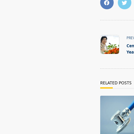
<span
class="nav-
PRE
subtitle
Cen
screen-
Yea
reader-
text">Page</s
RELATED POSTS