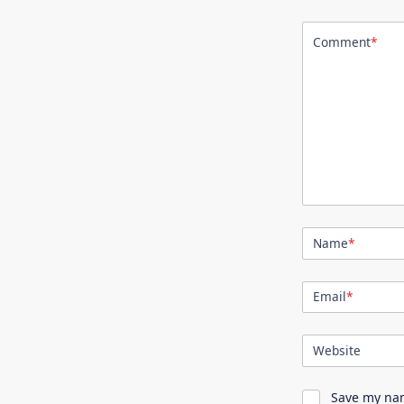
Comment
*
Name
*
Email
*
Website
Save my nam