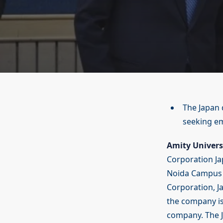
The Japan d
seeking e
Amity Univers
Corporation Ja
Noida Campus f
Corporation, J
the company is
company. The J