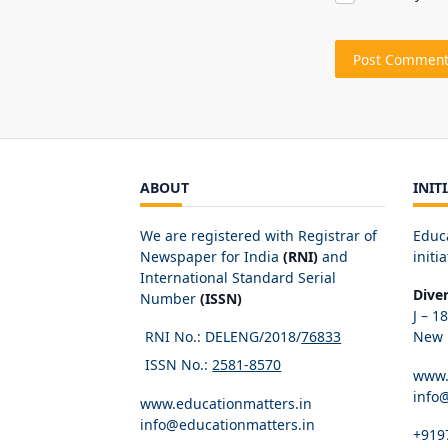
ABOUT
INIT
We are registered with Registrar of
Educ
Newspaper for India
(RNI)
and
initia
International Standard Serial
Dive
Number
(ISSN)
J – 1
RNI No.: DELENG/2018/
76833
New D
ISSN No.:
2581-8570
www.
info
www.educationmatters.in
info@educationmatters.in
+919