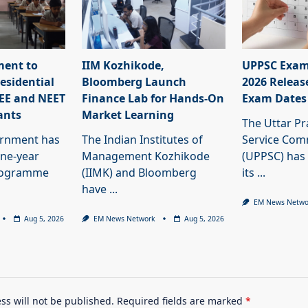
ment to
IIM Kozhikode,
UPPSC Exam
esidential
Bloomberg Launch
2026 Releas
JEE and NEET
Finance Lab for Hands-On
Exam Dates
ants
Market Learning
The Uttar Pr
ernment has
The Indian Institutes of
Service Com
ne-year
Management Kozhikode
(UPPSC) has
programme
(IIMK) and Bloomberg
its
...
have
...
EM News Netwo
Aug 5, 2026
EM News Network
Aug 5, 2026
ss will not be published.
Required fields are marked
*