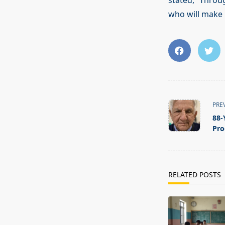
stated, “Throu
who will make 
<span
PRE
class="nav-
88-
subtitle
Pro
screen-
reader-
text">Page</s
RELATED POSTS