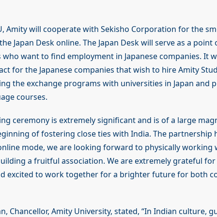
 Amity will cooperate with Sekisho Corporation for the s
the Japan Desk online. The Japan Desk will serve as a point 
 who want to find employment in Japanese companies. It wil
act for the Japanese companies that wish to hire Amity Stude
tating the exchange programs with universities in Japan and
uage courses.
ng ceremony is extremely significant and is of a large mag
ginning of fostering close ties with India. The partnership
n online mode, we are looking forward to physically working 
ilding a fruitful association. We are extremely grateful for 
 excited to work together for a brighter future for both co
, Chancellor, Amity University, stated, “In Indian culture, g