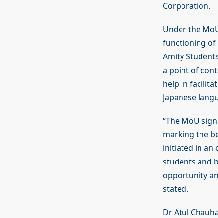
Corporation.
Under the MoU,
functioning of 
Amity Students
a point of cont
help in facili
Japanese lang
“The MoU signi
marking the be
initiated in a
students and bu
opportunity and
stated.
Dr Atul Chauhan