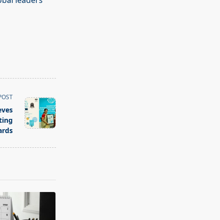
obal leaders
POST
eves
ting
ards