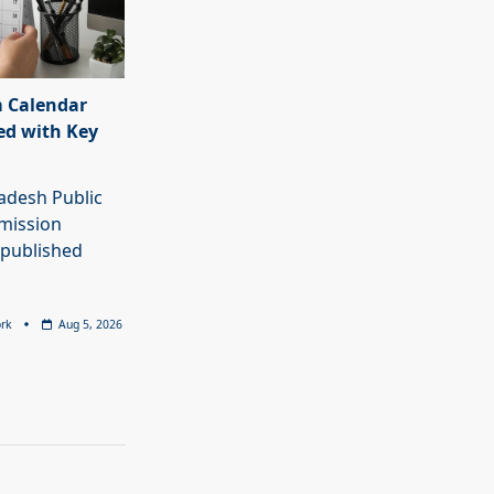
 Calendar
ed with Key
adesh Public
mission
 published
rk
Aug 5, 2026