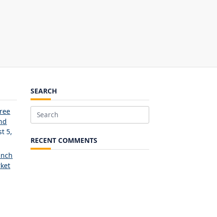
SEARCH
Free
Search
and
for:
t 5,
RECENT COMMENTS
unch
ket