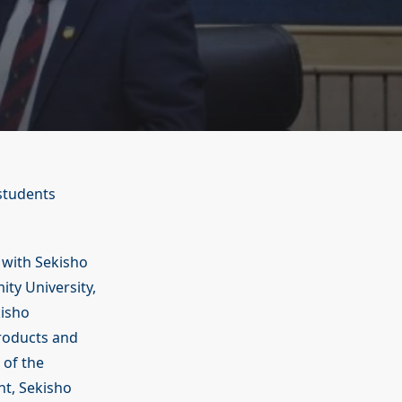
 students
with Sekisho
ity University,
kisho
products and
 of the
nt, Sekisho