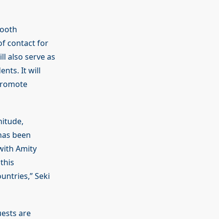
mooth
of contact for
l also serve as
nts. It will
 promote
nitude,
 has been
with Amity
this
untries,” Seki
uests are