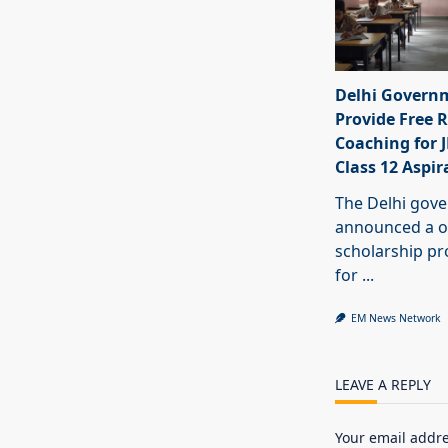
Delhi Govern
Provide Free R
Coaching for 
Class 12 Aspir
The Delhi gov
announced a o
scholarship 
for
...
EM News Network
LEAVE A REPLY
Your email addre