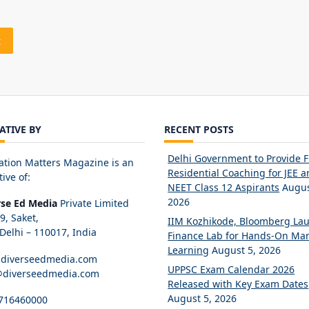
IATIVE BY
RECENT POSTS
Delhi Government to Provide 
ation Matters Magazine is an
Residential Coaching for JEE 
tive of:
NEET Class 12 Aspirants
Augus
2026
rse Ed Media
Private Limited
89, Saket,
IIM Kozhikode, Bloomberg La
elhi – 110017, India
Finance Lab for Hands-On Mar
Learning
August 5, 2026
diverseedmedia.com
UPPSC Exam Calendar 2026
@diverseedmedia.com
Released with Key Exam Dates
August 5, 2026
716460000