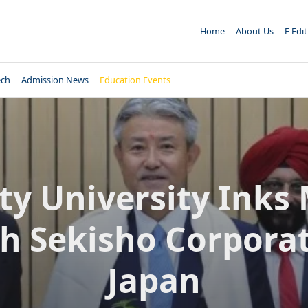
Home
About Us
E Edi
ech
Admission News
Education Events
ty University Inks
h Sekisho Corpora
Japan