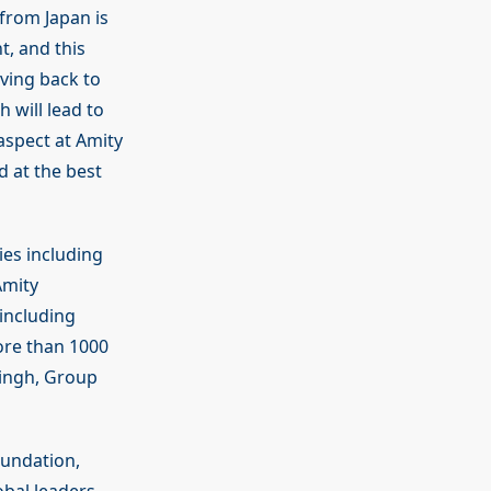
from Japan is
t, and this
iving back to
h will lead to
aspect at Amity
d at the best
es including
Amity
including
ore than 1000
Singh, Group
oundation,