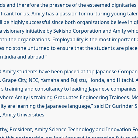
ods and therefore the presence of the esteemed dignitaries 
ficant for us. Amity has a passion for nurturing young talen
ll be highly successful since both organizations believe in g
s a visionary initiative by Sekisho Corporation and Amity whic
h the organizations. Employability is the most important 
es no stone unturned to ensure that the students are place
in India and abroad.”
 Amity students have been placed at top Japanese Compani
 Grape City, NEC, Yamaha and Fujistu, Honda, and Hitachi. 
ers training and consultancy to leading Japanese companies 
where Amity is training Graduates Engineering Trainees. M
ity are learning the Japanese language,” said Dr Gurinder 
, Amity Universities.
hy, President, Amity Science Technology and Innovation F