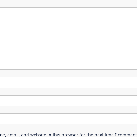
e, email, and website in this browser for the next time I comment