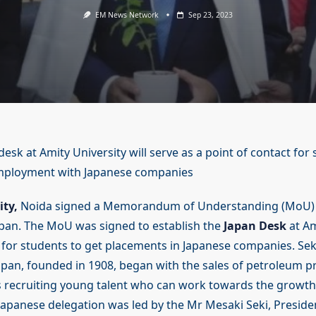
EM News Network
Sep 23, 2023
esk at Amity University will serve as a point of contact for
mployment with Japanese companies
ity,
Noida signed a Memorandum of Understanding (MoU) 
pan. The MoU was signed to establish the
Japan Desk
at Am
or students to get placements in Japanese companies. Se
apan, founded in 1908, began with the sales of petroleum 
 recruiting young talent who can work towards the growth
apanese delegation was led by the Mr Mesaki Seki, Preside