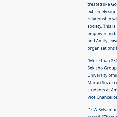
treated like G
extremely signi
relationship wi
society. This i
empowering bot
and Amity leav
organizations 
“More than 250
Sekisho Group,
University off
Maruti Suzuki 
students at Am
Vice Chancellor
Dr W Selvamurt