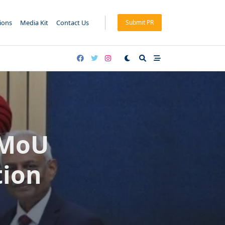
tions
Media Kit
Contact Us
Submit PR
 MoU
tion