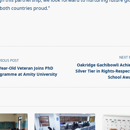
gh this partnership, we look forward to nurturing future gl
both countries proud.”
NEXT 
VIOUS POST
Oakridge Gachibowli Achi
Year-Old Veteran Joins PhD
Silver Tier in Rights-Respec
gramme at Amity University
School Aw
pan>