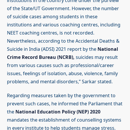
institutions in the country come under the purview
of the State/UT Government. However, the number
of suicide cases among students in these
institutions and various coaching centres, including
NEET coaching centres, is not recorded.
Nevertheless, according to the Accidental Deaths &
Suicide in India (ADSI) 2021 report by the
National
Crime Record Bureau (NCRB),
suicides may result
from various causes such as professional/career
issues, feelings of isolation, abuse, violence, family
problems, and mental disorders,” Sarkar stated.
Regarding measures taken by the government to
prevent such cases, he informed the Parliament that
the
National Education Policy (NEP) 2020
mandates the establishment of counselling systems
in every institute to help students manage stress.