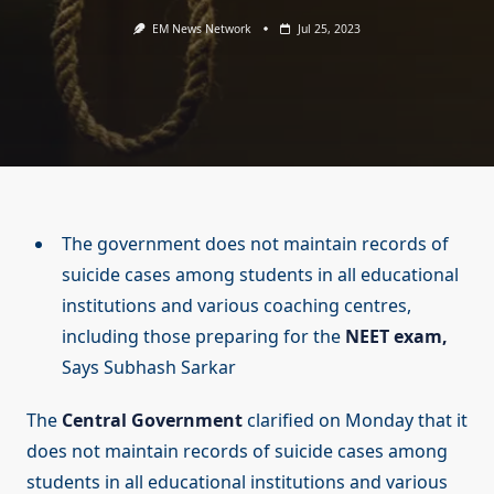
EM News Network
Jul 25, 2023
The government does not maintain records of
suicide cases among students in all educational
institutions and various coaching centres,
including those preparing for the
NEET exam,
Says Subhash Sarkar
The
Central Government
clarified on Monday that it
does not maintain records of suicide cases among
students in all educational institutions and various