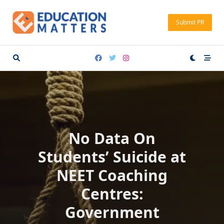
Skip
to
Submit PR
content
No Data On
Students’ Suicide at
NEET Coaching
Centres:
Government