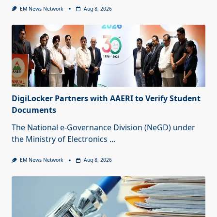
EM News Network
Aug 8, 2026
DigiLocker Partners with AAERI to Verify Student
Documents
The National e-Governance Division (NeGD) under
the Ministry of Electronics
...
EM News Network
Aug 8, 2026