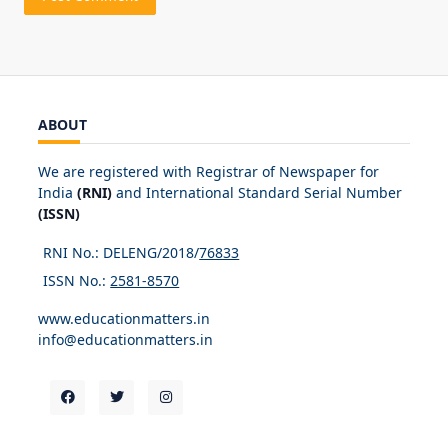
ABOUT
We are registered with Registrar of Newspaper for
India
(RNI)
and International Standard Serial Number
(ISSN)
RNI No.: DELENG/2018/
76833
ISSN No.:
2581-8570
www.educationmatters.in
info@educationmatters.in