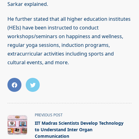
Sarkar explained.
He further stated that all higher education institutes
(HEIs) have been instructed to conduct
workshops/seminars on happiness and wellness,
regular yoga sessions, induction programs,
extracurricular activities including sports and
cultural events, and more.
<span
PREVIOUS POST
class="nav-
IIT Madras Scientists Develop Technology
subtitle
to Understand Inter Organ
screen-
Communication