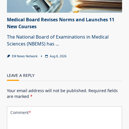
Medical Board Revises Norms and Launches 11
New Courses
The National Board of Examinations in Medical
Sciences (NBEMS) has
...
EM News Network
Aug 8, 2026
LEAVE A REPLY
Your email address will not be published.
Required fields
are marked
*
Comment
*