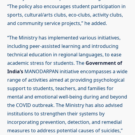
“The policy also encourages student participation in
sports, cultural/arts clubs, eco-clubs, activity clubs,
and community service projects,” he added.
“The Ministry has implemented various initiatives,
including peer-assisted learning and introducing
technical education in regional languages, to ease
academic stress for students. The
Government of
India’s
MANODARPAN initiative encompasses a wide
range of activities aimed at providing psychological
support to students, teachers, and families for
mental and emotional well-being during and beyond
the COVID outbreak. The Ministry has also advised
institutions to strengthen their systems by
incorporating prevention, detection, and remedial
measures to address potential causes of suicides,”