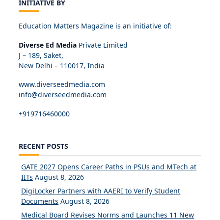
INITIATIVE BY
Education Matters Magazine is an initiative of:
Diverse Ed Media
Private Limited
J – 189, Saket,
New Delhi – 110017, India
www.diverseedmedia.com
info@diverseedmedia.com
+919716460000
RECENT POSTS
GATE 2027 Opens Career Paths in PSUs and MTech at
IITs
August 8, 2026
DigiLocker Partners with AAERI to Verify Student
Documents
August 8, 2026
Medical Board Revises Norms and Launches 11 New