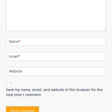
Name
*
Email
*
Website
Save my name, email, and website in this browser for the
next time I comment.