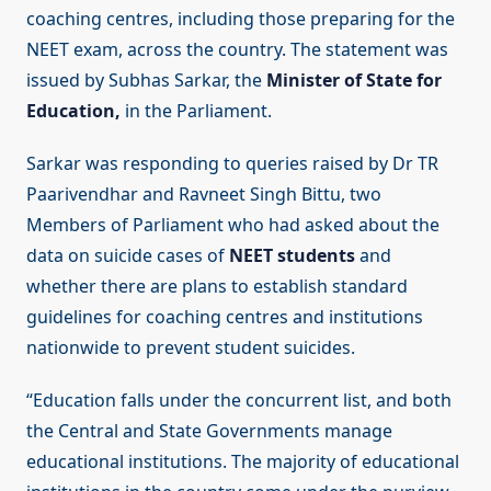
coaching centres, including those preparing for the
NEET exam, across the country. The statement was
issued by Subhas Sarkar, the
Minister of State for
Education,
in the Parliament.
Sarkar was responding to queries raised by Dr TR
Paarivendhar and Ravneet Singh Bittu, two
Members of Parliament who had asked about the
data on suicide cases of
NEET students
and
whether there are plans to establish standard
guidelines for coaching centres and institutions
nationwide to prevent student suicides.
“Education falls under the concurrent list, and both
the Central and State Governments manage
educational institutions. The majority of educational