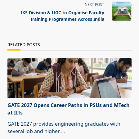
reader-
NEXT POST
text">Page</span>
IKS Division & UGC to Organise Faculty
Training Programmes Across India
RELATED POSTS
GATE 2027 Opens Career Paths in PSUs and MTech
at IITs
GATE 2027 provides engineering graduates with
several job and higher
...