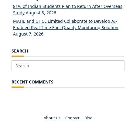
81% of Indian Students Plan to Return After Overseas
Study
August 8, 2026
MAHE and GHCL Limited Collaborate to Develop AI-
Enabled Real-Time Fuel Quality Monitoring Solution
August 7, 2026
SEARCH
Search
for:
RECENT COMMENTS
About Us
Contact
Blog