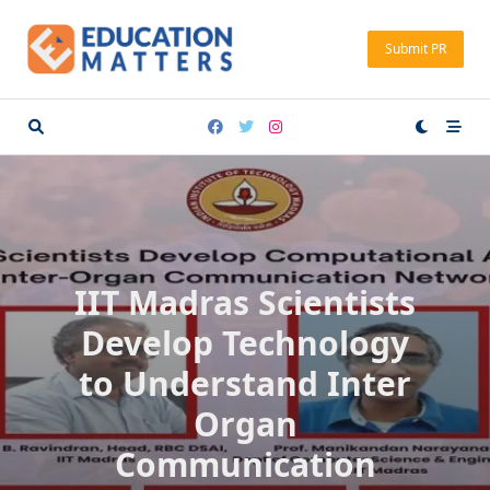
Skip
to
Submit PR
content
IIT Madras Scientists
Develop Technology
to Understand Inter
Organ
Communication