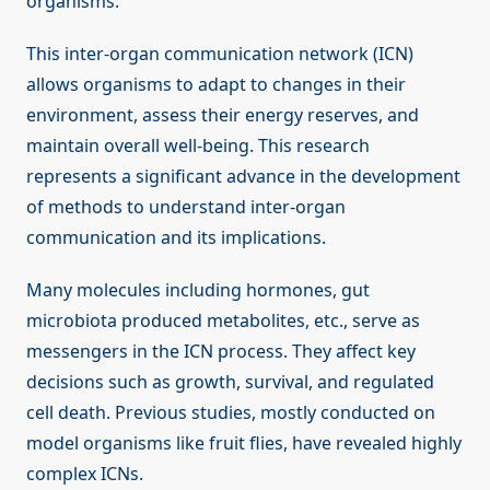
organisms.
This inter-organ communication network (ICN)
allows organisms to adapt to changes in their
environment, assess their energy reserves, and
maintain overall well-being. This research
represents a significant advance in the development
of methods to understand inter-organ
communication and its implications.
Many molecules including hormones, gut
microbiota produced metabolites, etc., serve as
messengers in the ICN process. They affect key
decisions such as growth, survival, and regulated
cell death. Previous studies, mostly conducted on
model organisms like fruit flies, have revealed highly
complex ICNs.