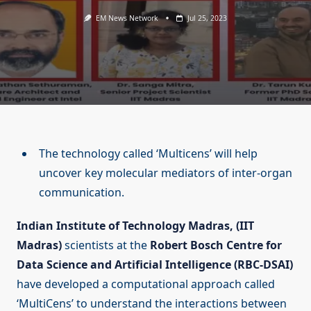
EM News Network
Jul 25, 2023
The technology called ‘Multicens’ will help
uncover key molecular mediators of inter-organ
communication.
Indian Institute of Technology Madras, (IIT
Madras)
scientists at the
Robert Bosch Centre for
Data Science and Artificial Intelligence (RBC-DSAI)
have developed a computational approach called
‘MultiCens’ to understand the interactions between