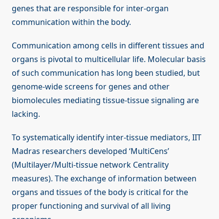
genes that are responsible for inter-organ
communication within the body.
Communication among cells in different tissues and
organs is pivotal to multicellular life. Molecular basis
of such communication has long been studied, but
genome-wide screens for genes and other
biomolecules mediating tissue-tissue signaling are
lacking.
To systematically identify inter-tissue mediators, IIT
Madras researchers developed ‘MultiCens’
(Multilayer/Multi-tissue network Centrality
measures). The exchange of information between
organs and tissues of the body is critical for the
proper functioning and survival of all living