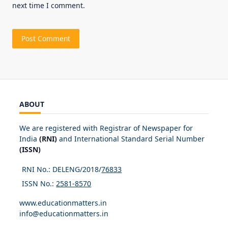
next time I comment.
ABOUT
We are registered with Registrar of Newspaper for
India
(RNI)
and International Standard Serial Number
(ISSN)
RNI No.: DELENG/2018/
76833
ISSN No.:
2581-8570
www.educationmatters.in
info@educationmatters.in