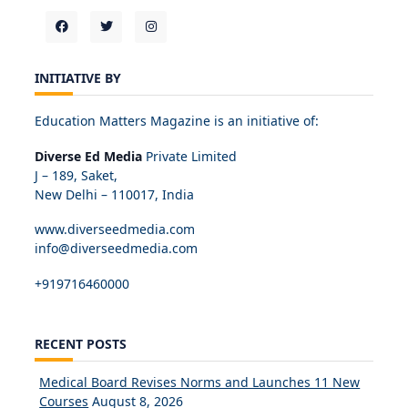
INITIATIVE BY
Education Matters Magazine is an initiative of:
Diverse Ed Media
Private Limited
J – 189, Saket,
New Delhi – 110017, India
www.diverseedmedia.com
info@diverseedmedia.com
+919716460000
RECENT POSTS
Medical Board Revises Norms and Launches 11 New
Courses
August 8, 2026