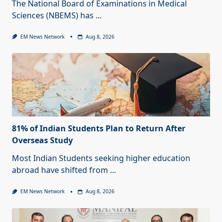
The National Board of Examinations in Medical
Sciences (NBEMS) has
...
EM News Network
Aug 8, 2026
81% of Indian Students Plan to Return After
Overseas Study
Most Indian Students seeking higher education
abroad have shifted from
...
EM News Network
Aug 8, 2026