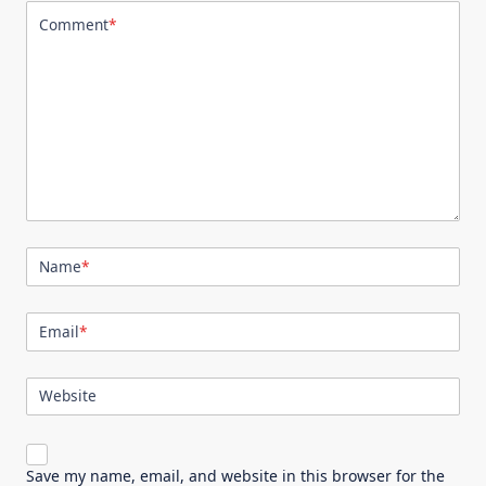
Comment
*
Name
*
Email
*
Website
Save my name, email, and website in this browser for the