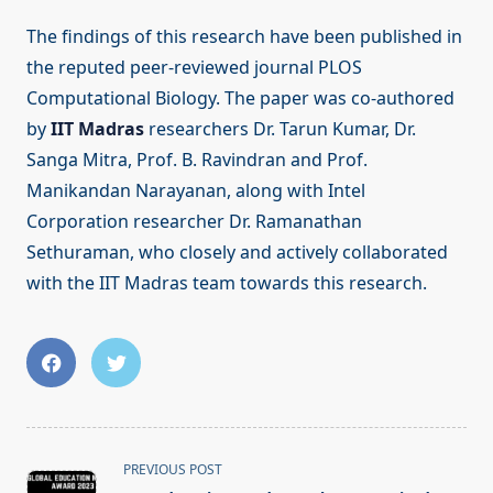
The findings of this research have been published in
the reputed peer-reviewed journal PLOS
Computational Biology. The paper was co-authored
by
IIT Madras
researchers Dr. Tarun Kumar, Dr.
Sanga Mitra, Prof. B. Ravindran and Prof.
Manikandan Narayanan, along with Intel
Corporation researcher Dr. Ramanathan
Sethuraman, who closely and actively collaborated
with the IIT Madras team towards this research.
<span
PREVIOUS POST