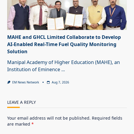
MAHE and GHCL Limited Collaborate to Develop
AI-Enabled Real-Time Fuel Quality Monitoring
Solution
Manipal Academy of Higher Education (MAHE), an
Institution of Eminence
...
EM News Network
Aug 7, 2026
LEAVE A REPLY
Your email address will not be published.
Required fields
are marked
*