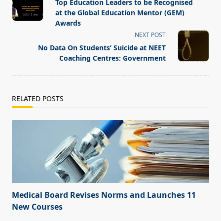
class="nav-
Top Education Leaders to be Recognised
subtitle
at the Global Education Mentor (GEM)
screen-
Awards
reader-
NEXT POST
text">Page</span>
No Data On Students’ Suicide at NEET
Coaching Centres: Government
RELATED POSTS
Medical Board Revises Norms and Launches 11
New Courses