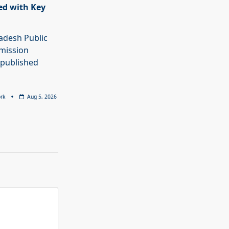
ed with Key
adesh Public
mission
 published
rk
Aug 5, 2026