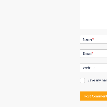
Name
*
Email
*
Website
Save my nam