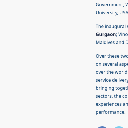
Government, Wa
University, USA
The inaugural 
Gurgaon
; Vin
Maldives and Dr
Over these two
on several asp
over the world
service delive
bringing toget
sectors, the c
experiences and
performance.