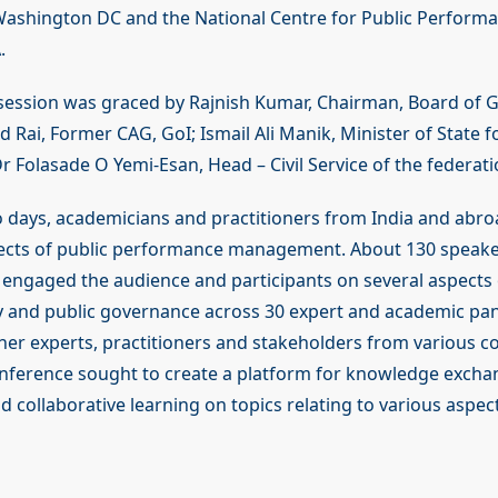
shington DC and the National Centre for Public Performan
.
session was graced by Rajnish Kumar, Chairman, Board of 
od Rai, Former CAG, GoI; Ismail Ali Manik, Minister of State f
 Folasade O Yemi-Esan, Head – Civil Service of the federati
 days, academicians and practitioners from India and abro
ects of public performance management. About 130 speaker
 engaged the audience and participants on several aspects 
ry and public governance across 30 expert and academic pan
her experts, practitioners and stakeholders from various c
onference sought to create a platform for knowledge excha
 collaborative learning on topics relating to various aspect