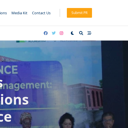
tions
Media Kit
Contact Us
Submit PR
s
ions
ce