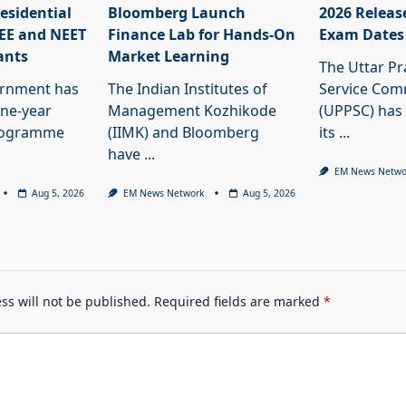
esidential
Bloomberg Launch
2026 Releas
JEE and NEET
Finance Lab for Hands-On
Exam Dates
ants
Market Learning
The Uttar Pr
ernment has
The Indian Institutes of
Service Com
ne-year
Management Kozhikode
(UPPSC) has
programme
(IIMK) and Bloomberg
its
...
have
...
EM News Netwo
Aug 5, 2026
EM News Network
Aug 5, 2026
ss will not be published.
Required fields are marked
*