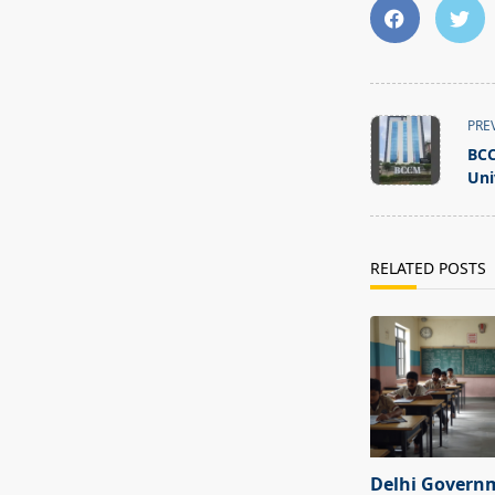
<span
PRE
class="nav-
BCC
subtitle
Uni
screen-
reader-
text">Page</s
RELATED POSTS
Delhi Govern