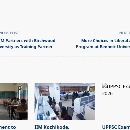
VIOUS POST
NEXT 
M Partners with Birchwood
More Choices in Liberal 
versity as Training Partner
Program at Bennett Univer
pan>
ment to
IIM Kozhikode,
UPPSC Exam