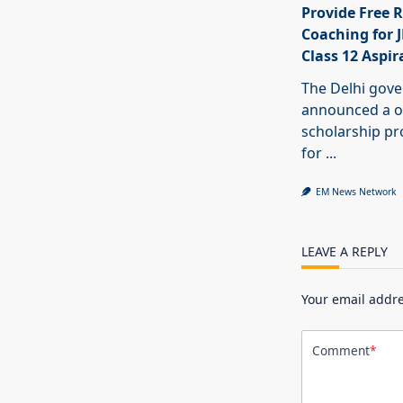
Provide Free R
Coaching for 
Class 12 Aspir
The Delhi gov
announced a o
scholarship 
for
...
EM News Network
LEAVE A REPLY
Your email addre
Comment
*