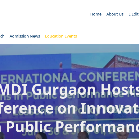
Home
About Us
E Edi
ech
Admission News
Education Events
MDI Gurgaon Host
ference on Innovat
n Public Performan