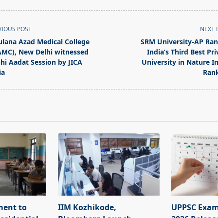
VIOUS POST
NEXT 
lana Azad Medical College
SRM University-AP Ra
MC), New Delhi witnessed
India’s Third Best Pri
hi Aadat Session by JICA
University in Nature I
ia
Ran
pan>
ment to
IIM Kozhikode,
UPPSC Exam