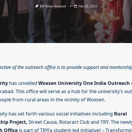
EM News Network
Feb 20, 2023
ective of the outreach office is to provide support and mentorshi
rity
has unveiled
Woxsen University One India Outreach
bad. This office will serve as a hub for the university’s ou
ople from rural areas in the vicinity of Woxsen.
ty has set forth various social initiatives including
Rural
hip Project,
Street Cause, Rotaract Club and TRY. The newl
h Office
is part of TRY(a student-led initiative) – Transform