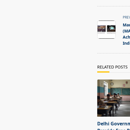
<span
PRE
class="nav-
Mau
subtitle
(MA
screen-
Ach
Ind
reader-
text">Page</s
RELATED POSTS
Delhi Govern