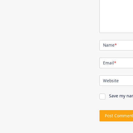
Name
*
Email
*
Website
Save my nam