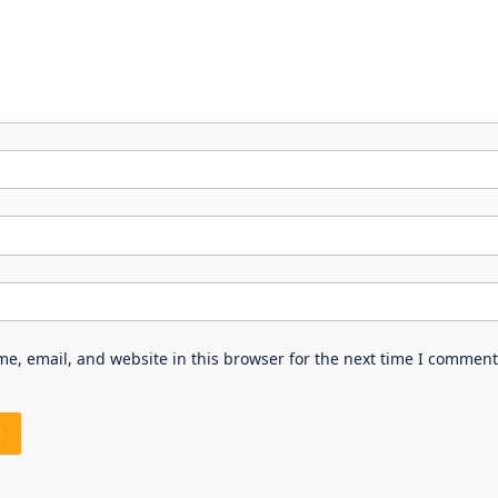
e, email, and website in this browser for the next time I comment