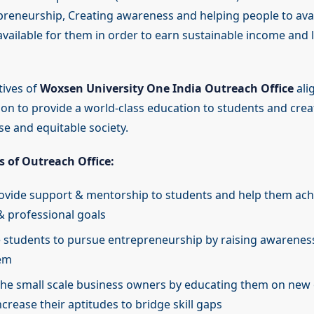
reneurship, Creating awareness and helping people to avai
available for them in order to earn sustainable income and 
tives of
Woxsen University One India Outreach Office
ali
sion to provide a world-class education to students and cre
rse and equitable society.
s of Outreach Office:
ovide support & mentorship to students and help them achi
 professional goals
students to pursue entrepreneurship by raising awareness
em
 the small scale business owners by educating them on new
crease their aptitudes to bridge skill gaps