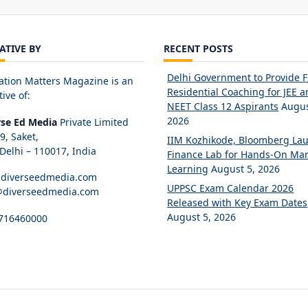
IATIVE BY
RECENT POSTS
Delhi Government to Provide 
ation Matters Magazine is an
Residential Coaching for JEE 
tive of:
NEET Class 12 Aspirants
Augus
2026
rse Ed Media
Private Limited
89, Saket,
IIM Kozhikode, Bloomberg La
elhi – 110017, India
Finance Lab for Hands-On Mar
Learning
August 5, 2026
diverseedmedia.com
UPPSC Exam Calendar 2026
@diverseedmedia.com
Released with Key Exam Dates
August 5, 2026
716460000