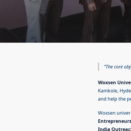
The core obj
Woxsen Unive
Kamkole, Hydera
and help the pe
Woxsen universi
Entrepreneurs
India Outreac