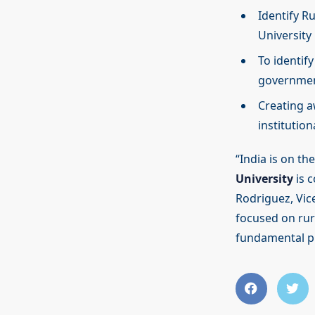
Identify R
University
To identif
governmen
Creating a
institution
“India is on t
University
is c
Rodriguez, Vic
focused on rura
fundamental pil