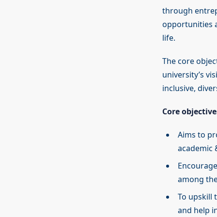
through entrep
opportunities 
life.
The core objec
university’s vi
inclusive, dive
Core objective
Aims to pr
academic &
Encourage 
among th
To upskill
and help in