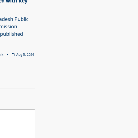
ed with Key
adesh Public
mission
 published
rk
Aug 5, 2026