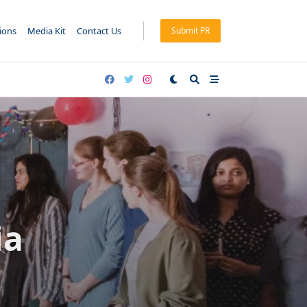
tions
Media Kit
Contact Us
Submit PR
ia