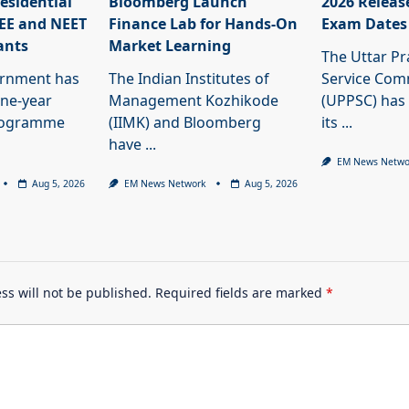
esidential
Bloomberg Launch
2026 Releas
JEE and NEET
Finance Lab for Hands-On
Exam Dates
ants
Market Learning
The Uttar Pr
ernment has
The Indian Institutes of
Service Com
ne-year
Management Kozhikode
(UPPSC) has
programme
(IIMK) and Bloomberg
its
...
have
...
EM News Netwo
Aug 5, 2026
EM News Network
Aug 5, 2026
ss will not be published.
Required fields are marked
*