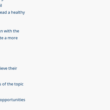
l
lead a healthy
gn with the
ate a more
eve their
 of the topic
 opportunities