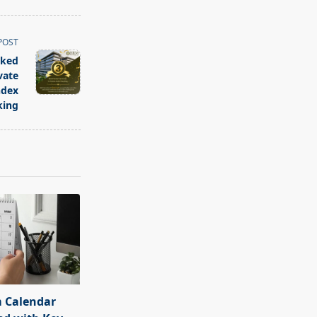
POST
nked
vate
ndex
king
 Calendar