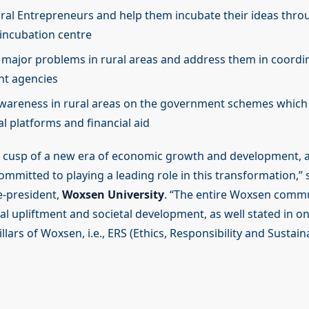
ural Entrepreneurs and help them incubate their ideas thr
 incubation centre
y major problems in rural areas and address them in coordi
t agencies
wareness in rural areas on the government schemes which
al platforms and financial aid
he cusp of a new era of economic growth and development,
ommitted to playing a leading role in this transformation,” 
e-president,
Woxsen University
. “The entire Woxsen commu
l upliftment and societal development, as well stated in on
lars of Woxsen, i.e., ERS (Ethics, Responsibility and Sustainab