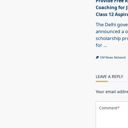
Provide Free R
Coaching for 
Class 12 Aspir
The Delhi gov
announced a o
scholarship 
for
...
EM News Network
LEAVE A REPLY
Your email addre
Comment
*