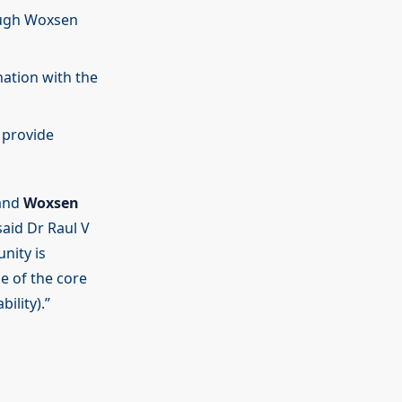
ough Woxsen
nation with the
 provide
 and
Woxsen
said Dr Raul V
nity is
e of the core
ility).”