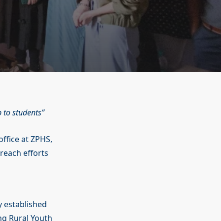
p to students
office at ZPHS,
treach efforts
y established
ing Rural Youth