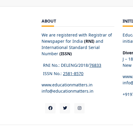
ABOUT
INIT
We are registered with Registrar of
Educ
Newspaper for India
(RNI)
and
initia
International Standard Serial
Dive
Number
(ISSN)
J – 1
RNI No.: DELENG/2018/
76833
New D
ISSN No.:
2581-8570
www.
info
www.educationmatters.in
info@educationmatters.in
+919