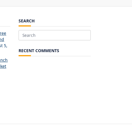
SEARCH
Free
Search
and
for:
t 5,
RECENT COMMENTS
unch
ket