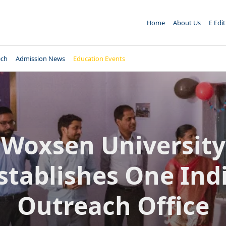
Home
About Us
E Edi
ech
Admission News
Education Events
Woxsen University
stablishes One Ind
Outreach Office