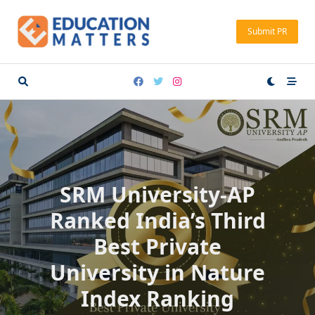
Skip
to
Submit PR
content
SRM University-AP
Ranked India’s Third
Best Private
University in Nature
Index Ranking