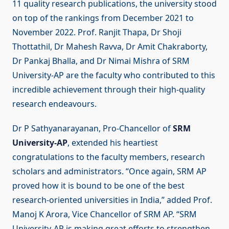
11 quality research publications, the university stood
on top of the rankings from December 2021 to
November 2022. Prof. Ranjit Thapa, Dr Shoji
Thottathil, Dr Mahesh Ravva, Dr Amit Chakraborty,
Dr Pankaj Bhalla, and Dr Nimai Mishra of SRM
University-AP are the faculty who contributed to this
incredible achievement through their high-quality
research endeavours.
Dr P Sathyanarayanan, Pro-Chancellor of
SRM
University-AP
, extended his heartiest
congratulations to the faculty members, research
scholars and administrators. “Once again, SRM AP
proved how it is bound to be one of the best
research-oriented universities in India,” added Prof.
Manoj K Arora, Vice Chancellor of SRM AP. “SRM
University-AP is making great efforts to strengthen