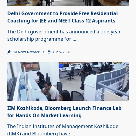
Delhi Government to Provide Free Residential
Coaching for JEE and NEET Class 12 Aspirants
The Delhi government has announced a one-year
scholarship programme for
...
EM News Network
Aug 5, 2026
IIM Kozhikode, Bloomberg Launch Finance Lab
for Hands-On Market Learning
The Indian Institutes of Management Kozhikode
(IIMK) and Bloomberg have
...