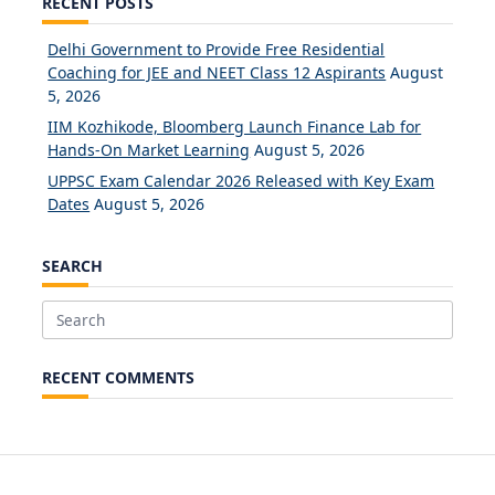
RECENT POSTS
Delhi Government to Provide Free Residential
Coaching for JEE and NEET Class 12 Aspirants
August
5, 2026
IIM Kozhikode, Bloomberg Launch Finance Lab for
Hands-On Market Learning
August 5, 2026
UPPSC Exam Calendar 2026 Released with Key Exam
Dates
August 5, 2026
SEARCH
Search
for:
RECENT COMMENTS