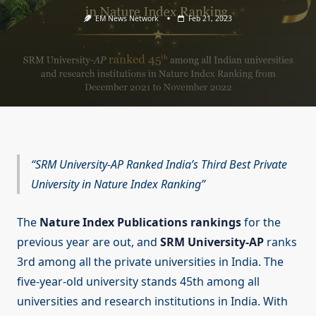
EM News Network
Feb 21, 2023
SRM University-AP Ranked India’s Third Best Private
University in Nature Index Ranking
The
Nature Index Publications rankings
for the
previous year are out, and
SRM University-AP
ranks
3rd among all the private universities in India. The
five-year-old university stands 45th among all
universities and research institutions in India. With