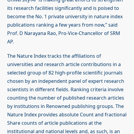
its research facilities significantly and is poised to
become the No. 1 private university in nature index
publications ranking a few years from now,” said
Prof. D Narayana Rao, Pro-Vice-Chancellor of SRM
AP.
The Nature Index tracks the affiliations of
universities and research article contributions in a
selected group of 82 high-profile scientific journals
chosen by an independent panel of expert research
scientists in different fields. Ranking criteria involve
counting the number of published research articles
by institutions in Renowned publishing groups. The
Nature Index provides absolute Count and fractional
Share counts of article publications at the
institutional and national levels and, as such, is an