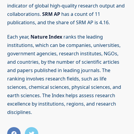
indicator of global high-quality research output and
collaborations.
SRM AP
has a count of 11
publications, and the share of SRM AP is 4.16.
Each year,
Nature Index
ranks the leading
institutions, which can be companies, universities,
government agencies, research institutes, NGOs,
and countries, by the number of scientific articles
and papers published in leading journals. The
ranking involves research fields, such as life
sciences, chemical sciences, physical sciences, and
earth sciences. The Index helps assess research
excellence by institutions, regions, and research
disciplines.