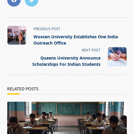
<span
PREVIOUS POST
class="nav-
Woxsen University Establishes One India
subtitle
Outreach Office
screen-
NEXT POST
reader-
Queens University Announce
text">Page</span>
Scholarships For Indian Students
RELATED POSTS