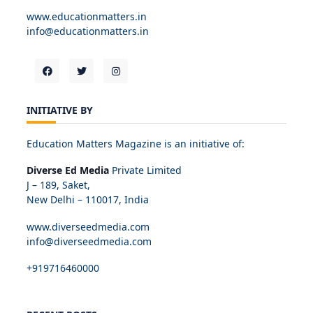
www.educationmatters.in
info@educationmatters.in
INITIATIVE BY
Education Matters Magazine is an initiative of:
Diverse Ed Media
Private Limited
J – 189, Saket,
New Delhi – 110017, India
www.diverseedmedia.com
info@diverseedmedia.com
+919716460000