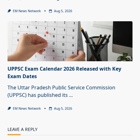
EM News Network
Aug 5, 2026
UPPSC Exam Calendar 2026 Released with Key
Exam Dates
The Uttar Pradesh Public Service Commission
(UPPSC) has published its
...
EM News Network
Aug 5, 2026
LEAVE A REPLY