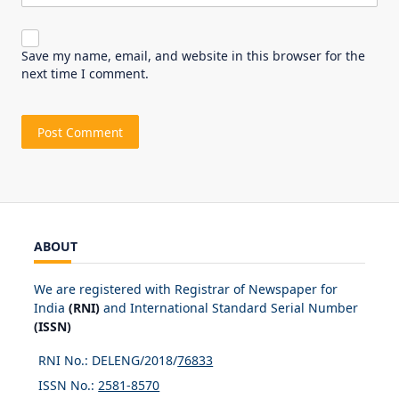
Save my name, email, and website in this browser for the
next time I comment.
ABOUT
We are registered with Registrar of Newspaper for
India
(RNI)
and International Standard Serial Number
(ISSN)
RNI No.: DELENG/2018/
76833
ISSN No.:
2581-8570