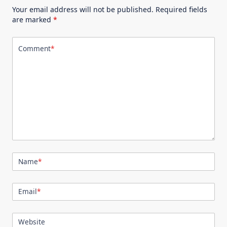
Your email address will not be published.
Required fields
are marked
*
Comment
*
Name
*
Email
*
Website