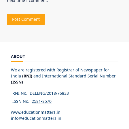
next time I comment.
ABOUT
We are registered with Registrar of Newspaper for
India
(RNI)
and International Standard Serial Number
(ISSN)
RNI No.: DELENG/2018/
76833
ISSN No.:
2581-8570
www.educationmatters.in
info@educationmatters.in