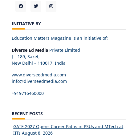
INITIATIVE BY
Education Matters Magazine is an initiative of:
Diverse Ed Media
Private Limited
J – 189, Saket,
New Delhi – 110017, India
www.diverseedmedia.com
info@diverseedmedia.com
+919716460000
RECENT POSTS
GATE 2027 Opens Career Paths in PSUs and MTech at
IITs
August 8, 2026