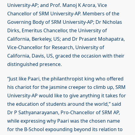
University-AP; and Prof. Manoj K Arora, Vice
Chancellor of SRM University-AP. Members of the
Governing Body of SRM University-AP; Dr Nicholas
Dirks, Emeritus Chancellor, the University of
California, Berkeley, US; and Dr Prasant Mohapatra,
Vice-Chancellor for Research, University of
California, Davis, US, graced the occasion with their
distinguished presence.
“Just like Paari, the philanthropist king who offered
his chariot for the jasmine creeper to climb up, SRM
University-AP would like to give anything it takes for
the education of students around the world,” said
Dr P Sathyanarayanan, Pro-Chancellor of SRM AP,
while expressing why Paari was the chosen name
for the B-School expounding beyond its relation to