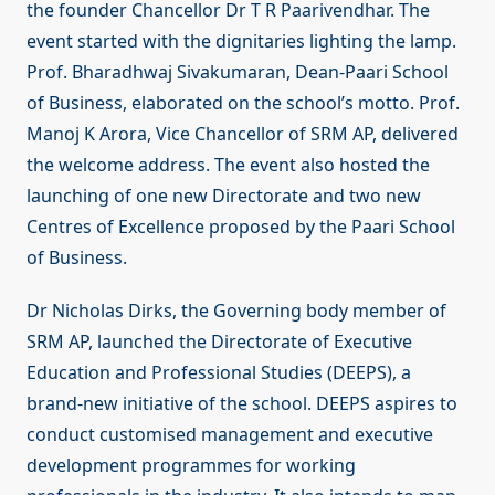
the founder Chancellor Dr T R Paarivendhar. The
event started with the dignitaries lighting the lamp.
Prof. Bharadhwaj Sivakumaran, Dean-Paari School
of Business, elaborated on the school’s motto. Prof.
Manoj K Arora, Vice Chancellor of SRM AP, delivered
the welcome address. The event also hosted the
launching of one new Directorate and two new
Centres of Excellence proposed by the Paari School
of Business.
Dr Nicholas Dirks, the Governing body member of
SRM AP, launched the Directorate of Executive
Education and Professional Studies (DEEPS), a
brand-new initiative of the school. DEEPS aspires to
conduct customised management and executive
development programmes for working