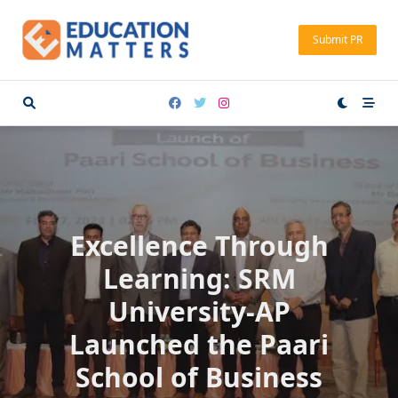
Skip
to
Submit PR
content
Excellence Through
Learning: SRM
University-AP
Launched the Paari
School of Business