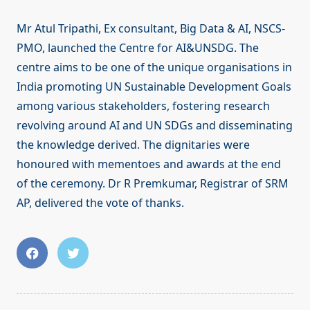
Mr Atul Tripathi, Ex consultant, Big Data & AI, NSCS-
PMO, launched the Centre for AI&UNSDG. The
centre aims to be one of the unique organisations in
India promoting UN Sustainable Development Goals
among various stakeholders, fostering research
revolving around AI and UN SDGs and disseminating
the knowledge derived. The dignitaries were
honoured with mementoes and awards at the end
of the ceremony. Dr R Premkumar, Registrar of SRM
AP, delivered the vote of thanks.