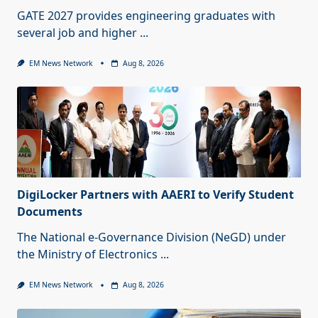
GATE 2027 provides engineering graduates with
several job and higher
...
EM News Network
Aug 8, 2026
DigiLocker Partners with AAERI to Verify Student
Documents
The National e-Governance Division (NeGD) under
the Ministry of Electronics
...
EM News Network
Aug 8, 2026