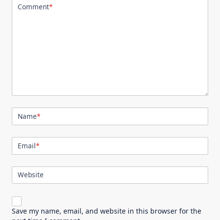
Comment
*
Name
*
Email
*
Website
Save my name, email, and website in this browser for the