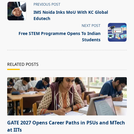
<span
PREVIOUS POST
class="nav-
IMS Noida Inks MoU With KC Global
subtitle
Edutech
screen-
NEXT POST
reader-
Free STEM Programme Opens To Indian
text">Page</span>
Students
RELATED POSTS
GATE 2027 Opens Career Paths in PSUs and MTech
at IITs