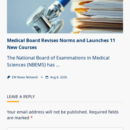
Medical Board Revises Norms and Launches 11
New Courses
The National Board of Examinations in Medical
Sciences (NBEMS) has
...
EM News Network
Aug 8, 2026
LEAVE A REPLY
Your email address will not be published.
Required fields
are marked
*