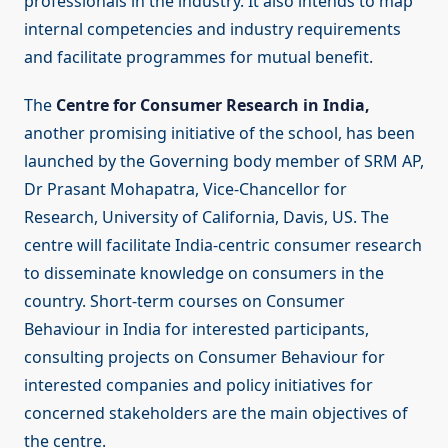
professionals in the industry. It also intends to map
internal competencies and industry requirements
and facilitate programmes for mutual benefit.
The
Centre for Consumer Research in India,
another promising initiative of the school, has been
launched by the Governing body member of SRM AP,
Dr Prasant Mohapatra, Vice-Chancellor for
Research, University of California, Davis, US. The
centre will facilitate India-centric consumer research
to disseminate knowledge on consumers in the
country. Short-term courses on Consumer
Behaviour in India for interested participants,
consulting projects on Consumer Behaviour for
interested companies and policy initiatives for
concerned stakeholders are the main objectives of
the centre.