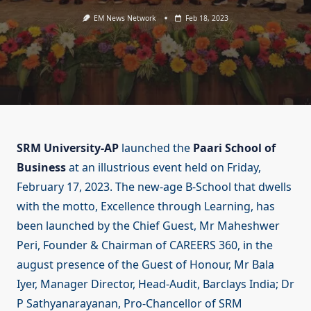
EM News Network
Feb 18, 2023
SRM University-AP
launched the
Paari School of
Business
at an illustrious event held on Friday,
February 17, 2023. The new-age B-School that dwells
with the motto, Excellence through Learning, has
been launched by the Chief Guest, Mr Maheshwer
Peri, Founder & Chairman of CAREERS 360, in the
august presence of the Guest of Honour, Mr Bala
Iyer, Manager Director, Head-Audit, Barclays India; Dr
P Sathyanarayanan, Pro-Chancellor of SRM