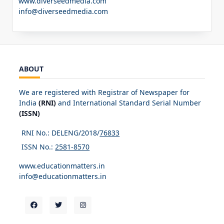
www.diverseedmedia.com
info@diverseedmedia.com
ABOUT
We are registered with Registrar of Newspaper for
India
(RNI)
and International Standard Serial Number
(ISSN)
RNI No.: DELENG/2018/
76833
ISSN No.:
2581-8570
www.educationmatters.in
info@educationmatters.in