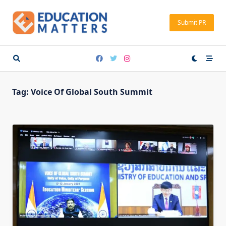
Skip
to
Submit PR
content
Tag:
Voice Of Global South Summit