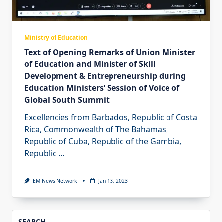
Ministry of Education
Text of Opening Remarks of Union Minister
of Education and Minister of Skill
Development & Entrepreneurship during
Education Ministers’ Session of Voice of
Global South Summit
Excellencies from Barbados, Republic of Costa
Rica, Commonwealth of The Bahamas,
Republic of Cuba, Republic of the Gambia,
Republic
...
EM News Network
Jan 13, 2023
SEARCH