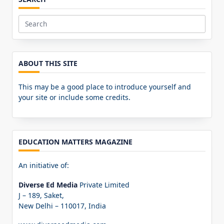
Search
for:
ABOUT THIS SITE
This may be a good place to introduce yourself and
your site or include some credits.
EDUCATION MATTERS MAGAZINE
An initiative of:
Diverse Ed Media
Private Limited
J – 189, Saket,
New Delhi – 110017, India