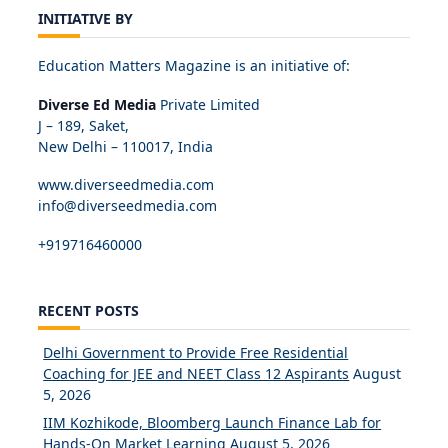
INITIATIVE BY
Education Matters Magazine is an initiative of:
Diverse Ed Media
Private Limited
J – 189, Saket,
New Delhi – 110017, India
www.diverseedmedia.com
info@diverseedmedia.com
+919716460000
RECENT POSTS
Delhi Government to Provide Free Residential
Coaching for JEE and NEET Class 12 Aspirants
August
5, 2026
IIM Kozhikode, Bloomberg Launch Finance Lab for
Hands-On Market Learning
August 5, 2026