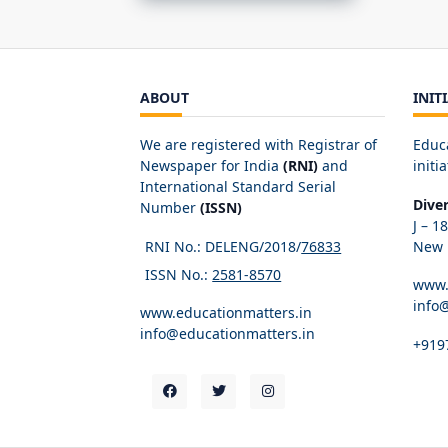
ABOUT
INIT
We are registered with Registrar of
Educ
Newspaper for India
(RNI)
and
initia
International Standard Serial
Dive
Number
(ISSN)
J – 1
RNI No.: DELENG/2018/
76833
New D
ISSN No.:
2581-8570
www.
info
www.educationmatters.in
info@educationmatters.in
+919