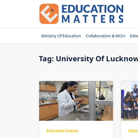
Skip
to
content
Ministry Of Education
Collaboration & MOU
Edt
Tag:
University Of Luckno
Education Events
Educ