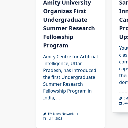
Amity University
Sa
Organizes First
In
Undergraduate
Ca
Summer Research
Pr
Fellowship
Ups
Program
You
cla
Amity Centre for Artificial
com
Intelligence, Uttar
cap
Pradesh, has introduced
thei
the first Undergraduate
dom
Summer Research
Fellowship Program in
India,
...
EM
Jan
EM News Network
Jul 1, 2023