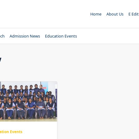
Home
About Us
E Edi
ech
Admission News
Education Events
w
ation Events