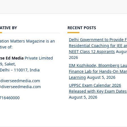
IATIVE BY
RECENT POSTS
Delhi Government to Provide 
ation Matters Magazine is an
Residential Coaching for JEE 
tive of:
NEET Class 12 Aspirants
Augus
2026
rse Ed Media
Private Limited
89, Saket,
IIM Kozhikode, Bloomberg La
elhi – 110017, India
Finance Lab for Hands-On Mar
Learning
August 5, 2026
diverseedmedia.com
UPPSC Exam Calendar 2026
@diverseedmedia.com
Released with Key Exam Dates
August 5, 2026
716460000