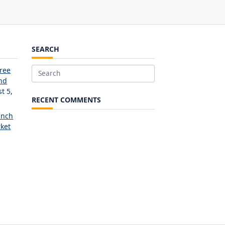
SEARCH
Free
Search
and
for:
t 5,
RECENT COMMENTS
unch
ket