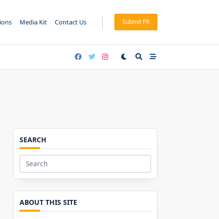
tions
Media Kit
Contact Us
Submit PR
SEARCH
Search
for:
ABOUT THIS SITE