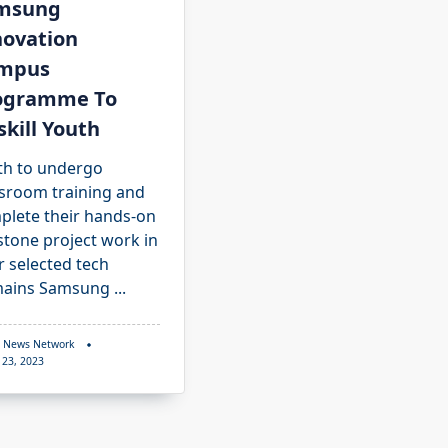
msung
novation
mpus
ogramme To
kill Youth
th to undergo
ssroom training and
plete their hands-on
stone project work in
r selected tech
ains Samsung
...
 News Network
 23, 2023