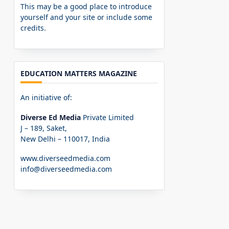
This may be a good place to introduce
yourself and your site or include some
credits.
EDUCATION MATTERS MAGAZINE
An initiative of:
Diverse Ed Media
Private Limited
J – 189, Saket,
New Delhi – 110017, India
www.diverseedmedia.com
info@diverseedmedia.com