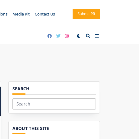
tions
Media Kit
Contact Us
Submit PR
SEARCH
Search
for:
ABOUT THIS SITE