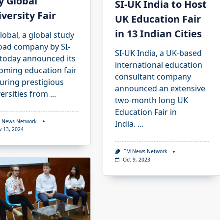
y Global
SI-UK India to Host
versity Fair
UK Education Fair
in 13 Indian Cities
lobal, a global study
oad company by SI-
SI-UK India, a UK-based
 today announced its
international education
oming education fair
consultant company
uring prestigious
announced an extensive
ersities from
...
two-month long UK
Education Fair in
 News Network
India.
...
v 13, 2024
EM News Network
Oct 9, 2023