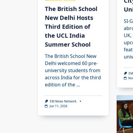
Cit
The British School
Uni
New Delhi Hosts
SI-G
Third Edition of
abr
the UCL India
UK,
upc
Summer School
feat
The British School New
univ
Delhi welcomed 60 pre-
university students from
EM
across India for the third
No
edition of the
...
EM News Network
Jun 11, 2026