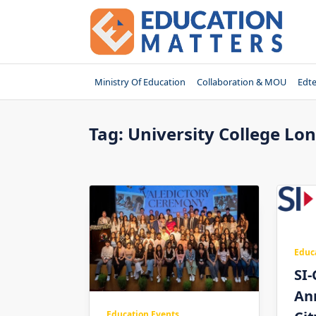
Skip
to
content
Ministry Of Education
Collaboration & MOU
Edt
Tag:
University College Lo
Educ
SI-
An
Education Events