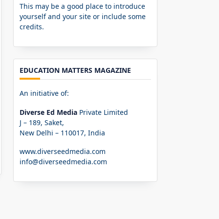
This may be a good place to introduce
yourself and your site or include some
credits.
EDUCATION MATTERS MAGAZINE
An initiative of:
Diverse Ed Media
Private Limited
J – 189, Saket,
New Delhi – 110017, India
www.diverseedmedia.com
info@diverseedmedia.com