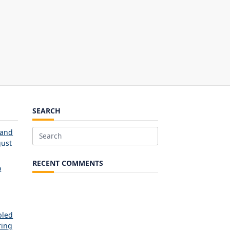
SEARCH
 and
Search
ust
for:
RECENT COMMENTS
o
bled
ring