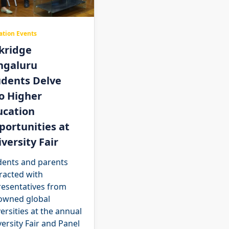
ation Events
kridge
ngaluru
udents Delve
o Higher
ucation
ortunities at
versity Fair
dents and parents
racted with
resentatives from
owned global
ersities at the annual
ersity Fair and Panel