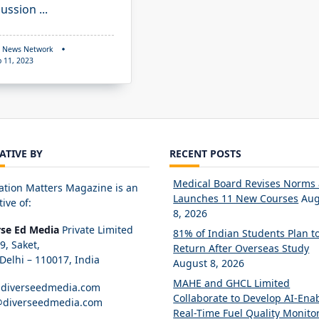
cussion
...
 News Network
p 11, 2023
IATIVE BY
RECENT POSTS
Medical Board Revises Norms
ation Matters Magazine is an
Launches 11 New Courses
Aug
tive of:
8, 2026
rse Ed Media
Private Limited
81% of Indian Students Plan t
89, Saket,
Return After Overseas Study
elhi – 110017, India
August 8, 2026
MAHE and GHCL Limited
diverseedmedia.com
Collaborate to Develop AI-Ena
@diverseedmedia.com
Real-Time Fuel Quality Monito