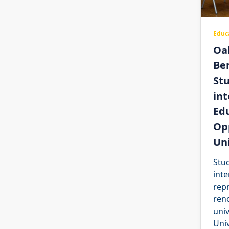
Educ
Oa
Be
St
int
Ed
Opp
Uni
Stu
inte
rep
ren
univ
Univ