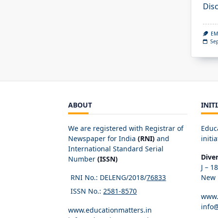
Dis
EM
Se
ABOUT
INIT
We are registered with Registrar of
Educ
Newspaper for India
(RNI)
and
initia
International Standard Serial
Dive
Number
(ISSN)
J – 1
RNI No.: DELENG/2018/
76833
New D
ISSN No.:
2581-8570
www.
info
www.educationmatters.in