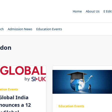
Home
About Us
E Edi
ech
Admission News
Education Events
ndon
ation Events
Global India
nounces a 12
Education Events