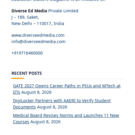
Diverse Ed Media
Private Limited
J – 189, Saket,
New Delhi – 110017, India
www.diverseedmedia.com
info@diverseedmedia.com
+919716460000
RECENT POSTS
GATE 2027 Opens Career Paths in PSUs and MTech at
IITs
August 8, 2026
DigiLocker Partners with AAERI to Verify Student
Documents
August 8, 2026
Medical Board Revises Norms and Launches 11 New
Courses
August 8, 2026