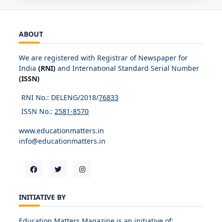
ABOUT
We are registered with Registrar of Newspaper for
India
(RNI)
and International Standard Serial Number
(ISSN)
RNI No.: DELENG/2018/
76833
ISSN No.:
2581-8570
www.educationmatters.in
info@educationmatters.in
INITIATIVE BY
Education Matters Magazine is an initiative of: