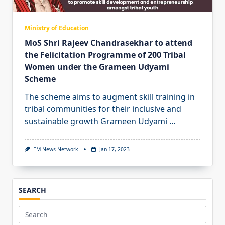
Ministry of Education
MoS Shri Rajeev Chandrasekhar to attend
the Felicitation Programme of 200 Tribal
Women under the Grameen Udyami
Scheme
The scheme aims to augment skill training in
tribal communities for their inclusive and
sustainable growth Grameen Udyami
...
EM News Network
Jan 17, 2023
SEARCH
Search