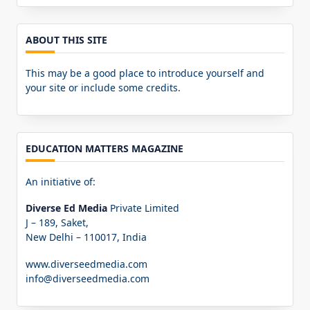
for:
ABOUT THIS SITE
This may be a good place to introduce yourself and
your site or include some credits.
EDUCATION MATTERS MAGAZINE
An initiative of:
Diverse Ed Media
Private Limited
J – 189, Saket,
New Delhi – 110017, India
www.diverseedmedia.com
info@diverseedmedia.com