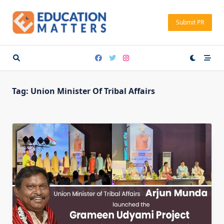
Skip
to
Submit PR
content
Tag:
Union Minister Of Tribal Affairs