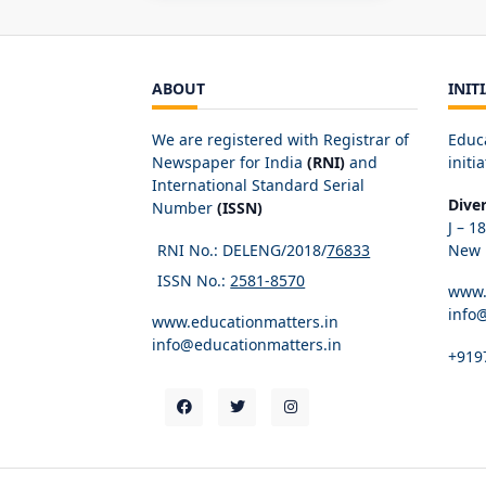
ABOUT
INIT
We are registered with Registrar of
Educ
Newspaper for India
(RNI)
and
initia
International Standard Serial
Dive
Number
(ISSN)
J – 1
RNI No.: DELENG/2018/
76833
New D
ISSN No.:
2581-8570
www.
info
www.educationmatters.in
info@educationmatters.in
+919