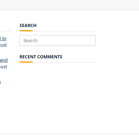
SEARCH
 to
Search
ust
for:
RECENT COMMENTS
 and
ust
o