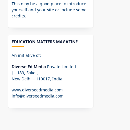
This may be a good place to introduce
yourself and your site or include some
credits.
EDUCATION MATTERS MAGAZINE
An initiative of:
Diverse Ed Media
Private Limited
J – 189, Saket,
New Delhi – 110017, India
www.diverseedmedia.com
info@diverseedmedia.com