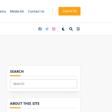
tions
Media Kit
Contact Us
Submit PR
SEARCH
Search
for:
ABOUT THIS SITE