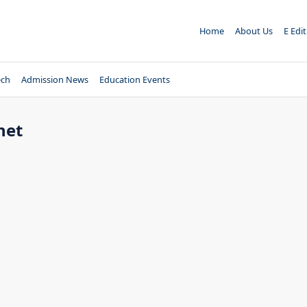
Home
About Us
E Edi
ech
Admission News
Education Events
net