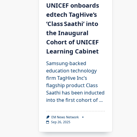
UNICEF onboards
edtech TagHive’s
‘Class Saathi’ into
the Inaugural
Cohort of UNICEF
Learning Cabinet
Samsung-backed
education technology
firm TagHive Inc’s
flagship product Class
Saathi has been inducted
into the first cohort of
...
EM News Network
Sep 26, 2025