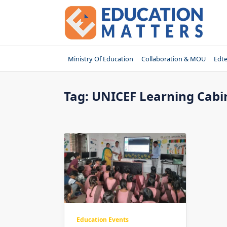
Skip
to
content
Ministry Of Education
Collaboration & MOU
Edt
Tag:
UNICEF Learning Cabi
Education Events