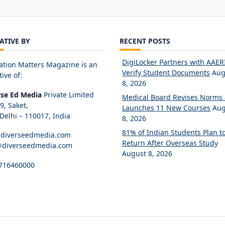
IATIVE BY
RECENT POSTS
DigiLocker Partners with AAERI
ation Matters Magazine is an
Verify Student Documents
Aug
tive of:
8, 2026
rse Ed Media
Private Limited
Medical Board Revises Norms
89, Saket,
Launches 11 New Courses
Aug
elhi – 110017, India
8, 2026
81% of Indian Students Plan t
diverseedmedia.com
Return After Overseas Study
@diverseedmedia.com
August 8, 2026
716460000