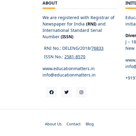
ABOUT
INIT
We are registered with Registrar of
Educ
Newspaper for India
(RNI)
and
initia
International Standard Serial
Dive
Number
(ISSN)
J – 1
RNI No.: DELENG/2018/
76833
New D
ISSN No.:
2581-8570
www.
info
www.educationmatters.in
info@educationmatters.in
+919
About Us
Contact
Blog