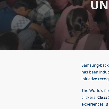
UN
Samsung-backed
has been induct
initiative reco
The World’s fi
clickers,
Class 
experiences. I