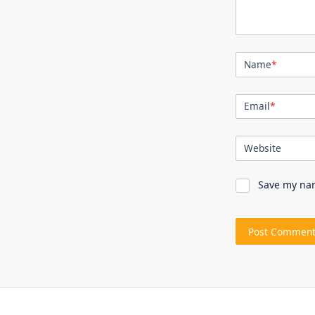
Name
*
Email
*
Website
Save my nam