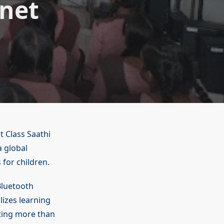
net
 Class Saathi
 global
 for children.
Bluetooth
izes learning
cting more than