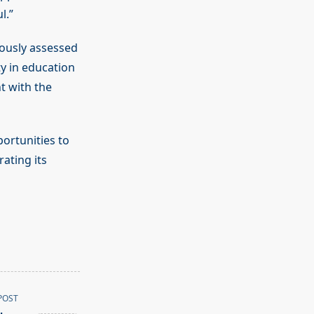
l.”
ously assessed
y in education
t with the
ortunities to
ating its
POST