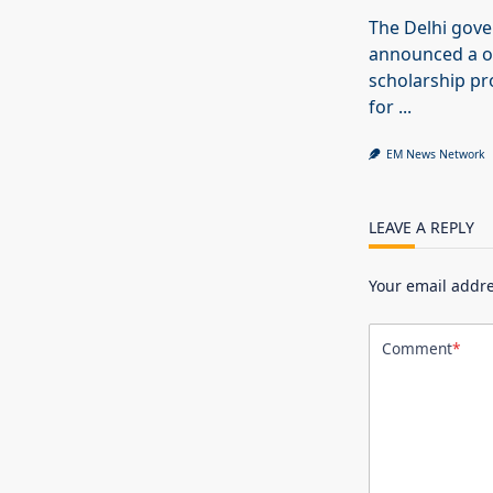
The Delhi gov
announced a o
scholarship 
for
...
EM News Network
LEAVE A REPLY
Your email addre
Comment
*