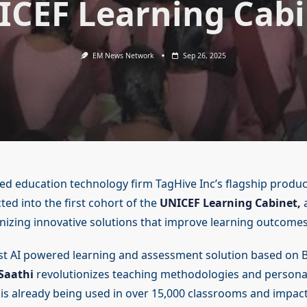
ICEF Learning Cabi
EM News Network
Sep 26, 2025
 education technology firm TagHive Inc’s flagship product
ed into the first cohort of the
UNICEF Learning Cabinet,
a
gnizing innovative solutions that improve learning outcomes
rst AI powered learning and assessment solution based on 
Saathi
revolutionizes teaching methodologies and personal
t is already being used in over 15,000 classrooms and impa