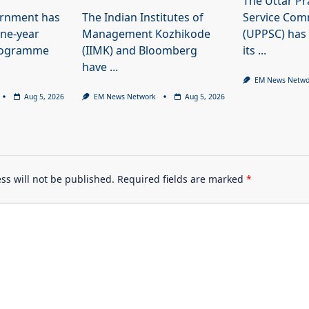
The Uttar Pr
ernment has
The Indian Institutes of
Service Com
ne-year
Management Kozhikode
(UPPSC) has
programme
(IIMK) and Bloomberg
its
...
have
...
EM News Netwo
Aug 5, 2026
EM News Network
Aug 5, 2026
ss will not be published.
Required fields are marked
*