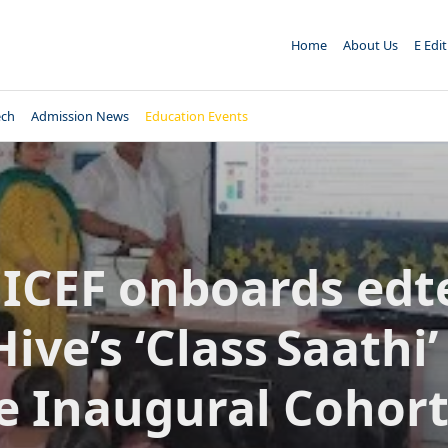
Home
About Us
E Edi
ech
Admission News
Education Events
ICEF onboards edt
ive’s ‘Class Saathi’
e Inaugural Cohort