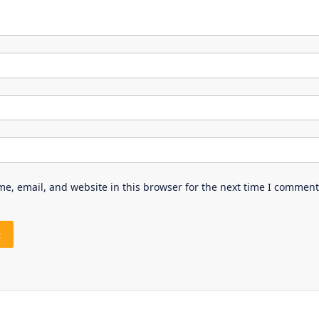
e, email, and website in this browser for the next time I comment