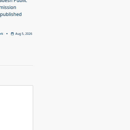
adesh Public
mission
 published
rk
Aug 5, 2026