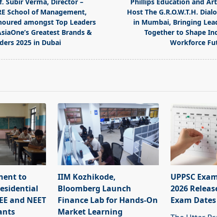
f. Subir Verma, Director –
Phillips Education and Ar
E School of Management,
Host The G.R.O.W.T.H. Dial
oured amongst Top Leaders
in Mumbai, Bringing Lea
AsiaOne’s Greatest Brands &
Together to Shape Ind
ders 2025 in Dubai
Workforce Fu
pan>
ment to
IIM Kozhikode,
UPPSC Exam
esidential
Bloomberg Launch
2026 Releas
JEE and NEET
Finance Lab for Hands-On
Exam Dates
ants
Market Learning