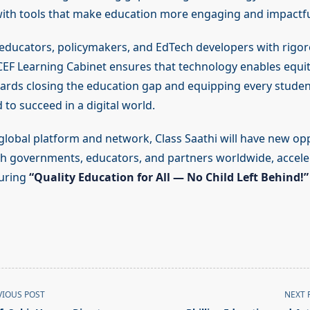
ith tools that make education more engaging and impactfu
educators, policymakers, and EdTech developers with rigor
CEF Learning Cabinet ensures that technology enables equit
rds closing the education gap and equipping every studen
 to succeed in a digital world.
global platform and network, Class Saathi will have new opp
th governments, educators, and partners worldwide, acceler
suring
“Quality Education for All — No Child Left Behind!”
VIOUS POST
NEXT 