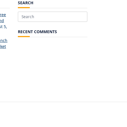
SEARCH
Free
Search
and
for:
t 5,
RECENT COMMENTS
unch
ket