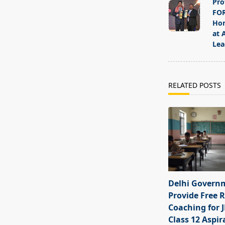
Pro
subtitle
FOR
screen-
Hon
at 
reader-
Lea
text">Page</s
RELATED POSTS
Delhi Govern
Provide Free R
Coaching for 
Class 12 Aspir