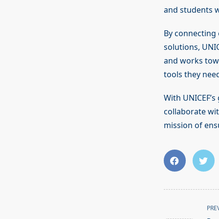
and students w
By connecting 
solutions, UNI
and works towa
tools they need
With UNICEF’s 
collaborate wi
mission of en
<span
PRE
class="nav-