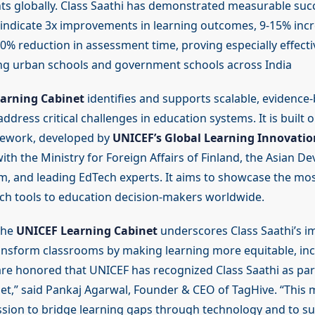
ts globally. Class Saathi has demonstrated measurable succ
indicate 3x improvements in learning outcomes, 9-15% incr
0% reduction in assessment time, proving especially effecti
ng urban schools and government schools across India
arning Cabinet
identifies and supports scalable, evidence
address critical challenges in education systems. It is built
ework, developed by
UNICEF’s Global Learning Innovati
ith the Ministry for Foreign Affairs of Finland, the Asian 
m, and leading EdTech experts. It aims to showcase the mos
ch tools to education decision-makers worldwide.
the
UNICEF Learning Cabinet
underscores Class Saathi’s im
ransform classrooms by making learning more equitable, inc
are honored that UNICEF has recognized Class Saathi as part
et,” said Pankaj Agarwal, Founder & CEO of TagHive. “This 
ssion to bridge learning gaps through technology and to s