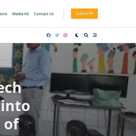
tions
Media Kit
Contact Us
Submit PR
ech
 into
 of