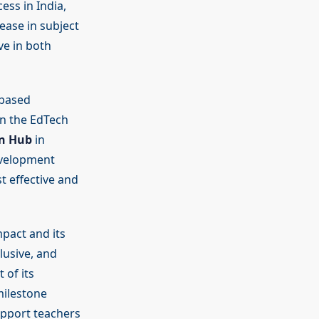
ess in India,
ease in subject
ve in both
-based
 on the EdTech
on Hub
in
Development
t effective and
pact and its
lusive, and
 of its
milestone
upport teachers