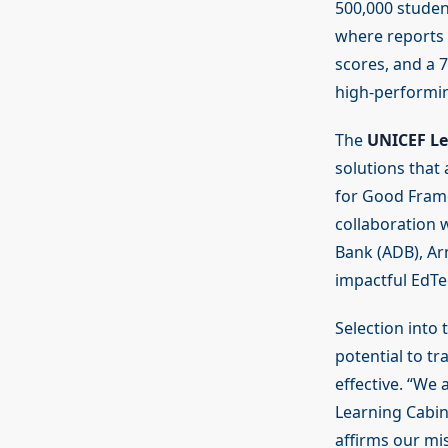
500,000 studen
where reports 
scores, and a 7
high-performi
The
UNICEF Le
solutions that 
for Good Fram
collaboration w
Bank (ADB), Ar
impactful EdTe
Selection into 
potential to t
effective. “We 
Learning Cabin
affirms our mi