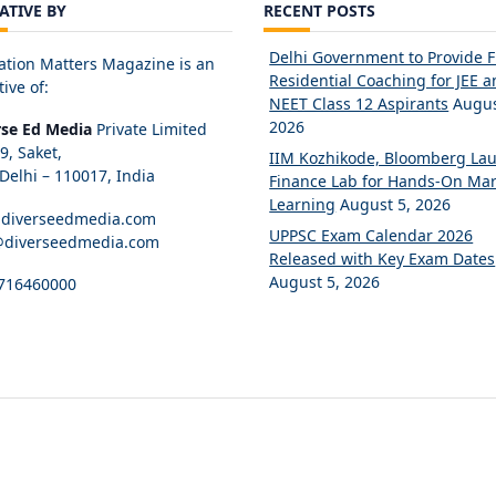
IATIVE BY
RECENT POSTS
Delhi Government to Provide 
ation Matters Magazine is an
Residential Coaching for JEE 
tive of:
NEET Class 12 Aspirants
Augus
2026
rse Ed Media
Private Limited
89, Saket,
IIM Kozhikode, Bloomberg La
elhi – 110017, India
Finance Lab for Hands-On Mar
Learning
August 5, 2026
diverseedmedia.com
UPPSC Exam Calendar 2026
@diverseedmedia.com
Released with Key Exam Dates
August 5, 2026
716460000