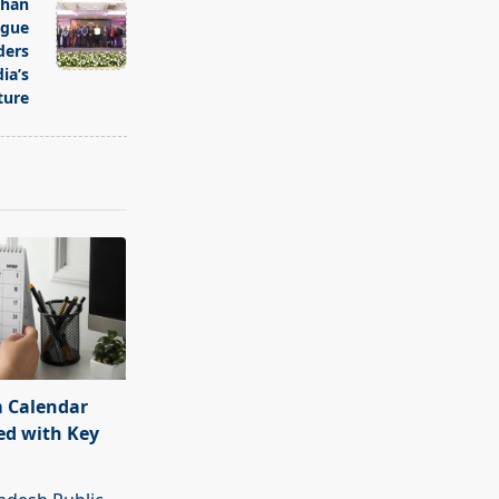
than
ogue
ders
ia’s
ture
 Calendar
ed with Key