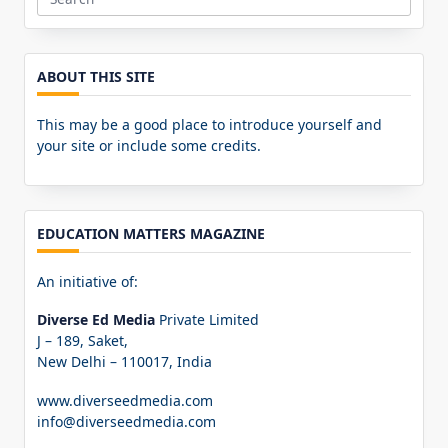
Search
for:
ABOUT THIS SITE
This may be a good place to introduce yourself and
your site or include some credits.
EDUCATION MATTERS MAGAZINE
An initiative of:
Diverse Ed Media
Private Limited
J – 189, Saket,
New Delhi – 110017, India
www.diverseedmedia.com
info@diverseedmedia.com