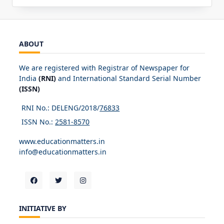
ABOUT
We are registered with Registrar of Newspaper for
India
(RNI)
and International Standard Serial Number
(ISSN)
RNI No.: DELENG/2018/
76833
ISSN No.:
2581-8570
www.educationmatters.in
info@educationmatters.in
INITIATIVE BY