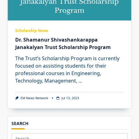
Scholarship News
Dr. Shamanur Shivashankarappa
Janakalyan Trust Scholarship Program
The Trust’s Scholarship Program is currently
focused on assisting students for their
professional courses in Engineering,
Technology, Management,
...
EM News Network
Jul 13, 2023
SEARCH