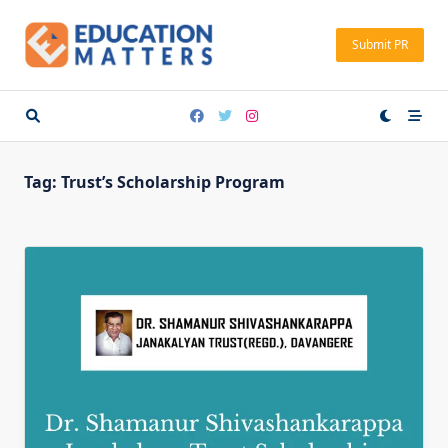
Skip
to
Submit PR
content
Tag:
Trust’s Scholarship Program