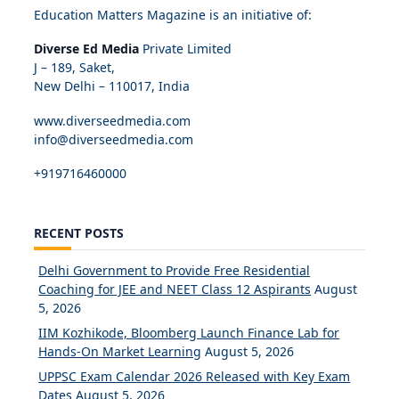
Education Matters Magazine is an initiative of:
Diverse Ed Media
Private Limited
J – 189, Saket,
New Delhi – 110017, India
www.diverseedmedia.com
info@diverseedmedia.com
+919716460000
RECENT POSTS
Delhi Government to Provide Free Residential
Coaching for JEE and NEET Class 12 Aspirants
August
5, 2026
IIM Kozhikode, Bloomberg Launch Finance Lab for
Hands-On Market Learning
August 5, 2026
UPPSC Exam Calendar 2026 Released with Key Exam
Dates
August 5, 2026