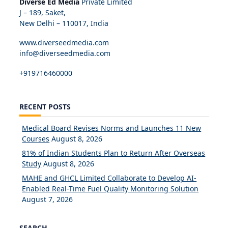
Diverse Ed Media
Private Limited
J – 189, Saket,
New Delhi – 110017, India
www.diverseedmedia.com
info@diverseedmedia.com
+919716460000
RECENT POSTS
Medical Board Revises Norms and Launches 11 New
Courses
August 8, 2026
81% of Indian Students Plan to Return After Overseas
Study
August 8, 2026
MAHE and GHCL Limited Collaborate to Develop AI-
Enabled Real-Time Fuel Quality Monitoring Solution
August 7, 2026
SEARCH