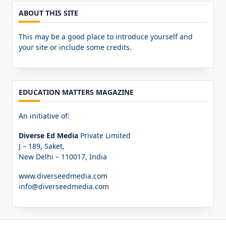
ABOUT THIS SITE
This may be a good place to introduce yourself and
your site or include some credits.
EDUCATION MATTERS MAGAZINE
An initiative of:
Diverse Ed Media
Private Limited
J – 189, Saket,
New Delhi – 110017, India
www.diverseedmedia.com
info@diverseedmedia.com