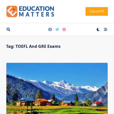
Skip
to
Submit PR
content
Tag:
TOEFL And GRE Exams