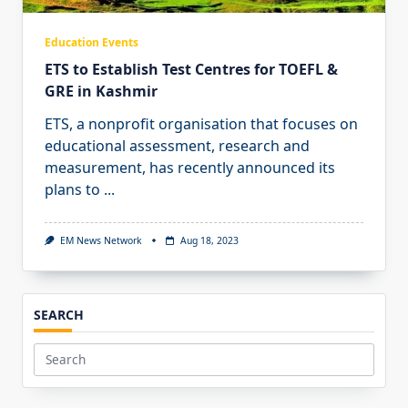
Education Events
ETS to Establish Test Centres for TOEFL &
GRE in Kashmir
ETS, a nonprofit organisation that focuses on
educational assessment, research and
measurement, has recently announced its
plans to
...
EM News Network
Aug 18, 2023
SEARCH
Search
for: