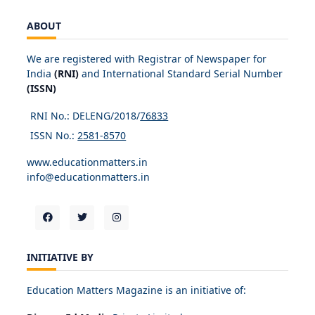
ABOUT
We are registered with Registrar of Newspaper for
India
(RNI)
and International Standard Serial Number
(ISSN)
RNI No.: DELENG/2018/
76833
ISSN No.:
2581-8570
www.educationmatters.in
info@educationmatters.in
INITIATIVE BY
Education Matters Magazine is an initiative of: