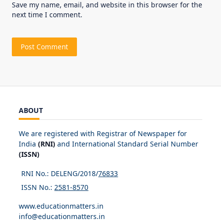
Save my name, email, and website in this browser for the
next time I comment.
ABOUT
We are registered with Registrar of Newspaper for
India
(RNI)
and International Standard Serial Number
(ISSN)
RNI No.: DELENG/2018/
76833
ISSN No.:
2581-8570
www.educationmatters.in
info@educationmatters.in