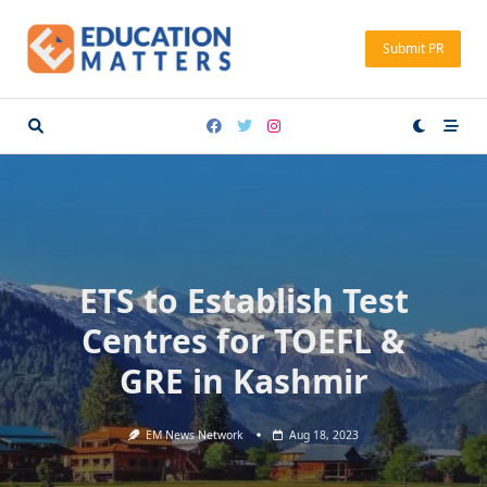
Skip
to
Submit PR
content
ETS to Establish Test
Centres for TOEFL &
GRE in Kashmir
EM News Network
Aug 18, 2023