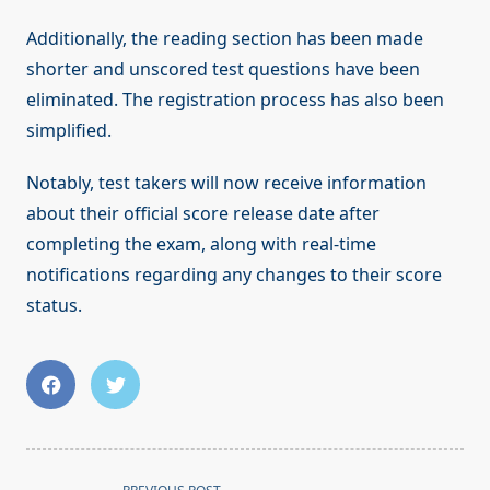
Additionally, the reading section has been made
shorter and unscored test questions have been
eliminated. The registration process has also been
simplified.
Notably, test takers will now receive information
about their official score release date after
completing the exam, along with real-time
notifications regarding any changes to their score
status.
<span