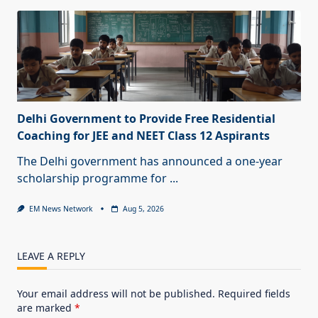
Delhi Government to Provide Free Residential
Coaching for JEE and NEET Class 12 Aspirants
The Delhi government has announced a one-year
scholarship programme for
...
EM News Network
Aug 5, 2026
LEAVE A REPLY
Your email address will not be published.
Required fields
are marked
*