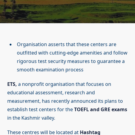
Organisation asserts that these centers are
outfitted with cutting-edge amenities and follow
rigorous test security measures to guarantee a
smooth examination process
ETS,
a nonprofit organisation that focuses on
educational assessment, research and
measurement, has recently announced its plans to
establish test centers for the
TOEFL and GRE exams
in the Kashmir valley.
These centres will be located at
Hashtag