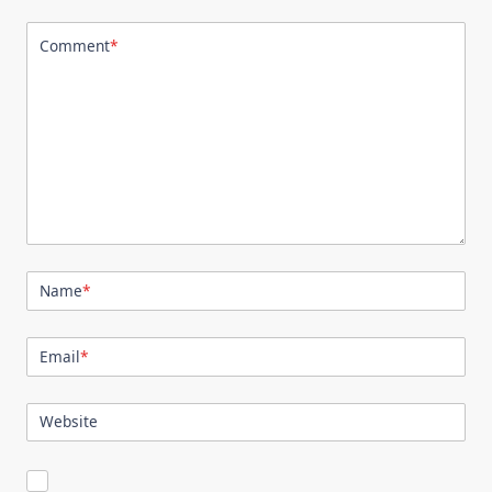
Comment
*
Name
*
Email
*
Website