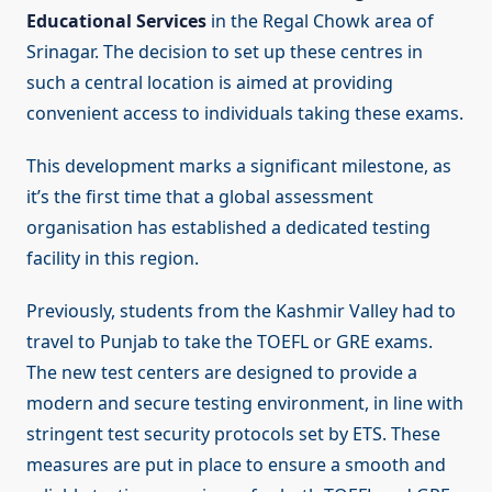
Educational Services
in the Regal Chowk area of
Srinagar. The decision to set up these centres in
such a central location is aimed at providing
convenient access to individuals taking these exams.
This development marks a significant milestone, as
it’s the first time that a global assessment
organisation has established a dedicated testing
facility in this region.
Previously, students from the Kashmir Valley had to
travel to Punjab to take the TOEFL or GRE exams.
The new test centers are designed to provide a
modern and secure testing environment, in line with
stringent test security protocols set by ETS. These
measures are put in place to ensure a smooth and