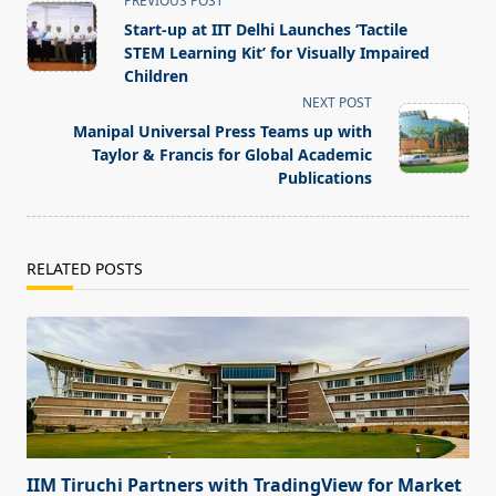
PREVIOUS POST
class="nav-
Start-up at IIT Delhi Launches ‘Tactile
subtitle
STEM Learning Kit’ for Visually Impaired
screen-
Children
reader-
NEXT POST
text">Page</span>
Manipal Universal Press Teams up with
Taylor & Francis for Global Academic
Publications
RELATED POSTS
IIM Tiruchi Partners with TradingView for Market