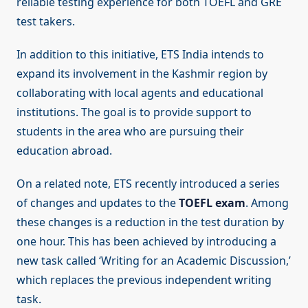
reliable testing experience for both TOEFL and GRE
test takers.
In addition to this initiative, ETS India intends to
expand its involvement in the Kashmir region by
collaborating with local agents and educational
institutions. The goal is to provide support to
students in the area who are pursuing their
education abroad.
On a related note, ETS recently introduced a series
of changes and updates to the
TOEFL exam
. Among
these changes is a reduction in the test duration by
one hour. This has been achieved by introducing a
new task called ‘Writing for an Academic Discussion,’
which replaces the previous independent writing
task.