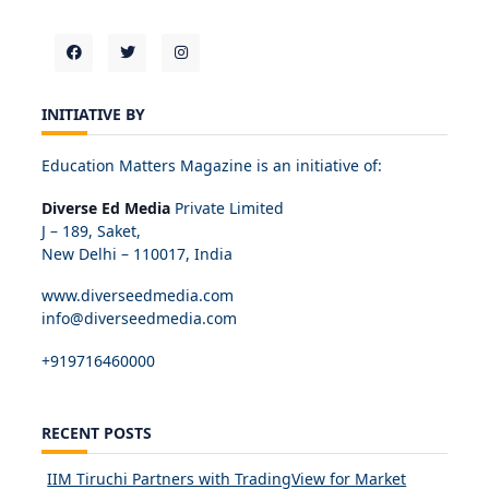
INITIATIVE BY
Education Matters Magazine is an initiative of:
Diverse Ed Media
Private Limited
J – 189, Saket,
New Delhi – 110017, India
www.diverseedmedia.com
info@diverseedmedia.com
+919716460000
RECENT POSTS
IIM Tiruchi Partners with TradingView for Market