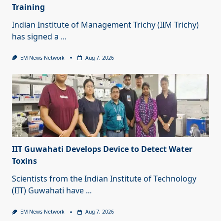
Training
Indian Institute of Management Trichy (IIM Trichy)
has signed a
...
EM News Network
Aug 7, 2026
IIT Guwahati Develops Device to Detect Water
Toxins
Scientists from the Indian Institute of Technology
(IIT) Guwahati have
...
EM News Network
Aug 7, 2026