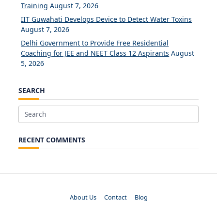
Training
August 7, 2026
IIT Guwahati Develops Device to Detect Water Toxins
August 7, 2026
Delhi Government to Provide Free Residential
Coaching for JEE and NEET Class 12 Aspirants
August
5, 2026
SEARCH
Search
for:
RECENT COMMENTS
About Us
Contact
Blog