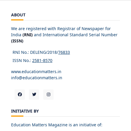
ABOUT
We are registered with Registrar of Newspaper for
India
(RNI)
and International Standard Serial Number
(ISSN)
RNI No.: DELENG/2018/
76833
ISSN No.:
2581-8570
www.educationmatters.in
info@educationmatters.in
INITIATIVE BY
Education Matters Magazine is an initiative of: