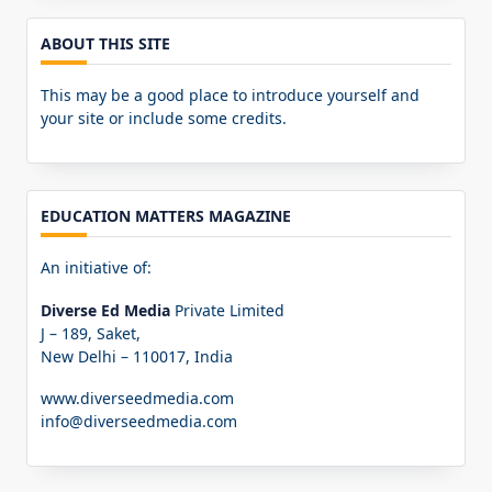
ABOUT THIS SITE
This may be a good place to introduce yourself and
your site or include some credits.
EDUCATION MATTERS MAGAZINE
An initiative of:
Diverse Ed Media
Private Limited
J – 189, Saket,
New Delhi – 110017, India
www.diverseedmedia.com
info@diverseedmedia.com