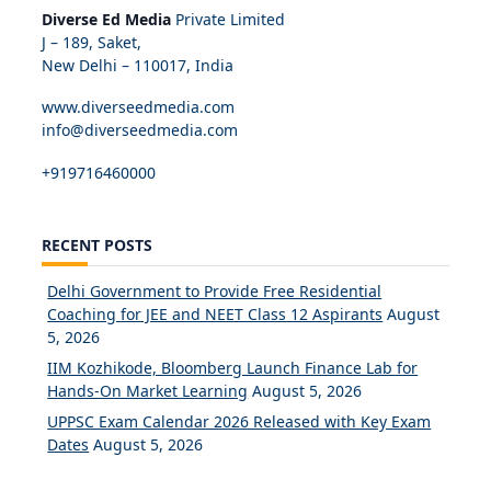
Diverse Ed Media
Private Limited
J – 189, Saket,
New Delhi – 110017, India
www.diverseedmedia.com
info@diverseedmedia.com
+919716460000
RECENT POSTS
Delhi Government to Provide Free Residential
Coaching for JEE and NEET Class 12 Aspirants
August
5, 2026
IIM Kozhikode, Bloomberg Launch Finance Lab for
Hands-On Market Learning
August 5, 2026
UPPSC Exam Calendar 2026 Released with Key Exam
Dates
August 5, 2026