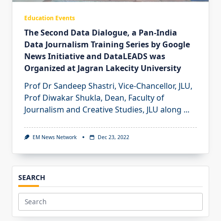
Education Events
The Second Data Dialogue, a Pan-India
Data Journalism Training Series by Google
News Initiative and DataLEADS was
Organized at Jagran Lakecity University
Prof Dr Sandeep Shastri, Vice-Chancellor, JLU,
Prof Diwakar Shukla, Dean, Faculty of
Journalism and Creative Studies, JLU along
...
EM News Network
Dec 23, 2022
SEARCH
Search
for: