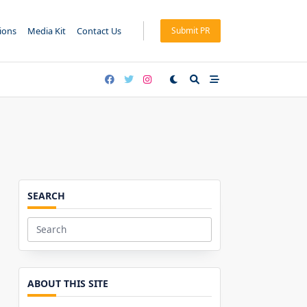
tions
Media Kit
Contact Us
Submit PR
SEARCH
Search
for:
ABOUT THIS SITE