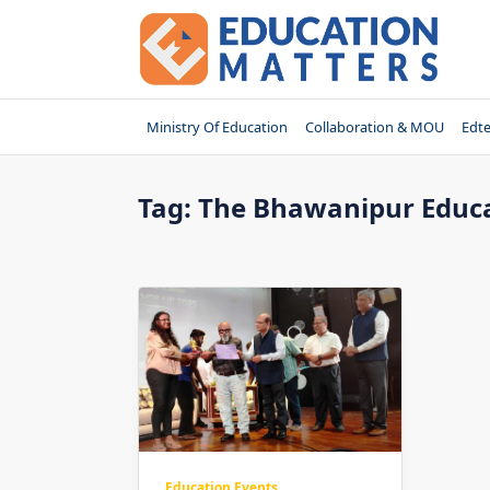
Skip
to
content
Ministry Of Education
Collaboration & MOU
Edt
Tag:
The Bhawanipur Educa
Education Events