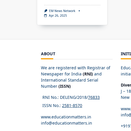
EM News Network
Apr 26, 2025
ABOUT
INIT
We are registered with Registrar of
Educ
Newspaper for India
(RNI)
and
initia
International Standard Serial
Dive
Number
(ISSN)
J – 1
RNI No.: DELENG/2018/
76833
New D
ISSN No.:
2581-8570
www.
info
www.educationmatters.in
info@educationmatters.in
+919