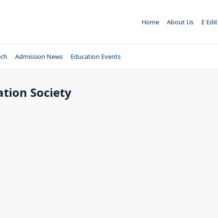
Home
About Us
E Edi
ech
Admission News
Education Events
tion Society