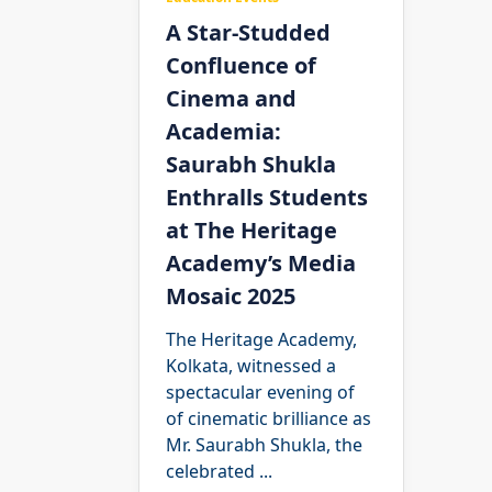
A Star-Studded
Confluence of
Cinema and
Academia:
Saurabh Shukla
Enthralls Students
at The Heritage
Academy’s Media
Mosaic 2025
The Heritage Academy,
Kolkata, witnessed a
spectacular evening of
of cinematic brilliance as
Mr. Saurabh Shukla, the
celebrated
...