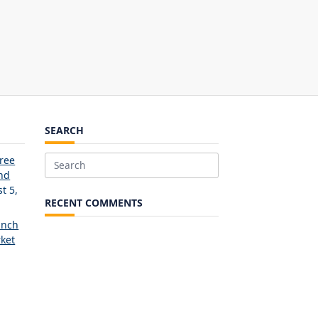
SEARCH
Free
Search
and
for:
t 5,
RECENT COMMENTS
unch
ket