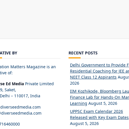
IATIVE BY
RECENT POSTS
Delhi Government to Provide 
ation Matters Magazine is an
Residential Coaching for JEE 
tive of:
NEET Class 12 Aspirants
Augus
2026
rse Ed Media
Private Limited
89, Saket,
IIM Kozhikode, Bloomberg La
elhi – 110017, India
Finance Lab for Hands-On Mar
Learning
August 5, 2026
diverseedmedia.com
UPPSC Exam Calendar 2026
@diverseedmedia.com
Released with Key Exam Dates
August 5, 2026
716460000