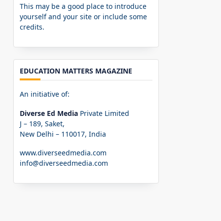
This may be a good place to introduce
yourself and your site or include some
credits.
EDUCATION MATTERS MAGAZINE
An initiative of:
Diverse Ed Media
Private Limited
J – 189, Saket,
New Delhi – 110017, India
www.diverseedmedia.com
info@diverseedmedia.com