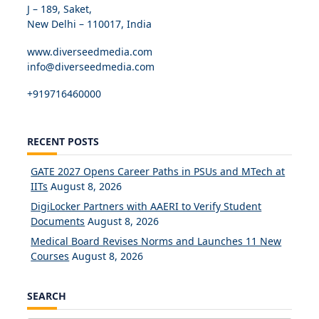
J – 189, Saket,
New Delhi – 110017, India
www.diverseedmedia.com
info@diverseedmedia.com
+919716460000
RECENT POSTS
GATE 2027 Opens Career Paths in PSUs and MTech at
IITs
August 8, 2026
DigiLocker Partners with AAERI to Verify Student
Documents
August 8, 2026
Medical Board Revises Norms and Launches 11 New
Courses
August 8, 2026
SEARCH