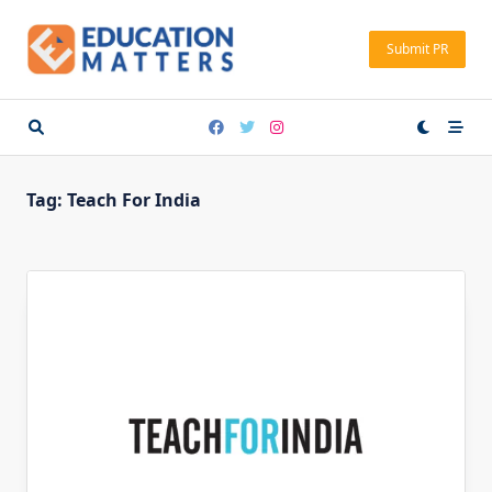
Skip
to
Submit PR
content
Tag:
Teach For India