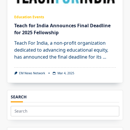
Education Events
Teach for India Announces Final Deadline
for 2025 Fellowship
Teach For India, a non-profit organization
dedicated to advancing educational equity,
has announced the final deadline for its
...
EM News Network
Mar 4, 2025
SEARCH
Search
for: