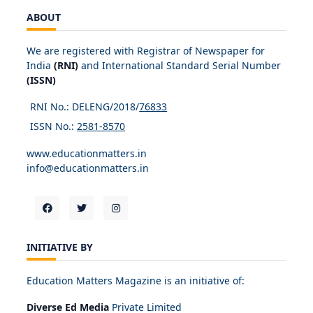
ABOUT
We are registered with Registrar of Newspaper for
India
(RNI)
and International Standard Serial Number
(ISSN)
RNI No.: DELENG/2018/
76833
ISSN No.:
2581-8570
www.educationmatters.in
info@educationmatters.in
INITIATIVE BY
Education Matters Magazine is an initiative of:
Diverse Ed Media
Private Limited