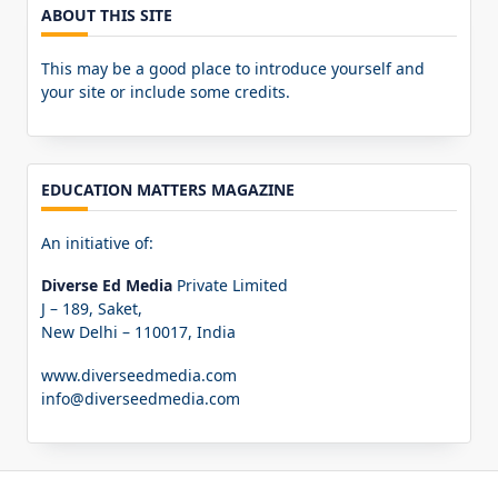
ABOUT THIS SITE
This may be a good place to introduce yourself and
your site or include some credits.
EDUCATION MATTERS MAGAZINE
An initiative of:
Diverse Ed Media
Private Limited
J – 189, Saket,
New Delhi – 110017, India
www.diverseedmedia.com
info@diverseedmedia.com