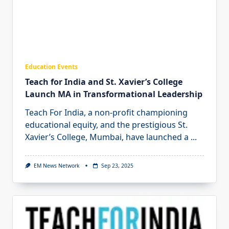
Education Events
Teach for India and St. Xavier’s College
Launch MA in Transformational Leadership
Teach For India, a non-profit championing
educational equity, and the prestigious St.
Xavier’s College, Mumbai, have launched a
...
EM News Network
Sep 23, 2025