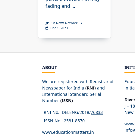
fading and
...
EM News Network
Dec 1, 2023
ABOUT
INIT
We are registered with Registrar of
Educ
Newspaper for India
(RNI)
and
initia
International Standard Serial
Dive
Number
(ISSN)
J – 1
RNI No.: DELENG/2018/
76833
New D
ISSN No.:
2581-8570
www.
info
www.educationmatters.in