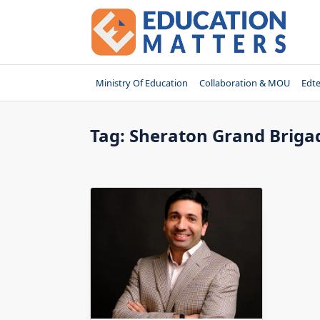
Skip
to
content
Ministry Of Education
Collaboration & MOU
Edt
Tag:
Sheraton Grand Brig