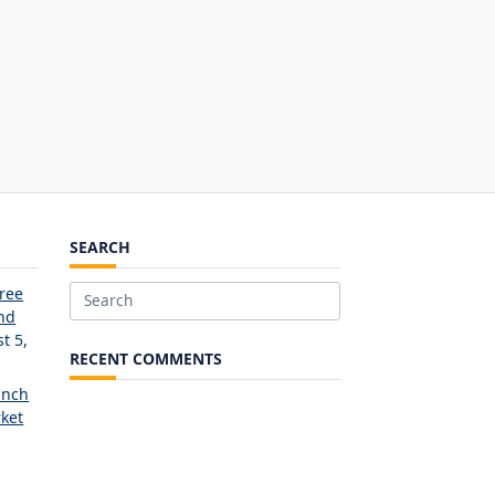
SEARCH
Free
Search
and
for:
t 5,
RECENT COMMENTS
unch
ket