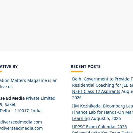
IATIVE BY
RECENT POSTS
Delhi Government to Provide 
ation Matters Magazine is an
Residential Coaching for JEE 
tive of:
NEET Class 12 Aspirants
Augus
2026
rse Ed Media
Private Limited
89, Saket,
IIM Kozhikode, Bloomberg La
elhi – 110017, India
Finance Lab for Hands-On Mar
Learning
August 5, 2026
diverseedmedia.com
UPPSC Exam Calendar 2026
@diverseedmedia.com
Released with Key Exam Dates