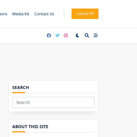
tions
Media Kit
Contact Us
Submit PR
SEARCH
Search
for:
ABOUT THIS SITE