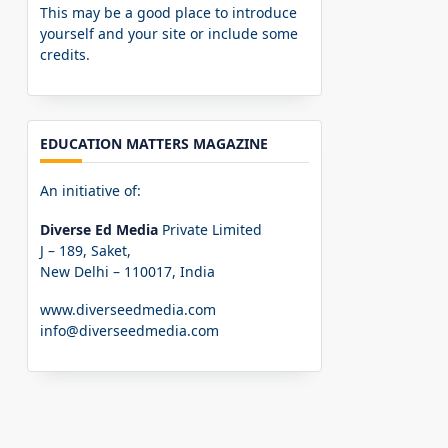
This may be a good place to introduce
yourself and your site or include some
credits.
EDUCATION MATTERS MAGAZINE
An initiative of:
Diverse Ed Media
Private Limited
J – 189, Saket,
New Delhi – 110017, India
www.diverseedmedia.com
info@diverseedmedia.com