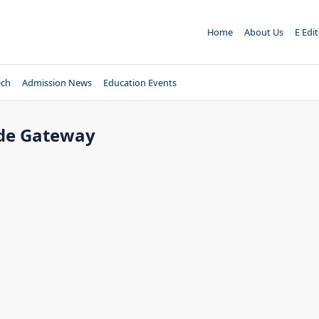
Home
About Us
E Edi
ech
Admission News
Education Events
ade Gateway