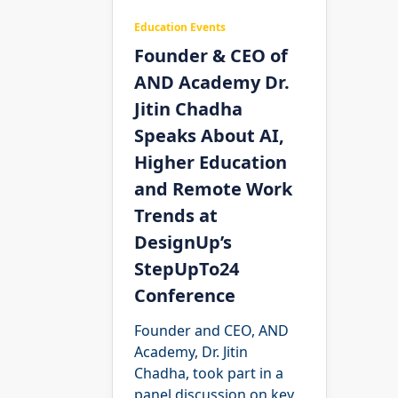
Education Events
Founder & CEO of
AND Academy Dr.
Jitin Chadha
Speaks About AI,
Higher Education
and Remote Work
Trends at
DesignUp’s
StepUpTo24
Conference
Founder and CEO, AND
Academy, Dr. Jitin
Chadha, took part in a
panel discussion on key