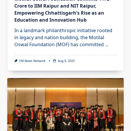
Crore to IIM Raipur and NIT Raipur,
Empowering Chhattisgarh’s Rise as an
Education and Innovation Hub
In a landmark philanthropic initiative rooted
in legacy and nation building, the Motilal
Oswal Foundation (MOF) has committed
...
EM News Network
Aug 9, 2025