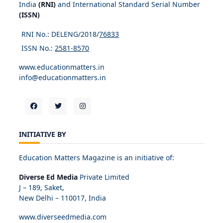
India
(RNI)
and International Standard Serial Number
(ISSN)
RNI No.: DELENG/2018/
76833
ISSN No.:
2581-8570
www.educationmatters.in
info@educationmatters.in
INITIATIVE BY
Education Matters Magazine is an initiative of:
Diverse Ed Media
Private Limited
J – 189, Saket,
New Delhi – 110017, India
www.diverseedmedia.com