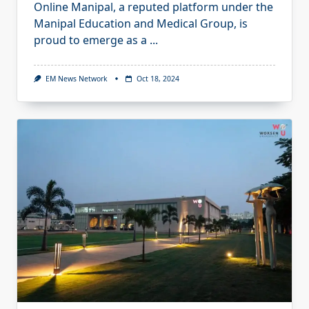
Online Manipal, a reputed platform under the
Manipal Education and Medical Group, is
proud to emerge as a
...
EM News Network
Oct 18, 2024