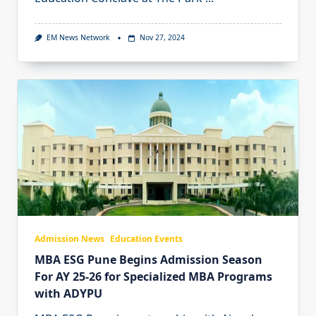
EM News Network
Nov 27, 2024
Admission News
Education Events
MBA ESG Pune Begins Admission Season
For AY 25-26 for Specialized MBA Programs
with ADYPU