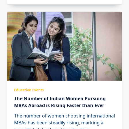
Education Events
The Number of Indian Women Pursuing
MBAs Abroad is Rising Faster than Ever
The number of women choosing international
MBAs has been steadily rising, marking a