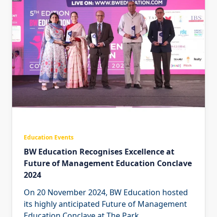
Education Events
BW Education Recognises Excellence at
Future of Management Education Conclave
2024
On 20 November 2024, BW Education hosted
its highly anticipated Future of Management
Education Conclave at The Park
...