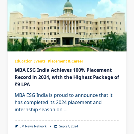
Education Events
Placement & Career
MBA ESG India Achieves 100% Placement
Record in 2024, with the Highest Package of
₹9 LPA
MBA ESG India is proud to announce that it
has completed its 2024 placement and
internship season on
...
EM News Network
Sep 27, 2024