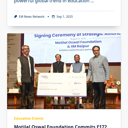
powerful global trend in education
...
EM News Network
Sep 1, 2025
Education Events
Motilal Oswal Foundation Commits ₹172