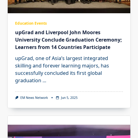
Education Events
upGrad and Liverpool John Moores
University Conclude Graduation Ceremony;
Learners from 14 Countries Participate
upGrad, one of Asia’s largest integrated
skilling and forever learning majors, has
successfully concluded its first global
graduation
...
EM News Network
Jun 5, 2025