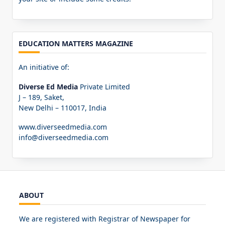
EDUCATION MATTERS MAGAZINE
An initiative of:
Diverse Ed Media
Private Limited
J – 189, Saket,
New Delhi – 110017, India
www.diverseedmedia.com
info@diverseedmedia.com
ABOUT
We are registered with Registrar of Newspaper for