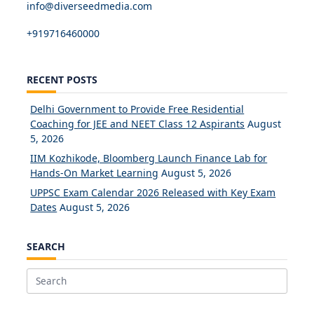
info@diverseedmedia.com
+919716460000
RECENT POSTS
Delhi Government to Provide Free Residential
Coaching for JEE and NEET Class 12 Aspirants
August
5, 2026
IIM Kozhikode, Bloomberg Launch Finance Lab for
Hands-On Market Learning
August 5, 2026
UPPSC Exam Calendar 2026 Released with Key Exam
Dates
August 5, 2026
SEARCH
Search
for: