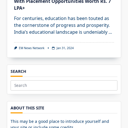
With Placement Opportunities Worth Rs. 7
LPA+
For centuries, education has been touted as
the cornerstone of progress and prosperity.
India’s educational landscape is undeniably
...
EM News Network
Jan 31, 2024
SEARCH
Search
for:
ABOUT THIS SITE
This may be a good place to introduce yourself and
your site or include some credits.