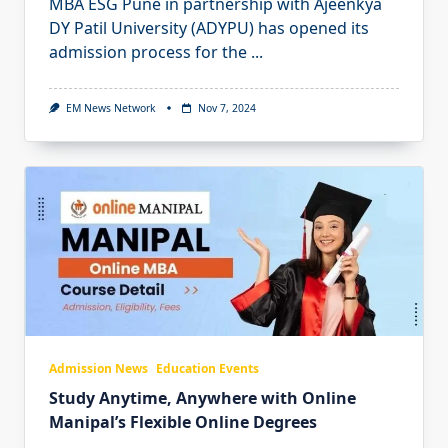
MBA ESG Pune in partnership with Ajeenkya
DY Patil University (ADYPU) has opened its
admission process for the
...
EM News Network
Nov 7, 2024
Admission News
Education Events
Study Anytime, Anywhere with Online
Manipal’s Flexible Online Degrees