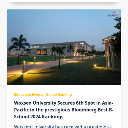
Education Events
Global Ranking
Woxsen University Secures 6th Spot in Asia-
Pacific in the prestigious Bloomberg Best B-
School 2024 Rankings
Woxsen University has received a prestigious