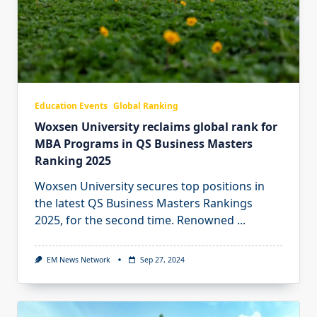
Education Events
Global Ranking
Woxsen University reclaims global rank for
MBA Programs in QS Business Masters
Ranking 2025
Woxsen University secures top positions in
the latest QS Business Masters Rankings
2025, for the second time. Renowned
...
EM News Network
Sep 27, 2024