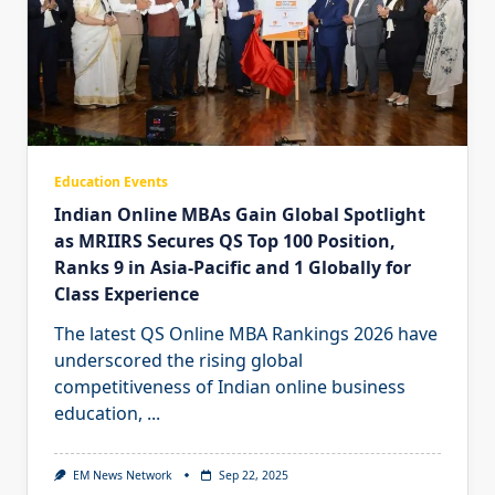
Education Events
Indian Online MBAs Gain Global Spotlight
as MRIIRS Secures QS Top 100 Position,
Ranks 9 in Asia-Pacific and 1 Globally for
Class Experience
The latest QS Online MBA Rankings 2026 have
underscored the rising global
competitiveness of Indian online business
education,
...
EM News Network
Sep 22, 2025