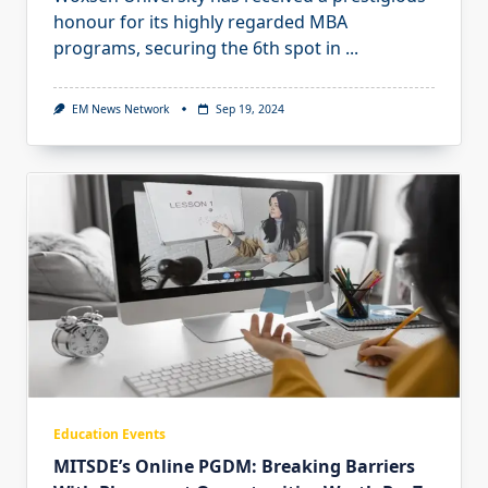
honour for its highly regarded MBA
programs, securing the 6th spot in
...
EM News Network
Sep 19, 2024
Education Events
MITSDE’s Online PGDM: Breaking Barriers