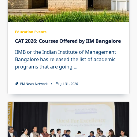
Education Events
CAT 2026: Courses Offered by IIM Bangalore
IIMB or the Indian Institute of Management
Bangalore has released the list of academic
programs that are going
...
EM News Network
Jul 31, 2026