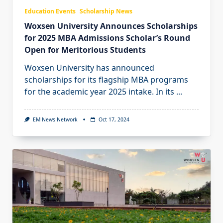
Education Events
Scholarship News
Woxsen University Announces Scholarships
for 2025 MBA Admissions Scholar’s Round
Open for Meritorious Students
Woxsen University has announced
scholarships for its flagship MBA programs
for the academic year 2025 intake. In its
...
EM News Network
Oct 17, 2024