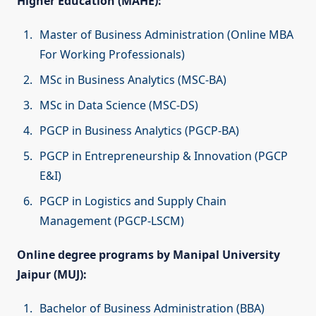
Higher Education (MAHE):
Master of Business Administration (Online MBA
For Working Professionals)
MSc in Business Analytics (MSC-BA)
MSc in Data Science (MSC-DS)
PGCP in Business Analytics (PGCP-BA)
PGCP in Entrepreneurship & Innovation (PGCP
E&I)
PGCP in Logistics and Supply Chain
Management (PGCP-LSCM)
Online degree programs by Manipal University
Jaipur (MUJ):
Bachelor of Business Administration (BBA)