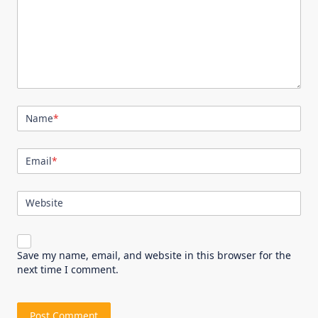
Name
*
Email
*
Website
Save my name, email, and website in this browser for the
next time I comment.