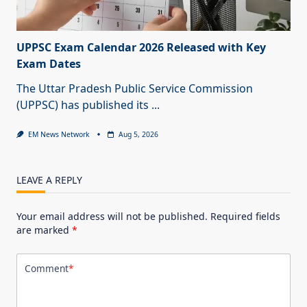
UPPSC Exam Calendar 2026 Released with Key
Exam Dates
The Uttar Pradesh Public Service Commission
(UPPSC) has published its
...
EM News Network
Aug 5, 2026
LEAVE A REPLY
Your email address will not be published.
Required fields
are marked
*
Comment
*