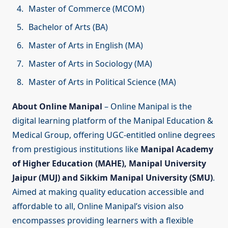
Master of Commerce (MCOM)
Bachelor of Arts (BA)
Master of Arts in English (MA)
Master of Arts in Sociology (MA)
Master of Arts in Political Science (MA)
About Online Manipal
– Online Manipal is the
digital learning platform of the Manipal Education &
Medical Group, offering UGC-entitled online degrees
from prestigious institutions like
Manipal Academy
of Higher Education (MAHE), Manipal University
Jaipur (MUJ) and Sikkim Manipal University (SMU)
.
Aimed at making quality education accessible and
affordable to all, Online Manipal’s vision also
encompasses providing learners with a flexible