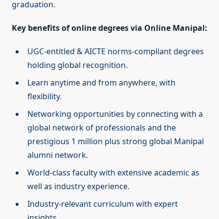
graduation.
Key benefits of online degrees via Online Manipal:
UGC-entitled & AICTE norms-compliant degrees
holding global recognition.
Learn anytime and from anywhere, with
flexibility.
Networking opportunities by connecting with a
global network of professionals and the
prestigious 1 million plus strong global Manipal
alumni network.
World-class faculty with extensive academic as
well as industry experience.
Industry-relevant curriculum with expert
insights.