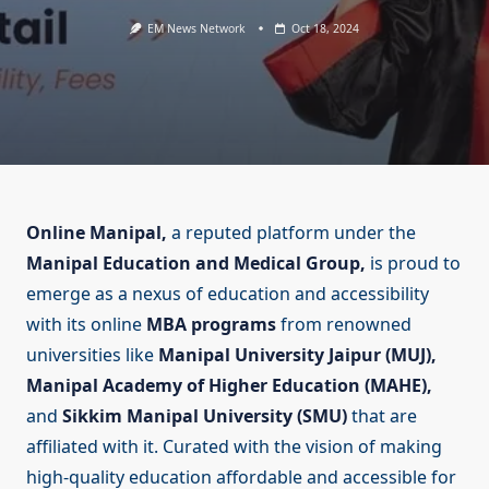
EM News Network
Oct 18, 2024
Online Manipal,
a reputed platform under the
Manipal Education and Medical Group,
is proud to
emerge as a nexus of education and accessibility
with its online
MBA programs
from renowned
universities like
Manipal University Jaipur (MUJ),
Manipal Academy of Higher Education (MAHE),
and
Sikkim Manipal University (SMU)
that are
affiliated with it. Curated with the vision of making
high-quality education affordable and accessible for