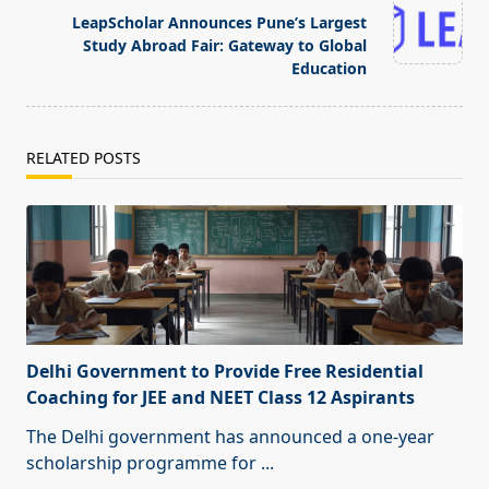
text">Page</span>
LeapScholar Announces Pune’s Largest
Study Abroad Fair: Gateway to Global
Education
RELATED POSTS
Delhi Government to Provide Free Residential
Coaching for JEE and NEET Class 12 Aspirants
The Delhi government has announced a one-year
scholarship programme for
...