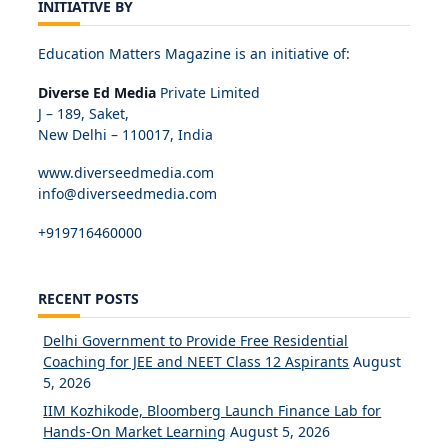
INITIATIVE BY
Education Matters Magazine is an initiative of:
Diverse Ed Media
Private Limited
J – 189, Saket,
New Delhi – 110017, India
www.diverseedmedia.com
info@diverseedmedia.com
+919716460000
RECENT POSTS
Delhi Government to Provide Free Residential
Coaching for JEE and NEET Class 12 Aspirants
August
5, 2026
IIM Kozhikode, Bloomberg Launch Finance Lab for
Hands-On Market Learning
August 5, 2026