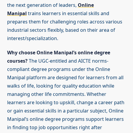
the next generation of leaders,
Online
Manipal
trains learners in essential skills and
prepares them for challenging roles across various
industrial sectors flexibly, based on their area of
interest/specialization.
Why choose Online Manipal’s online degree
courses?
The UGC-entitled and AICTE norms-
compliant degree programs under the Online
Manipal platform are designed for learners from all
walks of life, looking for quality education while
managing other life commitments. Whether
learners are looking to upskill, change a career path
or gain essential skills in a particular subject, Online
Manipal’s online degree programs support learners
in finding top job opportunities right after