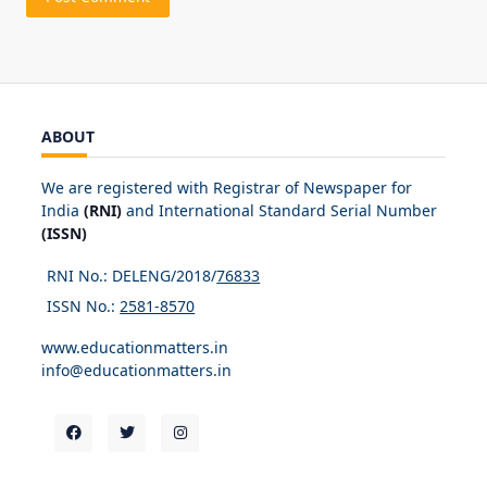
ABOUT
We are registered with Registrar of Newspaper for
India
(RNI)
and International Standard Serial Number
(ISSN)
RNI No.: DELENG/2018/
76833
ISSN No.:
2581-8570
www.educationmatters.in
info@educationmatters.in