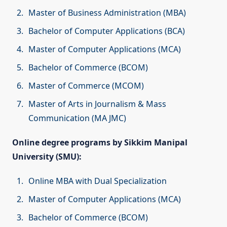
Master of Business Administration (MBA)
Bachelor of Computer Applications (BCA)
Master of Computer Applications (MCA)
Bachelor of Commerce (BCOM)
Master of Commerce (MCOM)
Master of Arts in Journalism & Mass
Communication (MA JMC)
Online degree programs by Sikkim Manipal
University (SMU):
Online MBA with Dual Specialization
Master of Computer Applications (MCA)
Bachelor of Commerce (BCOM)