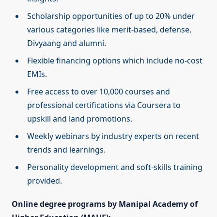
Scholarship opportunities of up to 20% under
various categories like merit-based, defense,
Divyaang and alumni.
Flexible financing options which include no-cost
EMIs.
Free access to over 10,000 courses and
professional certifications via Coursera to
upskill and land promotions.
Weekly webinars by industry experts on recent
trends and learnings.
Personality development and soft-skills training
provided.
Online degree programs by Manipal Academy of