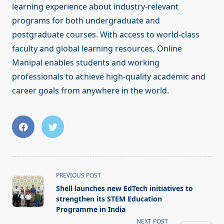
learning experience about industry-relevant
programs for both undergraduate and
postgraduate courses. With access to world-class
faculty and global learning resources, Online
Manipal enables students and working
professionals to achieve high-quality academic and
career goals from anywhere in the world.
<span
PREVIOUS POST
class="nav-
Shell launches new EdTech initiatives to
subtitle
strengthen its STEM Education
screen-
Programme in India
reader-
NEXT POST