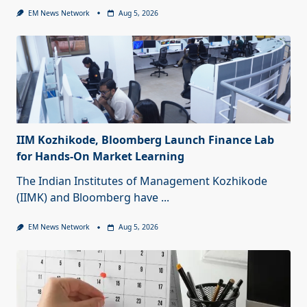
EM News Network
Aug 5, 2026
IIM Kozhikode, Bloomberg Launch Finance Lab
for Hands-On Market Learning
The Indian Institutes of Management Kozhikode
(IIMK) and Bloomberg have
...
EM News Network
Aug 5, 2026