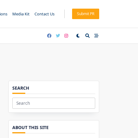
tions
Media Kit
Contact Us
Submit PR
SEARCH
Search
for:
ABOUT THIS SITE