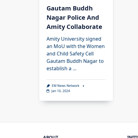
Gautam Buddh
Nagar Police And
Amity Collaborate
Amity University signed
an MoU with the Women
and Child Safety Cell
Gautam Buddh Nagar to
establish a
...
EM News Network
Jan 10, 2024
ABOUT
INIT