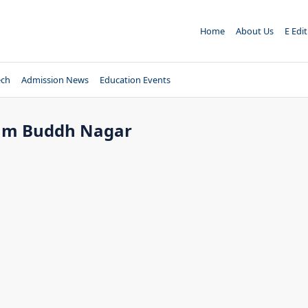
Home
About Us
E Edi
ech
Admission News
Education Events
utam Buddh Nagar