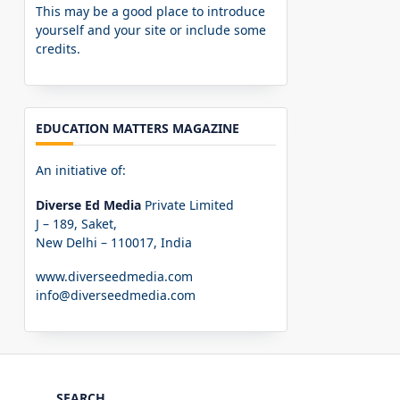
This may be a good place to introduce
yourself and your site or include some
credits.
EDUCATION MATTERS MAGAZINE
An initiative of:
Diverse Ed Media
Private Limited
J – 189, Saket,
New Delhi – 110017, India
www.diverseedmedia.com
info@diverseedmedia.com
SEARCH