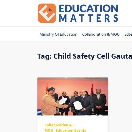
Skip
to
content
Ministry Of Education
Collaboration & MOU
Edt
Tag:
Child Safety Cell Ga
Collaboration &
MOU
Education Events