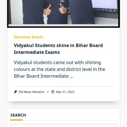
Education Events
Vidyakul Students shine in Bihar Board
Intermediate Exams
Vidyakul students came out with shining
colours at the state and district level in the
Bihar Board Intermediate
...
EM News Network
Mar 21, 2023
SEARCH