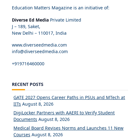
Education Matters Magazine is an initiative of:
Diverse Ed Media
Private Limited
J – 189, Saket,
New Delhi – 110017, India
www.diverseedmedia.com
info@diverseedmedia.com
+919716460000
RECENT POSTS
GATE 2027 Opens Career Paths in PSUs and MTech at
IITs
August 8, 2026
DigiLocker Partners with AAERI to Verify Student
Documents
August 8, 2026
Medical Board Revises Norms and Launches 11 New
Courses
August 8, 2026