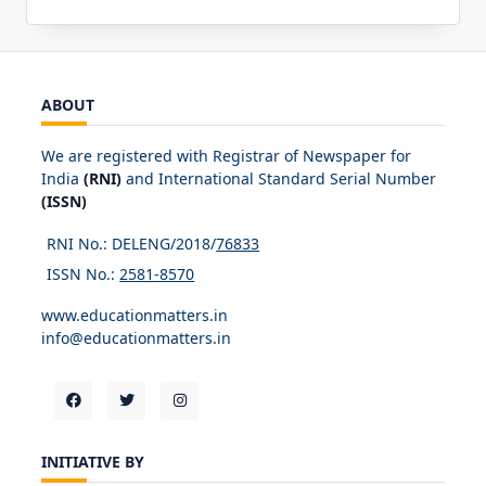
ABOUT
We are registered with Registrar of Newspaper for
India
(RNI)
and International Standard Serial Number
(ISSN)
RNI No.: DELENG/2018/
76833
ISSN No.:
2581-8570
www.educationmatters.in
info@educationmatters.in
INITIATIVE BY