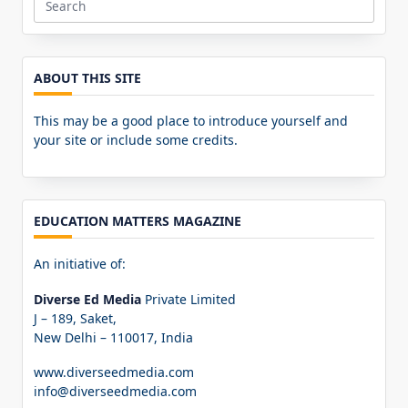
Search
for:
ABOUT THIS SITE
This may be a good place to introduce yourself and
your site or include some credits.
EDUCATION MATTERS MAGAZINE
An initiative of:
Diverse Ed Media
Private Limited
J – 189, Saket,
New Delhi – 110017, India
www.diverseedmedia.com
info@diverseedmedia.com