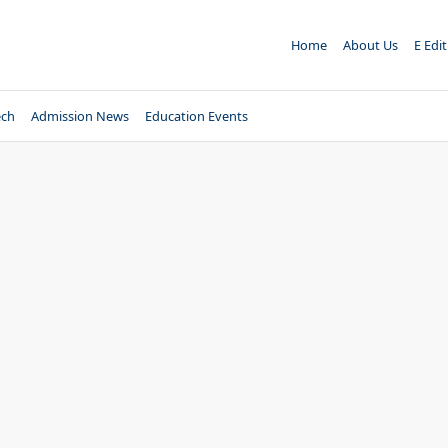
Home
About Us
E Edi
ech
Admission News
Education Events