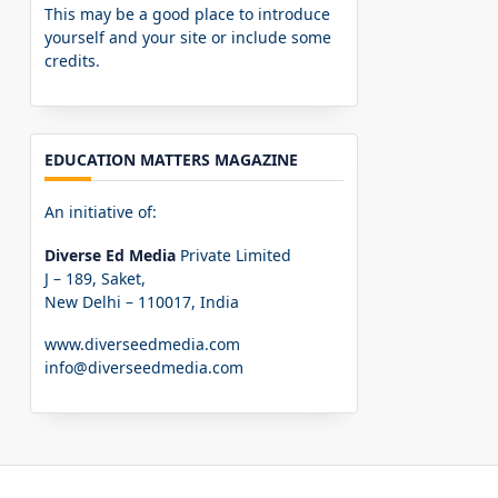
This may be a good place to introduce
yourself and your site or include some
credits.
EDUCATION MATTERS MAGAZINE
An initiative of:
Diverse Ed Media
Private Limited
J – 189, Saket,
New Delhi – 110017, India
www.diverseedmedia.com
info@diverseedmedia.com