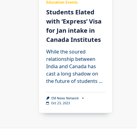
Education Events
Students Elated
with ‘Express’ Visa
for Jan intake in
Canada Institutes
While the soured
relationship between
India and Canada has
cast a long shadow on
the future of students
...
EM News Network
Oct 23, 2023