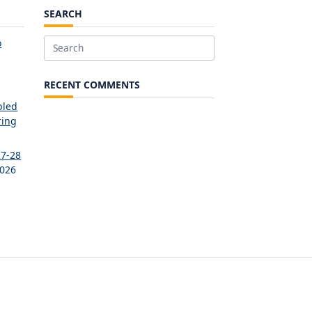
SEARCH
o
Search
for:
RECENT COMMENTS
bled
ring
27-28
2026