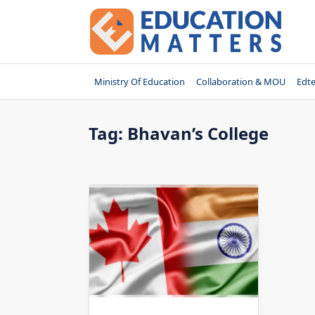
Skip
to
content
Ministry Of Education
Collaboration & MOU
Edt
Tag:
Bhavan’s College