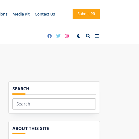
tions
Media Kit
Contact Us
Submit PR
SEARCH
Search
for:
ABOUT THIS SITE