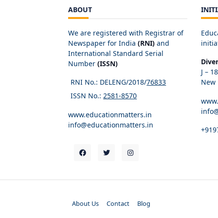
ABOUT
INIT
We are registered with Registrar of
Educ
Newspaper for India
(RNI)
and
initia
International Standard Serial
Dive
Number
(ISSN)
J – 1
RNI No.: DELENG/2018/
76833
New D
ISSN No.:
2581-8570
www.
info
www.educationmatters.in
info@educationmatters.in
+919
About Us
Contact
Blog