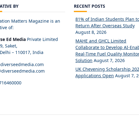
IATIVE BY
RECENT POSTS
81% of Indian Students Plan t
ation Matters Magazine is an
Return After Overseas Study
tive of:
August 8, 2026
rse Ed Media
Private Limited
MAHE and GHCL Limited
89, Saket,
Collaborate to Develop AI-Ena
elhi – 110017, India
Real-Time Fuel Quality Monito
Solution
August 7, 2026
diverseedmedia.com
UK Chevening Scholarship 20
@diverseedmedia.com
Applications Open
August 7, 
716460000