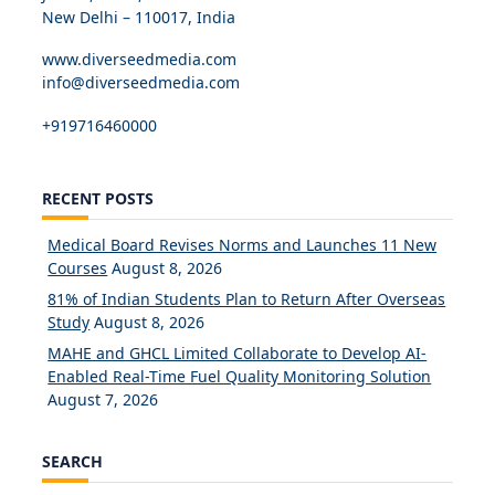
New Delhi – 110017, India
www.diverseedmedia.com
info@diverseedmedia.com
+919716460000
RECENT POSTS
Medical Board Revises Norms and Launches 11 New
Courses
August 8, 2026
81% of Indian Students Plan to Return After Overseas
Study
August 8, 2026
MAHE and GHCL Limited Collaborate to Develop AI-
Enabled Real-Time Fuel Quality Monitoring Solution
August 7, 2026
SEARCH