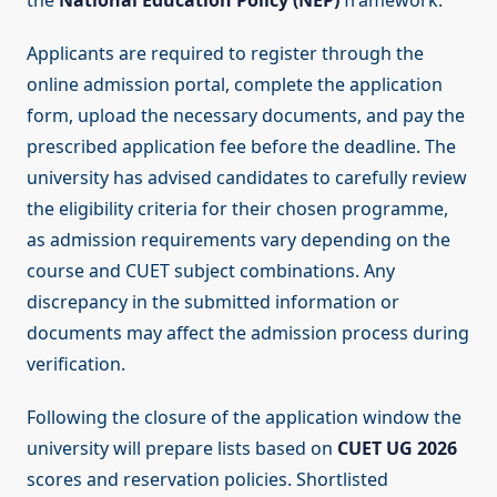
the
National Education Policy (NEP)
framework.
Applicants are required to register through the
online admission portal, complete the application
form, upload the necessary documents, and pay the
prescribed application fee before the deadline. The
university has advised candidates to carefully review
the eligibility criteria for their chosen programme,
as admission requirements vary depending on the
course and CUET subject combinations. Any
discrepancy in the submitted information or
documents may affect the admission process during
verification.
Following the closure of the application window the
university will prepare lists based on
CUET UG 2026
scores and reservation policies. Shortlisted