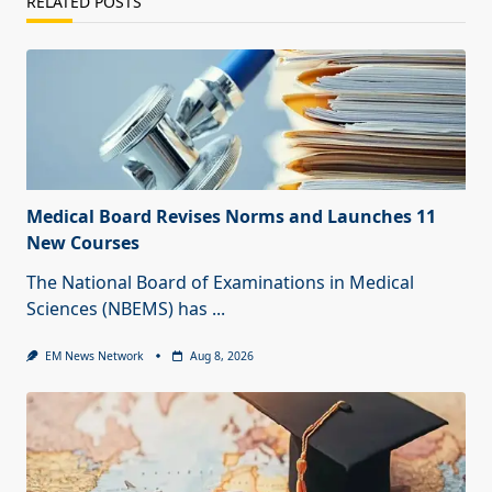
RELATED POSTS
Medical Board Revises Norms and Launches 11
New Courses
The National Board of Examinations in Medical
Sciences (NBEMS) has
...
EM News Network
Aug 8, 2026