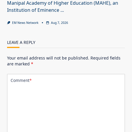
Manipal Academy of Higher Education (MAHE), an
Institution of Eminence
...
EM News Network
Aug 7, 2026
LEAVE A REPLY
Your email address will not be published.
Required fields
are marked
*
Comment
*