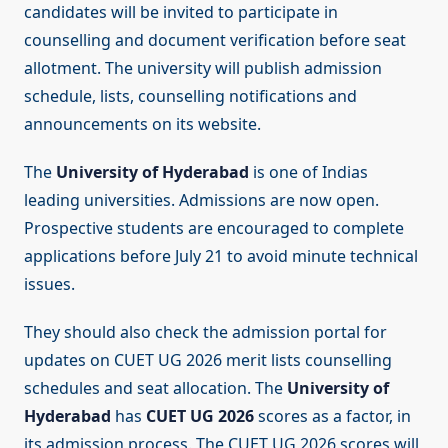
candidates will be invited to participate in
counselling and document verification before seat
allotment. The university will publish admission
schedule, lists, counselling notifications and
announcements on its website.
The
University of Hyderabad
is one of Indias
leading universities. Admissions are now open.
Prospective students are encouraged to complete
applications before July 21 to avoid minute technical
issues.
They should also check the admission portal for
updates on CUET UG 2026 merit lists counselling
schedules and seat allocation. The
University of
Hyderabad
has
CUET UG 2026
scores as a factor, in
its admission process. The CUET UG 2026 scores will