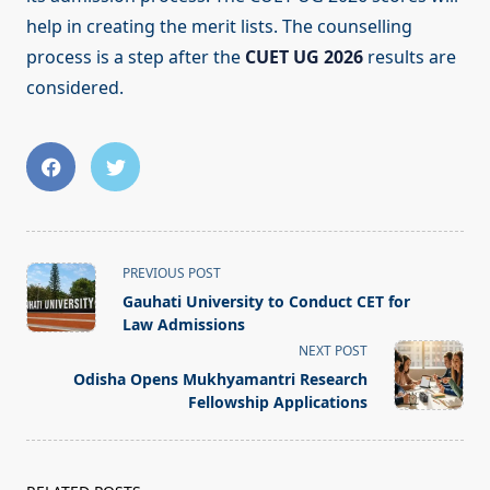
help in creating the merit lists. The counselling
process is a step after the
CUET UG 2026
results are
considered.
<span
PREVIOUS POST
class="nav-
Gauhati University to Conduct CET for
subtitle
Law Admissions
screen-
NEXT POST
reader-
Odisha Opens Mukhyamantri Research
text">Page</span>
Fellowship Applications