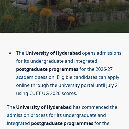
The
University of Hyderabad
opens admissions
for its undergraduate and integrated
postgraduate programmes
for the 2026-27
academic session. Eligible candidates can apply
online through the university portal until July 21
using CUET UG 2026 scores.
The
University of Hyderabad
has commenced the
admission process for its undergraduate and
integrated
postgraduate programmes
for the