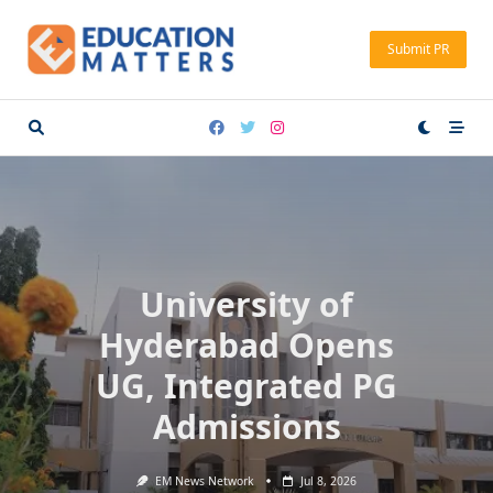
Skip
to
Submit PR
content
University of
Hyderabad Opens
UG, Integrated PG
Admissions
EM News Network
Jul 8, 2026