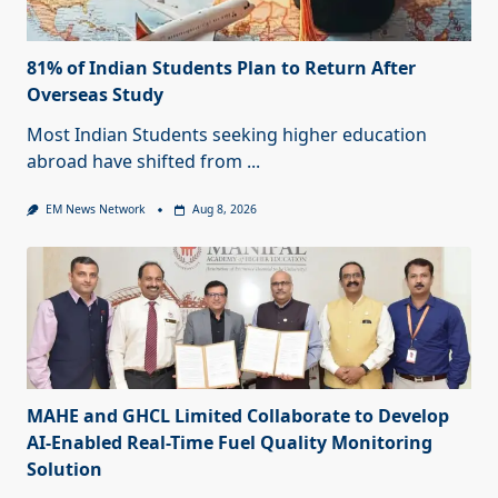
81% of Indian Students Plan to Return After
Overseas Study
Most Indian Students seeking higher education
abroad have shifted from
...
EM News Network
Aug 8, 2026
MAHE and GHCL Limited Collaborate to Develop
AI-Enabled Real-Time Fuel Quality Monitoring
Solution