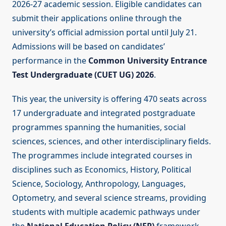
2026-27 academic session. Eligible candidates can
submit their applications online through the
university’s official admission portal until July 21.
Admissions will be based on candidates’
performance in the
Common University Entrance
Test Undergraduate (CUET UG) 2026
.
This year, the university is offering 470 seats across
17 undergraduate and integrated postgraduate
programmes spanning the humanities, social
sciences, sciences, and other interdisciplinary fields.
The programmes include integrated courses in
disciplines such as Economics, History, Political
Science, Sociology, Anthropology, Languages,
Optometry, and several science streams, providing
students with multiple academic pathways under