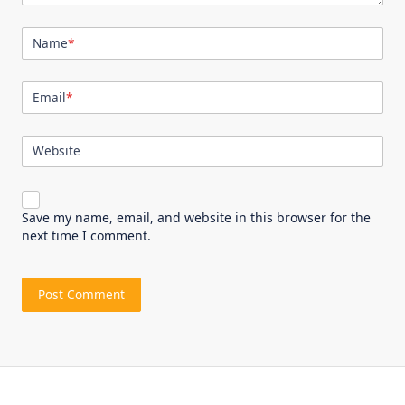
Name
*
Email
*
Website
Save my name, email, and website in this browser for the
next time I comment.