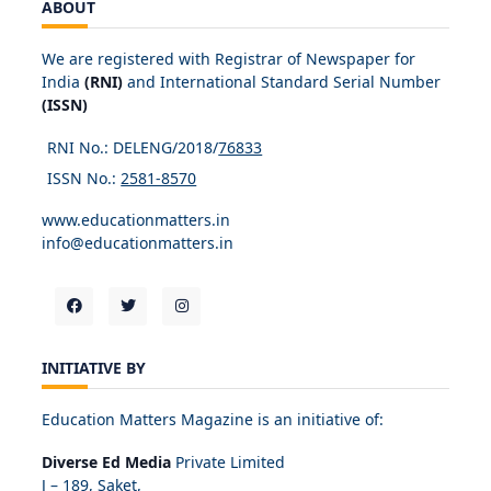
ABOUT
We are registered with Registrar of Newspaper for
India
(RNI)
and International Standard Serial Number
(ISSN)
RNI No.: DELENG/2018/
76833
ISSN No.:
2581-8570
www.educationmatters.in
info@educationmatters.in
INITIATIVE BY
Education Matters Magazine is an initiative of:
Diverse Ed Media
Private Limited
J – 189, Saket,