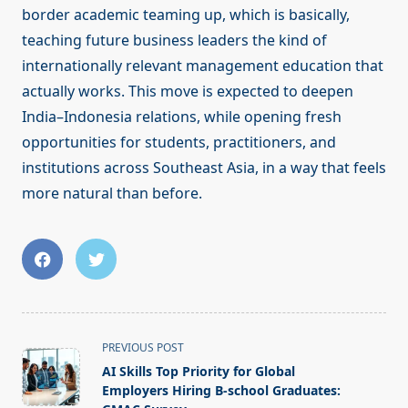
border academic teaming up, which is basically,
teaching future business leaders the kind of
internationally relevant management education that
actually works. This move is expected to deepen
India–Indonesia relations, while opening fresh
opportunities for students, practitioners, and
institutions across Southeast Asia, in a way that feels
more natural than before.
<span
PREVIOUS POST
class="nav-
AI Skills Top Priority for Global
subtitle
Employers Hiring B-school Graduates: