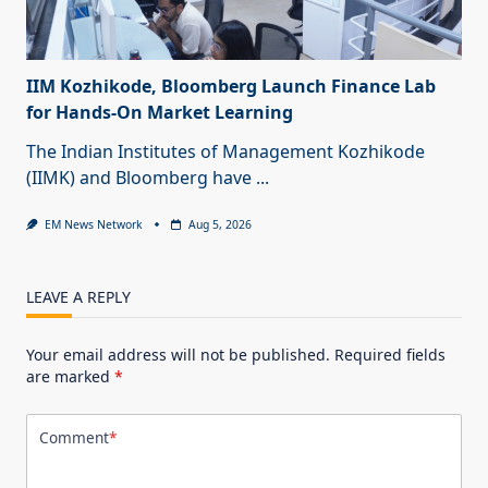
IIM Kozhikode, Bloomberg Launch Finance Lab
for Hands-On Market Learning
The Indian Institutes of Management Kozhikode
(IIMK) and Bloomberg have
...
EM News Network
Aug 5, 2026
LEAVE A REPLY
Your email address will not be published.
Required fields
are marked
*
Comment
*