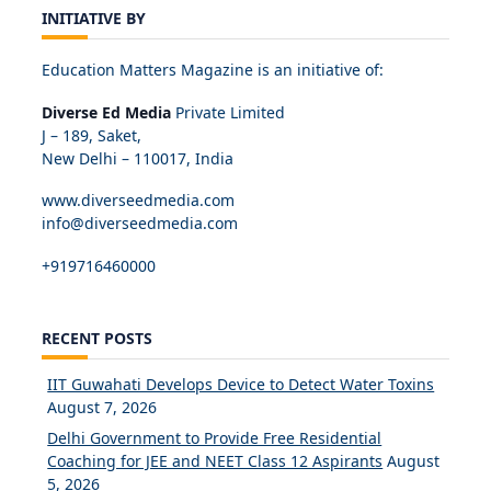
INITIATIVE BY
Education Matters Magazine is an initiative of:
Diverse Ed Media
Private Limited
J – 189, Saket,
New Delhi – 110017, India
www.diverseedmedia.com
info@diverseedmedia.com
+919716460000
RECENT POSTS
IIT Guwahati Develops Device to Detect Water Toxins
August 7, 2026
Delhi Government to Provide Free Residential
Coaching for JEE and NEET Class 12 Aspirants
August
5, 2026