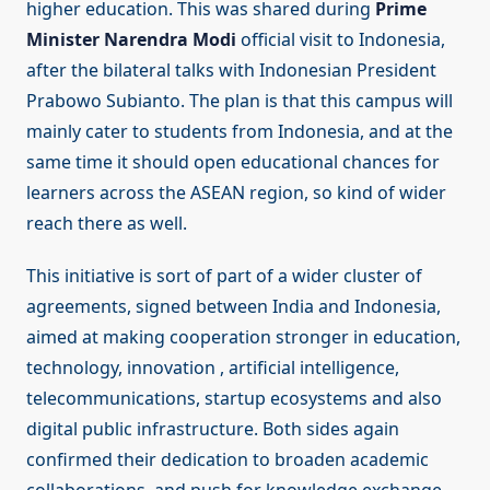
higher education. This was shared during
Prime
Minister Narendra Modi
official visit to Indonesia,
after the bilateral talks with Indonesian President
Prabowo Subianto. The plan is that this campus will
mainly cater to students from Indonesia, and at the
same time it should open educational chances for
learners across the ASEAN region, so kind of wider
reach there as well.
This initiative is sort of part of a wider cluster of
agreements, signed between India and Indonesia,
aimed at making cooperation stronger in education,
technology, innovation , artificial intelligence,
telecommunications, startup ecosystems and also
digital public infrastructure. Both sides again
confirmed their dedication to broaden academic