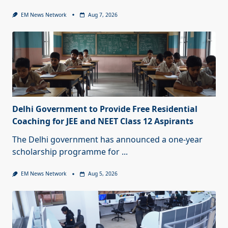
EM News Network
Aug 7, 2026
Delhi Government to Provide Free Residential
Coaching for JEE and NEET Class 12 Aspirants
The Delhi government has announced a one-year
scholarship programme for
...
EM News Network
Aug 5, 2026