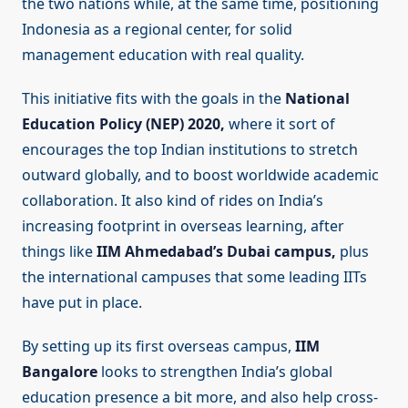
the two nations while, at the same time, positioning
Indonesia as a regional center, for solid
management education with real quality.
This initiative fits with the goals in the
National
Education Policy (NEP) 2020,
where it sort of
encourages the top Indian institutions to stretch
outward globally, and to boost worldwide academic
collaboration. It also kind of rides on India’s
increasing footprint in overseas learning, after
things like
IIM Ahmedabad’s Dubai campus,
plus
the international campuses that some leading IITs
have put in place.
By setting up its first overseas campus,
IIM
Bangalore
looks to strengthen India’s global
education presence a bit more, and also help cross-