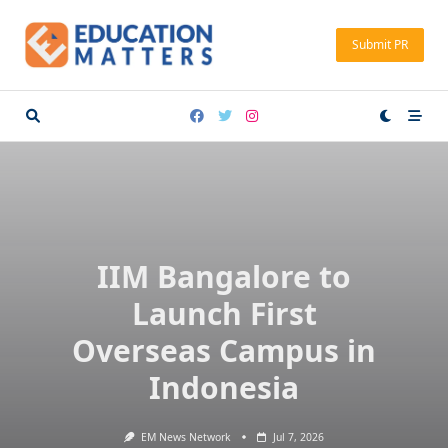
Skip
to
Submit PR
content
IIM Bangalore to
Launch First
Overseas Campus in
Indonesia
EM News Network
Jul 7, 2026