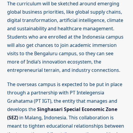
The curriculum will be sketched around emerging
global business priorities, like global supply chains,
digital transformation, artificial intelligence, climate
and sustainability and healthcare management.
Students who are enrolled at the Indonesia campus
will also get chances to join academic immersion
visits to the Bengaluru campus, so they can see
more of India’s innovation ecosystem, the
entrepreneurial terrain, and industry connections.
The overseas campus is expected to be put in place
through a partnership with PT Intelegensia
Grahatama (PT IGT), the entity that manages and
develops the
Singhasari Special Economic Zone
(SEZ)
in Malang, Indonesia. This collaboration is
meant to tighten educational relationships between