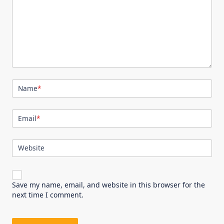
Name
*
Email
*
Website
Save my name, email, and website in this browser for the
next time I comment.