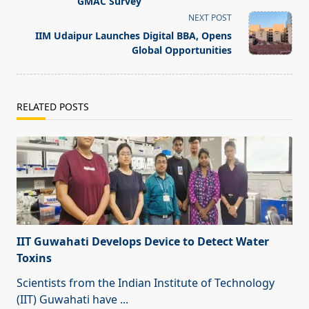
screen-
GMAC Survey
reader-
NEXT POST
text">Page</span>
IIM Udaipur Launches Digital BBA, Opens
Global Opportunities
RELATED POSTS
IIT Guwahati Develops Device to Detect Water
Toxins
Scientists from the Indian Institute of Technology
(IIT) Guwahati have
...