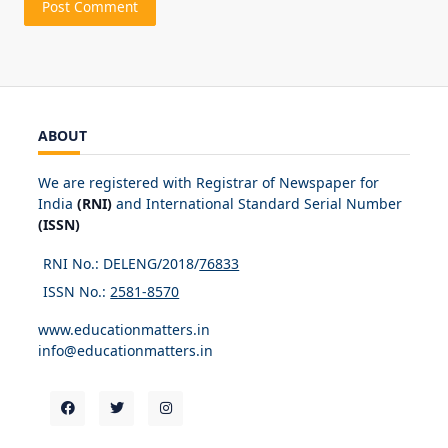
ABOUT
We are registered with Registrar of Newspaper for
India
(RNI)
and International Standard Serial Number
(ISSN)
RNI No.: DELENG/2018/
76833
ISSN No.:
2581-8570
www.educationmatters.in
info@educationmatters.in