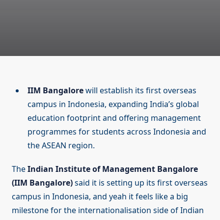
IIM Bangalore
will establish its first overseas
campus in Indonesia, expanding India’s global
education footprint and offering management
programmes for students across Indonesia and
the ASEAN region.
The
Indian Institute of Management Bangalore
(IIM Bangalore)
said it is setting up its first overseas
campus in Indonesia, and yeah it feels like a big
milestone for the internationalisation side of Indian