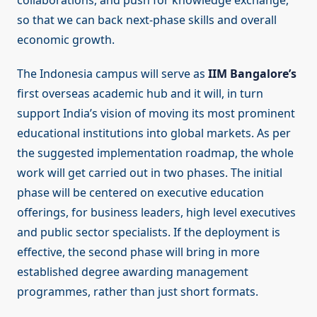
collaborations, and push for knowledge exchange,
so that we can back next-phase skills and overall
economic growth.
The Indonesia campus will serve as
IIM Bangalore’s
first overseas academic hub and it will, in turn
support India’s vision of moving its most prominent
educational institutions into global markets. As per
the suggested implementation roadmap, the whole
work will get carried out in two phases. The initial
phase will be centered on executive education
offerings, for business leaders, high level executives
and public sector specialists. If the deployment is
effective, the second phase will bring in more
established degree awarding management
programmes, rather than just short formats.