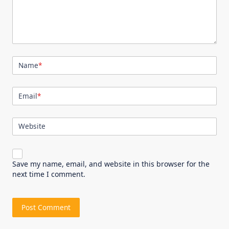
Name
*
Email
*
Website
Save my name, email, and website in this browser for the
next time I comment.