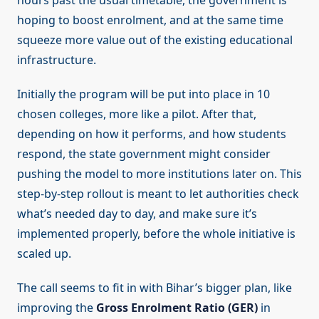
hours past the usual timetable, the government is
hoping to boost enrolment, and at the same time
squeeze more value out of the existing educational
infrastructure.
Initially the program will be put into place in 10
chosen colleges, more like a pilot. After that,
depending on how it performs, and how students
respond, the state government might consider
pushing the model to more institutions later on. This
step-by-step rollout is meant to let authorities check
what’s needed day to day, and make sure it’s
implemented properly, before the whole initiative is
scaled up.
The call seems to fit in with Bihar’s bigger plan, like
improving the
Gross Enrolment Ratio (GER)
in