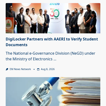
DigiLocker Partners with AAERI to Verify Student
Documents
The National e-Governance Division (NeGD) under
the Ministry of Electronics
...
EM News Network
Aug 8, 2026