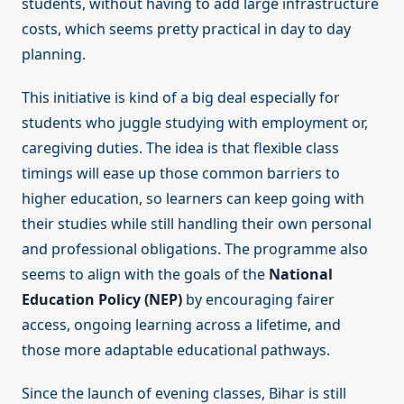
students, without having to add large infrastructure
costs, which seems pretty practical in day to day
planning.
This initiative is kind of a big deal especially for
students who juggle studying with employment or,
caregiving duties. The idea is that flexible class
timings will ease up those common barriers to
higher education, so learners can keep going with
their studies while still handling their own personal
and professional obligations. The programme also
seems to align with the goals of the
National
Education Policy (NEP)
by encouraging fairer
access, ongoing learning across a lifetime, and
those more adaptable educational pathways.
Since the launch of evening classes, Bihar is still