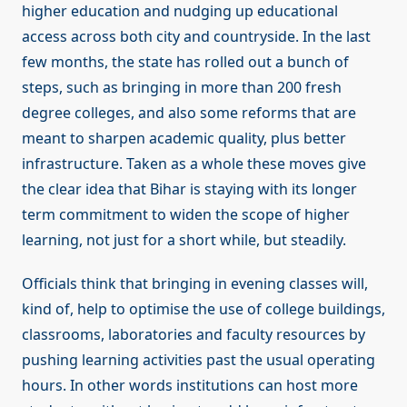
higher education and nudging up educational
access across both city and countryside. In the last
few months, the state has rolled out a bunch of
steps, such as bringing in more than 200 fresh
degree colleges, and also some reforms that are
meant to sharpen academic quality, plus better
infrastructure. Taken as a whole these moves give
the clear idea that Bihar is staying with its longer
term commitment to widen the scope of higher
learning, not just for a short while, but steadily.
Officials think that bringing in evening classes will,
kind of, help to optimise the use of college buildings,
classrooms, laboratories and faculty resources by
pushing learning activities past the usual operating
hours. In other words institutions can host more