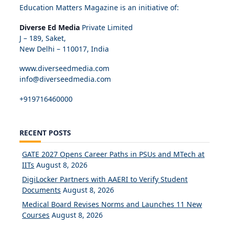
Education Matters Magazine is an initiative of:
Diverse Ed Media
Private Limited
J – 189, Saket,
New Delhi – 110017, India
www.diverseedmedia.com
info@diverseedmedia.com
+919716460000
RECENT POSTS
GATE 2027 Opens Career Paths in PSUs and MTech at
IITs
August 8, 2026
DigiLocker Partners with AAERI to Verify Student
Documents
August 8, 2026
Medical Board Revises Norms and Launches 11 New
Courses
August 8, 2026