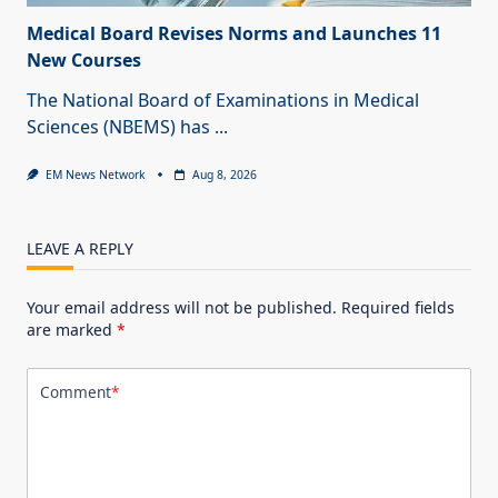
Medical Board Revises Norms and Launches 11
New Courses
The National Board of Examinations in Medical
Sciences (NBEMS) has
...
EM News Network
Aug 8, 2026
LEAVE A REPLY
Your email address will not be published.
Required fields
are marked
*
Comment
*