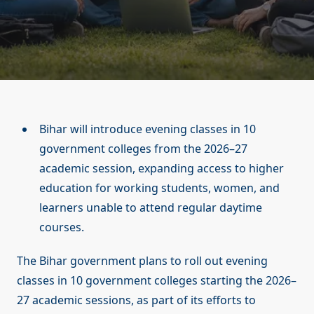
Bihar will introduce evening classes in 10
government colleges from the 2026–27
academic session, expanding access to higher
education for working students, women, and
learners unable to attend regular daytime
courses.
The Bihar government plans to roll out evening
classes in 10 government colleges starting the 2026–
27 academic sessions, as part of its efforts to