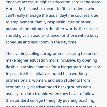
improve access to higher education across the state.
Honestly this push is meant to fit in students who
can’t really manage the usual daytime courses, due
to employment, family responsibilities or other
personal commitments. In other words, the classes
should give a steadier chance for those with a busy
schedule and less room in the day time.
The evening college programme is trying to sort of
make higher education more inclusive, by opening
flexible learning chances for a bigger part of society.
In practice this initiative should help working
professionals, women, and also students from
economically disadvantaged backgrounds who
usually run into trouble when they have to follow
the standard college timing. By pushing teaching