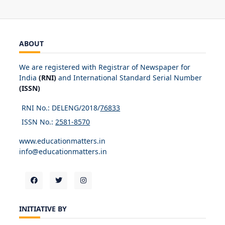
ABOUT
We are registered with Registrar of Newspaper for
India
(RNI)
and International Standard Serial Number
(ISSN)
RNI No.: DELENG/2018/
76833
ISSN No.:
2581-8570
www.educationmatters.in
info@educationmatters.in
INITIATIVE BY