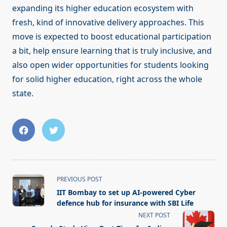
expanding its higher education ecosystem with
fresh, kind of innovative delivery approaches. This
move is expected to boost educational participation
a bit, help ensure learning that is truly inclusive, and
also open wider opportunities for students looking
for solid higher education, right across the whole
state.
<span
PREVIOUS POST
class="nav-
IIT Bombay to set up AI-powered Cyber
subtitle
defence hub for insurance with SBI Life
screen-
NEXT POST
reader-