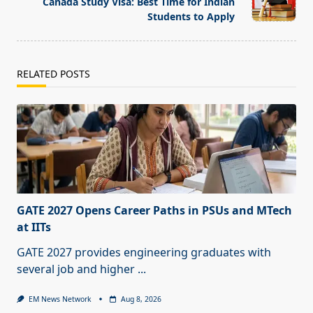
Canada Study Visa: Best Time for Indian
text">Page</span>
Students to Apply
RELATED POSTS
GATE 2027 Opens Career Paths in PSUs and MTech
at IITs
GATE 2027 provides engineering graduates with
several job and higher
...
EM News Network
Aug 8, 2026