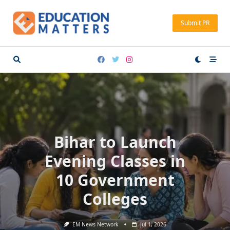
Skip
to
Submit PR
content
Bihar to Launch
Evening Classes in
10 Government
Colleges
EM News Network
Jul 1, 2026