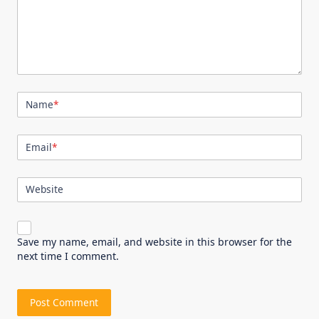
Name
*
Email
*
Website
Save my name, email, and website in this browser for the
next time I comment.