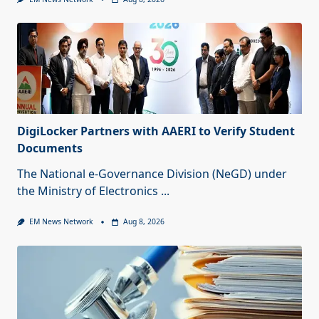
DigiLocker Partners with AAERI to Verify Student
Documents
The National e-Governance Division (NeGD) under
the Ministry of Electronics
...
EM News Network
Aug 8, 2026