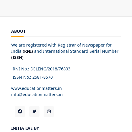
ABOUT
We are registered with Registrar of Newspaper for
India
(RNI)
and International Standard Serial Number
(ISSN)
RNI No.: DELENG/2018/
76833
ISSN No.:
2581-8570
www.educationmatters.in
info@educationmatters.in
INITIATIVE BY