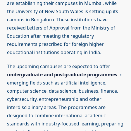
are establishing their campuses in Mumbai, while
the University of New South Wales is setting up its
campus in Bengaluru. These institutions have
received Letters of Approval from the Ministry of
Education after meeting the regulatory
requirements prescribed for foreign higher
educational institutions operating in India.
The upcoming campuses are expected to offer
undergraduate and postgraduate programmes
in
emerging fields such as artificial intelligence,
computer science, data science, business, finance,
cybersecurity, entrepreneurship and other
interdisciplinary areas. The programmes are
designed to combine international academic
standards with industry-focused learning, preparing