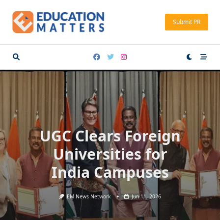
Skip
to
Submit PR
content
UGC Clears Foreign
Universities for
India Campuses
EM News Network
Jun 11, 2026