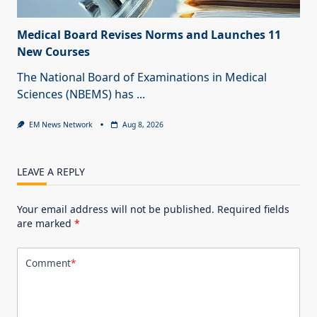
Medical Board Revises Norms and Launches 11
New Courses
The National Board of Examinations in Medical
Sciences (NBEMS) has
...
EM News Network
Aug 8, 2026
LEAVE A REPLY
Your email address will not be published.
Required fields
are marked
*
Comment
*