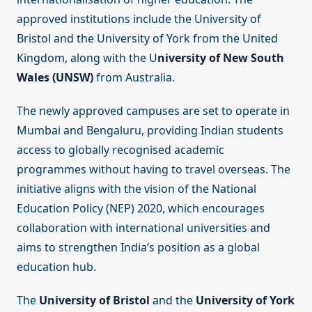
approved institutions include the University of
Bristol and the University of York from the United
Kingdom, along with the U
niversity of New South
Wales (UNSW)
from Australia.
The newly approved campuses are set to operate in
Mumbai and Bengaluru, providing Indian students
access to globally recognised academic
programmes without having to travel overseas. The
initiative aligns with the vision of the National
Education Policy (NEP) 2020, which encourages
collaboration with international universities and
aims to strengthen India’s position as a global
education hub.
The
University of Bristol
and the
University of York