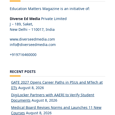
Education Matters Magazine is an initiative of:
Diverse Ed Media
Private Limited
J – 189, Saket,
New Delhi – 110017, India
www.diverseedmedia.com
info@diverseedmedia.com
+919716460000
RECENT POSTS
GATE 2027 Opens Career Paths in PSUs and MTech at
IITs
August 8, 2026
DigiLocker Partners with AAERI to Verify Student
Documents
August 8, 2026
Medical Board Revises Norms and Launches 11 New
Courses
August 8, 2026