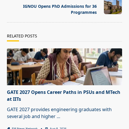
reader-
IGNOU Opens PhD Admissions for 36
text">Page</span>
Programmes
RELATED POSTS
GATE 2027 Opens Career Paths in PSUs and MTech
at IITs
GATE 2027 provides engineering graduates with
several job and higher
...
EM News Network
Aug 8, 2026