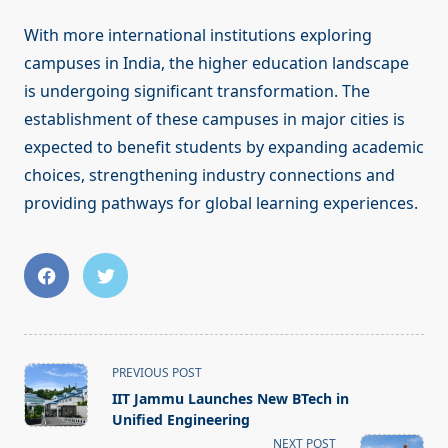
With more international institutions exploring
campuses in India, the higher education landscape
is undergoing significant transformation. The
establishment of these campuses in major cities is
expected to benefit students by expanding academic
choices, strengthening industry connections and
providing pathways for global learning experiences.
<span
PREVIOUS POST
class="nav-
IIT Jammu Launches New BTech in
subtitle
Unified Engineering
screen-
NEXT POST