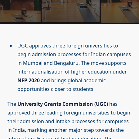
UGC approves three foreign universities to
begin admission processes for Indian campuses
in Mumbai and Bengaluru. The move supports
internationalisation of higher education under
NEP 2020
and brings global academic
opportunities closer to students.
The
University Grants Commission (UGC)
has
approved three leading foreign universities to begin
their admission and intake processes for campuses
in India, marking another major step towards the
internationalisation of higher education. The