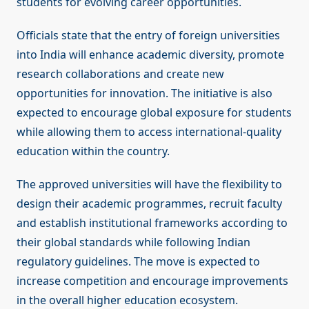
students for evolving career opportunities.
Officials state that the entry of foreign universities
into India will enhance academic diversity, promote
research collaborations and create new
opportunities for innovation. The initiative is also
expected to encourage global exposure for students
while allowing them to access international-quality
education within the country.
The approved universities will have the flexibility to
design their academic programmes, recruit faculty
and establish institutional frameworks according to
their global standards while following Indian
regulatory guidelines. The move is expected to
increase competition and encourage improvements
in the overall higher education ecosystem.